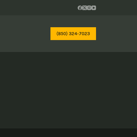
(850) 324-7023