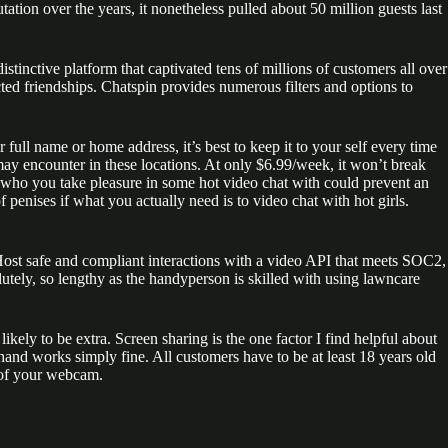
tion over the years, it nonetheless pulled about 50 million guests last
tinctive platform that captivated tens of millions of customers all over
ted friendships. Chatspin provides numerous filters and options to
full name or home address, it’s best to keep it to your self every time
ay encounter in these locations. At only $6.99/week, it won’t break
er who you take pleasure in some hot video chat with could prevent an
penises if what you actually need is to video chat with hot girls.
ost safe and compliant interactions with a video API that meets SOC2,
ely, so lengthy as the handyperson is skilled with using lawncare
y to be extra. Screen sharing is the one factor I find helpful about
nd works simply fine. All customers have to be at least 18 years old
d of your webcam.