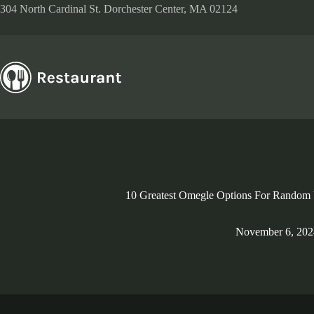
Skip
304 North Cardinal St. Dorchester Center, MA 02124
to
content
10 Greatest Omegle Options For Random 
November 6, 202