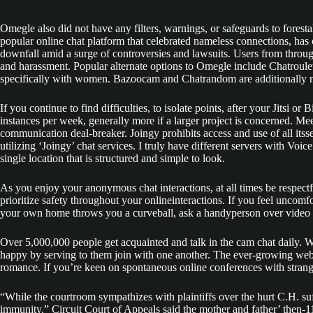
Omegle also did not have any filters, warnings, or safeguards to fores
popular online chat platform that celebrated nameless connections, has 
downfall amid a surge of controversies and lawsuits. Users from throu
and harassment. Popular alternate options to Omegle include Chatroule
specifically with women. Bazoocam and Chatrandom are additionally no
If you continue to find difficulties, to isolate points, after your Jitsi 
instances per week, generally more if a larger project is concerned. M
communication deal-breaker. Joingy prohibits access and use of all it
utilizing ‘Joingy’ chat services. I truly have different servers with Voi
single location that is structured and simple to look.
As you enjoy your anonymous chat interactions, at all times be respect
prioritize safety throughout your onlineinteractions. If you feel uncom
your own home throws you a curveball, ask a handyperson over video 
Over 5,000,000 people get acquainted and talk in the cam chat daily
happy by serving to them join with one another. The ever-growing webcam
romance. If you’re keen on spontaneous online conferences with stran
“While the courtroom sympathizes with plaintiffs over the hurt C.H. suf
immunity.” Circuit Court of Appeals said the mother and father’ then