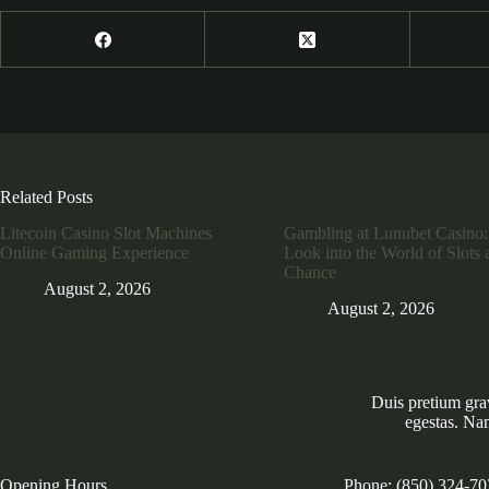
Related Posts
Litecoin Casino Slot Machines
Gambling at Lunubet Casino:
Online Gaming Experience
Look into the World of Slots 
Chance
August 2, 2026
August 2, 2026
Duis pretium gra
egestas. Na
Opening Hours
Phone: (850) 324-70