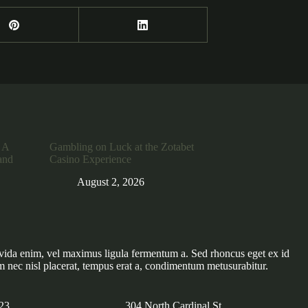
 A
Gambling on Luck at the Zotabet
and
Casino Experience
August 2, 2026
vida enim, vel maximus ligula fermentum a. Sed rhoncus eget ex id
m nec nisl placerat, tempus erat a, condimentum metusurabitur.
23
304 North Cardinal St.