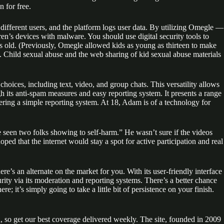
 for free.
different users, and the platform logs user data. By utilizing Omegle —
en’s devices with malware. You should use digital security tools to
rs old. (Previously, Omegle allowed kids as young as thirteen to make
). Child sexual abuse and the web sharing of kid sexual abuse materials
hoices, including text, video, and group chats. This versatility allows
 its anti-spam measures and easy reporting system. It presents a range
ering a simple reporting system. At 18, Adam is of a technology for
ve seen two folks showing to self-harm.” He wasn’t sure if the videos
ped that the internet would stay a spot for active participation and real
’s an alternate on the market for you. With its user-friendly interface
rity via its moderation and reporting systems. There’s a better chance
re; it’s simply going to take a little bit of persistence on your finish.
, so get our best coverage delivered weekly. The site, founded in 2009