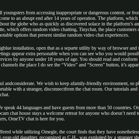
tall youngsters from accessing inappropriate or dangerous content, or 
come to an abrupt end after 14 years of operation. The platform, which 
ghout the globe who as quickly as discovered solace in the platform’s 
tte, which offers random video chatting, Tinychat, the place customer
table options that present similar random video chat experiences.
or Bigblue installation, open that as a separte utility by way of browser a
eetings appear extra personable when you can see who you would possibl
sservices by anyone under 18 years of age. You should read and confor
ce channels the place I do see the “Video” and “Screen” button, it’s appar
ful andconsiderate. We wish to keep afamily-friendly environment, so p
fortable with a stranger, disconnectfrom the chat room. Our tutorials an
chat.
. We speak 44 languages and have guests from more than 50 countries.
 chat house stays a welcome retreat for anyone who doesn’t need to surr
gers, OmeTV chat is here for you.
fered while utilizing Omegle, the court finds that they have nonetheless
-11-year-old daughter, recognized as C.H., was exploited by a strang