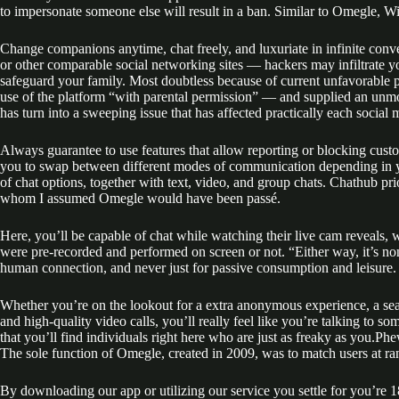
to impersonate someone else will result in a ban. Similar to Omegle, Wi
Change companions anytime, chat freely, and luxuriate in infinite conv
or other comparable social networking sites — hackers may infiltrate y
safeguard your family. Most doubtless because of current unfavorable p
use of the platform “with parental permission” — and supplied an unmode
has turn into a sweeping issue that has affected practically each social 
Always guarantee to use features that allow reporting or blocking custo
you to swap between different modes of communication depending in you
of chat options, together with text, video, and group chats. Chathub p
whom I assumed Omegle would have been passé.
Here, you’ll be capable of chat while watching their live cam reveals, w
were pre-recorded and performed on screen or not. “Either way, it’s none
human connection, and never just for passive consumption and leisure.
Whether you’re on the lookout for a extra anonymous experience, a seam
and high-quality video calls, you’ll really feel like you’re talking to 
that you’ll find individuals right here who are just as freaky as you.Phew! 
The sole function of Omegle, created in 2009, was to match users at r
By downloading our app or utilizing our service you settle for you’re 