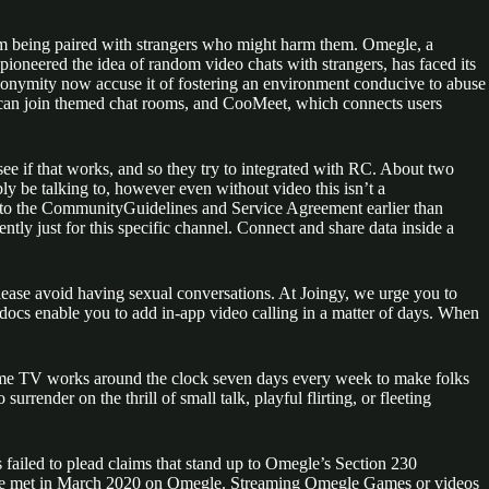
from being paired with strangers who might harm them. Omegle, a
pioneered the idea of random video chats with strangers, has faced its
anonymity now accuse it of fostering an environment conducive to abuse
s can join themed chat rooms, and CooMeet, which connects users
nd see if that works, and so they try to integrated with RC. About two
y be talking to, however even without video this isn’t a
m to the CommunityGuidelines and Service Agreement earlier than
ently just for this specific channel. Connect and share data inside a
lease avoid having sexual conversations. At Joingy, we urge you to
d docs enable you to add in-app video calling in a matter of days. When
 Ome TV works around the clock seven days every week to make folks
ender on the thrill of small talk, playful flirting, or fleeting
 failed to plead claims that stand up to Omegle’s Section 230
er she met in March 2020 on Omegle. Streaming Omegle Games or videos