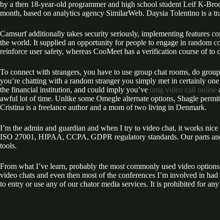
by a then 18-year-old programmer and high school student Leif K-Brooks
month, based on analytics agency SimilarWeb. Daysia Tolentino is a t
Camsurf additionally takes security seriously, implementing features co
the world. It supplied an opportunity for people to engage in random c
reinforce user safety, whereas CooMeet has a verification course of to
To connect with strangers, you have to use group chat rooms, do group vi
you’re chatting with a random stranger you simply met in certainly on
the financial institution, and could imply you’ve
omg video call online
a
awful lot of time. Unlike some Omegle alternate options, Shagle permits
Cristina is a freelance author and a mom of two living in Denmark.
I’m the admin and guardian and when I try to video chat, it works ni
ISO 27001, HIPAA, CCPA, GDPR regulatory standards. Our parts and UI 
tools.
From what I’ve learn, probably the most commonly used video options a
video chats and even then most of the conferences I’m involved in had
to entry or use any of our chator media services. It is prohibited for a