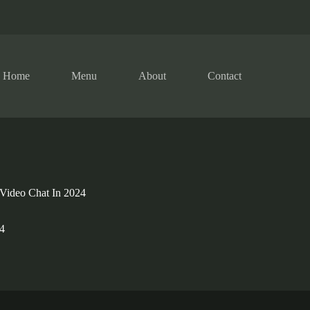
Home
Menu
About
Contact
Video Chat In 2024
4