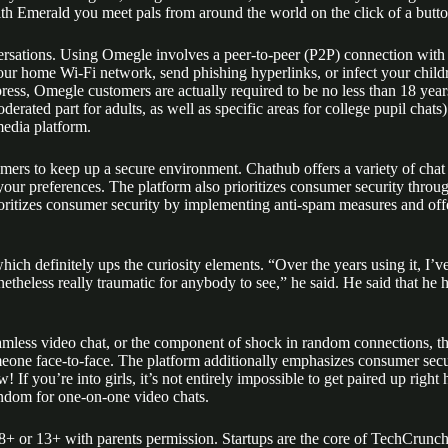
th Emerald you meet pals from around the world on the click of a button
ersations. Using Omegle involves a peer-to-peer (P2P) connection with 
our home Wi-Fi network, send phishing hyperlinks, or infect your childr
ress, Omegle customers are actually required to be no less than 18 yea
rated part for adults, as well as specific areas for college pupil chats
media platform.
mers to keep up a secure environment. Chathub offers a variety of chat c
r preferences. The platform also prioritizes consumer security through
rioritizes consumer security by implementing anti-spam measures and off
hich definitely ups the curiosity elements. “Over the years using it, I’
theless really traumatic for anybody to see,” he said. He said that he ho
less video chat, or the component of shock in random connections, there
someone face-to-face. The platform additionally emphasizes consumer secu
If you’re into girls, it’s not entirely impossible to get paired up right he
andom for one-on-one video chats.
18+ or 13+ with parents permission. Startups are the core of TechCrunch