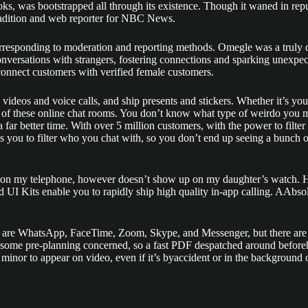
, was bootstrapped all through its existence. Though it waned in reputa
radition and web reporter for NBC News.
rresponding to moderation and reporting methods. Omegle was a truly dis
onversations with strangers, fostering connections and sparking unexpec
 connect customers with verified female customers.
deos and voice calls, and ship presents and stickers. Whether it’s your 
e of these online chat rooms. You don’t know what type of weirdo you m
 far better time. With over 5 million customers, with the power to filt
 you to filter who you chat with, so you don’t end up seeing a bunch of 
ce on my telephone, however doesn’t show up on my daughter’s watch. H
Kits enable you to rapidly ship high quality in-app calling. AAbsolut
re WhatsApp, FaceTime, Zoom, Skype, and Messenger, but there are likel
 some pre-planning concerned, so a fast PDF despatched around beforeha
ny minor to appear on video, even if it’s byaccident or in the backgroun