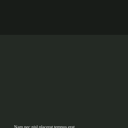
Nam nec nisl placerat tempus erat