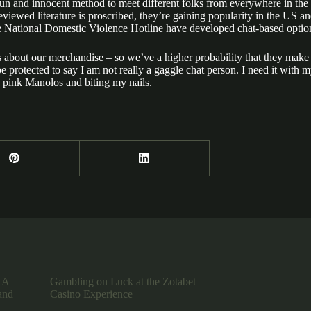
fun and innocent method to meet different folks from everywhere in the w
reviewed literature is proscribed, they’re gaining popularity in the US 
 National Domestic Violence Hotline have developed chat-based option
ns about our merchandise – so we’ve a higher probability that they m
 be protected to say I am not really a gaggle chat person. I need it wit
 pink Manolos and biting my nails.
 A
Gambling on Luck at the Zotabet
and
Casino Experience