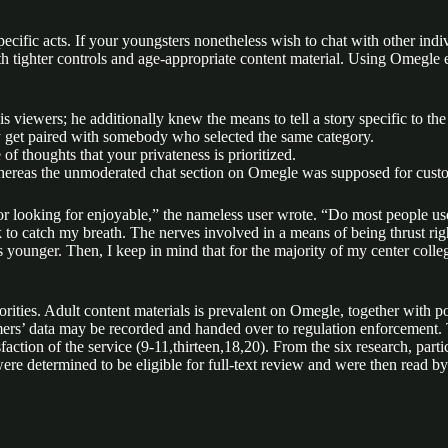
 specific acts. If your youngsters nonetheless wish to chat with other in
 tighter controls and age-appropriate content material. Using Omegle en
s viewers; he additionally knew the means to tell a story specific to the
y get paired with somebody who selected the same category.
f thoughts that your privateness is prioritized.
 whereas the unmoderated chat section on Omegle was supposed for cust
 or looking for enjoyable,” the nameless user wrote. “Do most people use
ak to catch my breath. The nerves involved in a means of being thrust rig
as younger. Then, I keep in mind that for the majority of my center coll
thorities. Adult content materials is prevalent on Omegle, together wit
rs’ data may be recorded and handed over to regulation enforcement. T
action of the service (9-11,thirteen,18,20). From the six research, parti
 were determined to be eligible for full-text review and were then read 