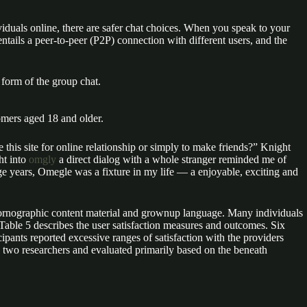
dividuals online, there are safer chat choices. When you speak to your
tails a peer-to-peer (P2P) connection with different users, and the
 form of the group chat.
omers aged 18 and older.
 this site for online relationship or simply to make friends?” Knight
ht into
omgly
a direct dialog with a whole stranger reminded me of
ege years, Omegle was a fixture in my life — a enjoyable, exciting and
h pornographic content material and grownup language. Many individuals
able 5 describes the user satisfaction measures and outcomes. Six
cipants reported excessive ranges of satisfaction with the providers
by two researchers and evaluated primarily based on the beneath