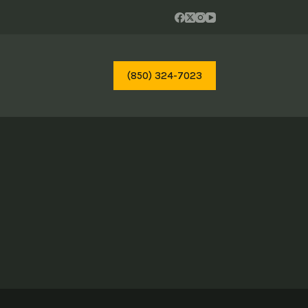
(850) 324-7023