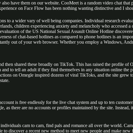
ay also have them on our website. CooMeet is a random video chat that 
xperience on Face Flow has been nothing wanting distinctive and I shou
ons to a wider vary of well being companies. Individual research evalua
erlands, children experiencing anxiety and melancholy who accessed a c
 evaluation of the US National Sexual Assault Online Hotline discovered 
veness of chat-based hotlines as compared to phone hotlines is an import
tantly out of your web browser. Whether you employ a Windows, Android
 then shared these broadly on TikTok. This has raised the profile of 
n and to tell an adult if they find themselves in any situation online t
actions on Omegle inspired dozens of viral TikToks, and the site grew
state.
ur account is free endlessly for the live chat system and up to ten custo
as there are no accounts or profiles maintained by the site. Instead, it
dividuals cam to cam, find pals and romance all over the world. Camsur
 able to discover a recent new method to meet new people and make new