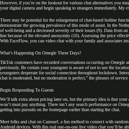
However, if you’re on the lookout for various chat alternatives you m
your digital camera and begin speaking to strangers immediately. My e
There may be potential for the enlargement of chat-based hotline functi
demonstrate the growing prevalence of this mode of assist. In the Neth
of well-being and a decreased severity of their issues (9). Data from an
line because of the elevated anonymity (10). Assessing the price effecti
With FaceFlow, you can video chat with your family and associates ins
What’s Happening On Omegle These Days?
TikTok customers have recorded conversations occurring on Omegle and
previously. Be certain your youngster is aware of not to use the locatio
youngsters desperate for social connection throughout lockdown. Inter
chat is moderated, but no moderation is perfect,” the phrases of service 
Begin Responding To Guests
We’ll talk extra about pricing later on, but the primary idea is that yo
won’t must pay anything. There isn’t any search performance on Omegle, 
getting into pursuits on the homepage earlier than starting the chat.
Meet folks and chat on Camsurf, a fun method to connect with random in
Android devices. With this real one-on-one live video chat you’ll be