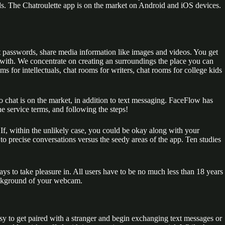
nds. The Chatroulette app is on the market on Android and iOS devices.
out passwords, share media information like images and videos. You get
lk with. We concentrate on creating an surroundings the place you can
s for intellectuals, chat rooms for writers, chat rooms for college kids
 chat is on the market, in addition to text messaging. FaceFlow has
he service terms, and following the steps!
 If, within the unlikely case, you could be okay along with your
 to precise conversations versus the seedy areas of the app. Ten studies
 to take pleasure in. All users have to be no much less than 18 years
background of your webcam.
d easy to get paired with a stranger and begin exchanging text messages or