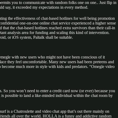
permits you to communicate with random folks one on one.. Just flip in
ld say, it exceeded my expectations in every method.
ting the effectiveness of chat-based hotlines for well being promotion
onfidential one-on-one online chat service experienced a higher sense
that the chat-based hotlines reached extra survivors than their call-in
ant analysis area for funding and scaling this kind of intervention.
, or iOS system, Paltalk shall be suitable.
Omegle with new users who might not have been conscious of it
he place they feel uncomfortable. Many new users had been preteens and
 to become much more in style with kids and predators. “Omegle video
mers. So you won’t need to enter a credit card now (or ever) because you
 is possible to land a like-minded individual within the chat room by
f is a Chatroulette and video chat app that’s out there mainly on
 friends all over the world. HOLLA is a funny and addictive random