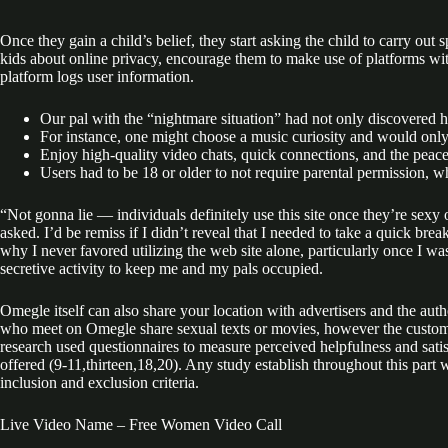
Once they gain a child’s belief, they start asking the child to carry out
kids about online privacy, encourage them to make use of platforms with
platform logs user information.
Our pal with the “nightmare situation” had not only discovered hi
For instance, one might choose a music curiosity and would onl
Enjoy high-quality video chats, quick connections, and the peace o
Users had to be 18 or older to not require parental permission,
“Not gonna lie — individuals definitely use this site once they’re sexy
asked. I’d be remiss if I didn’t reveal that I needed to take a quick bre
why I never favored utilizing the web site alone, particularly once I w
secretive activity to keep me and my pals occupied.
Omegle itself can also share your location with advertisers and the au
who meet on Omegle share sexual texts or movies, however the custome
research used questionnaires to measure perceived helpfulness and satisf
offered (9-11,thirteen,18,20). Any study establish throughout this part
inclusion and exclusion criteria.
Live Video Name – Free Women Video Call