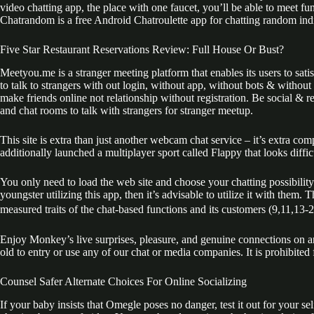
video chatting app, the place with one faucet, you’ll be able to meet 
Chatrandom is a free Android Chatroulette app for chatting random ind
Five Star Restaurant Reservations Review: Full House Or Bust?
Meetyou.me is a stranger meeting platform that enables its users to sat
to talk to strangers with out login, without app, without bots & withou
make friends online not relationship without registration. Be social & r
and chat rooms to talk with strangers for stranger meetup.
This site is extra than just another webcam chat service – it’s extra 
additionally launched a multiplayer sport called Flappy that looks diffic
You only need to load the web site and choose your chatting possibility
youngster utilizing this app, then it’s advisable to utilize it with them
measured traits of the chat-based functions and its customers (9,11,13-20
Enjoy Monkey’s live surprises, pleasure, and genuine connections on a
old to entry or use any of our chat or media companies. It is prohibite
Counsel Safer Alternate Choices For Online Socializing
If your baby insists that Omegle poses no danger, test it out for your se