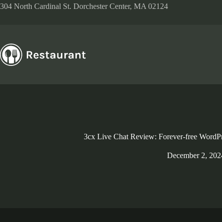
Skip
304 North Cardinal St. Dorchester Center, MA 02124
to
content
3cx Live Chat Review: Forever-free WordPr
December 2, 202