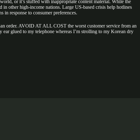
orld, or it’s stuffed with inappropriate content material. While the
and in other high-income nations. Large US-based crisis help hotlines
s in response to consumer preferences.
ake an order. AVOID AT ALL COST the worst customer service from an
h my ear glued to my telephone whereas I’m strolling to my Korean dry