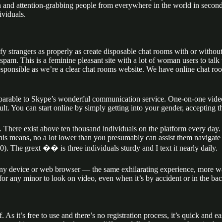
fun and attention-grabbing people from everywhere in the world in seco
ividuals.
isfy strangers as properly as create disposable chat rooms with or with
t spam. This is a feminine pleasant site with a lot of woman users to ta
esponsible as we’re a clear chat rooms website. We have online chat room
comparable to Skype’s wonderful communication service. One-on-one video
ult. You can start online by simply getting into your gender, accepting t
. There exist above ten thousand individuals on the platform every day.
. This means, no a lot lower than you presumably can assist them navigate
). The grext ��️ is three individuals sturdy and I text it nearly daily.
ny device or web browser — the same exhilarating experience, more ways
d for any minor to look on video, even when it’s by accident or in the 
lf. As it’s free to use and there’s no registration process, it’s quick an