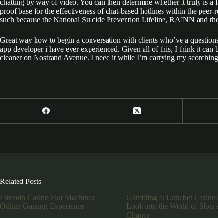
chatting by way of video. You can then determine whether it truly is a 
proof base for the effectiveness of chat-based hotlines within the peer-
such because the National Suicide Prevention Lifeline, RAINN and the
Great way how to begin a conversation with clients who’ve a questio
app developer i have ever experienced. Given all of this, I think it can
cleaner on Nostrand Avenue. I need it while I’m carrying my scorching
Related Posts
Litecoin Casino Slot Machines
Gambling at Lunubet Casino:
Online Gaming Experience
Look into the World of Slots 
Chance