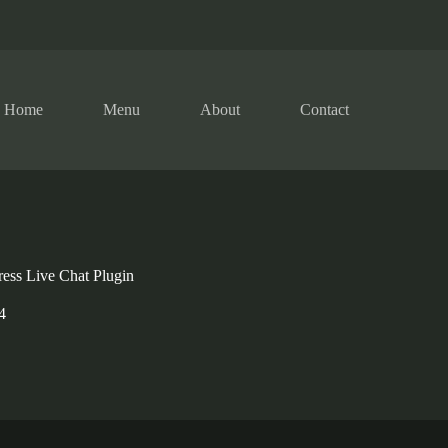
Home
Menu
About
Contact
ess Live Chat Plugin
4