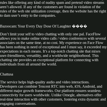
rules like offering any kind of nudity spam and pretend video streams
aren’t allowed. If any of the customers are found in violation of the
rules of the web site utilization coverage, then the website has the right
to dam user’s entry to the companies.
Bazoocam: Your Every Day Dose Of Laughter ����
Don’t limit your self to video chatting with only one pal. FaceFlow
allows you to make online video calls / video conferences with several
associates on the same time, at no cost. My experience on Face Flow
has been nothing in need of exceptional and I must say, it exceeded my
expectations in each means. It’s a top-notch chatting site that mixes
user-friendliness, versatility, and a worldwide neighborhood. This
chatting site provides an exceptional platform for connecting with
individuals from all around the world.
Chattusa
The service helps high-quality audio and video interactions.
Developers can combine Tencent RTC into web, iOS, Android, and
different major growth frameworks. Our platform ensures seamless
connectivity for users worldwide. Unlike Omegle, alternatives offer
real-time interaction with other customers, fostering extra dynamic and
engaging conversations.