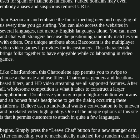
used for spam or malicious functions. Parked domains may even
embody aliases and suspicious redirect URLs.
Join Bazoocam and embrace the fun of meeting new and engaging of
us every time you go surfing. You can also access the websites in
several languages, not merely English languages alone. You can meet
and chat with strangers because the positioning randomly matches you
with others. One unique attribute about Bazoocam is the multiplayer
video video games it provides for its customers. This characteristic
brings folks together to have enjoyable while collaborating in video
games.
Like ChatRandom, this Chatroulette app permits you to swipe to
choose a chatmate and use filters. Chatrooms, gender- and location-
based filters, and HD video streaming are all supported features. After
all, wholesome competition is what it takes to construct a larger
neighborhood. Do observe you may require high-resolution webcams
and an honest funds headphone to get the dialog occurring these
platforms. Believe us, no individual wants a conversation to be uneven
and pixelated video high quality. One of the unique options of this site
is that it permits customers to attach in quite a few languages.
begins. Simply press the “Leave Chat” button for a new stranger cam.
After connecting, you’re mechanically matched for a random cam chat