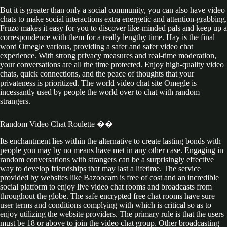
But it is greater than only a social community, you can also have video
chats to make social interactions extra energetic and attention-grabbing.
Fruzo makes it easy for you to discover like-minded pals and keep up a
correspondence with them for a really lengthy time. Hay is the final
word Omegle various, providing a safer and safer video chat
experience. With strong privacy measures and real-time moderation,
your conversations are all the time protected. Enjoy high-quality video
chats, quick connections, and the peace of thoughts that your
privateness is prioritized. The world video chat site Omegle is
incessantly used by people the world over to chat with random
strangers.
Random Video Chat Roulette ��
Its enchantment lies within the alternative to create lasting bonds with
people you may by no means have met in any other case. Engaging in
random conversations with strangers can be a surprisingly effective
way to develop friendships that may last a lifetime. The service
provided by websites like Bazoocam is free of cost and an incredible
social platform to enjoy live video chat rooms and broadcasts from
throughout the globe. The safe encrypted free chat rooms have sure
user terms and conditions complying with which is critical so as to
enjoy utilizing the website providers. The primary rule is that the users
must be 18 or above to join the video chat group. Other broadcasting