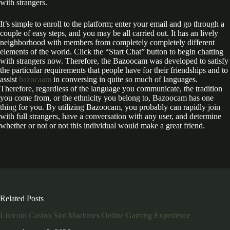
with strangers.
It’s simple to enroll to the platform; enter your email and go through a
couple of easy steps, and you may be all carried out. It has an lively
neighborhood with members from completely completely different
elements of the world. Click the “Start Chat” button to begin chatting
with strangers now. Therefore, the Bazoocam was developed to satisfy
the particular requirements that people have for their friendships and to
assist
bazocaam
in conversing in quite so much of languages.
Therefore, regardless of the language you communicate, the tradition
you come from, or the ethnicity you belong to, Bazoocam has one
thing for you. By utilizing Bazoocam, you probably can rapidly join
with full strangers, have a conversation with any user, and determine
whether or not or not this individual would make a great friend.
Related Posts
Litecoin Casino Slot Machines Online Gaming Experience