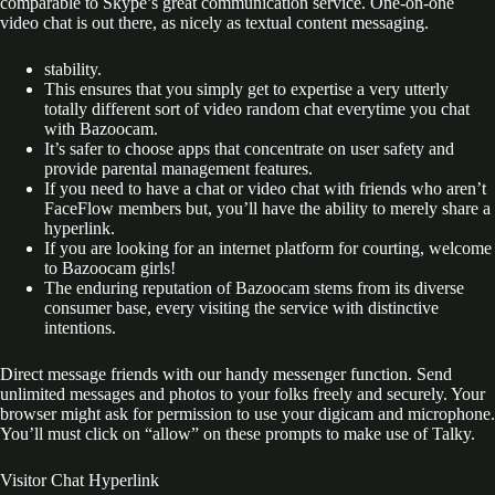
comparable to Skype’s great communication service. One-on-one
video chat is out there, as nicely as textual content messaging.
stability.
This ensures that you simply get to expertise a very utterly
totally different sort of video random chat everytime you chat
with Bazoocam.
It’s safer to choose apps that concentrate on user safety and
provide parental management features.
If you need to have a chat or video chat with friends who aren’t
FaceFlow members but, you’ll have the ability to merely share a
hyperlink.
If you are looking for an internet platform for courting, welcome
to Bazoocam girls!
The enduring reputation of Bazooсam stems from its diverse
consumer base, every visiting the service with distinctive
intentions.
Direct message friends with our handy messenger function. Send
unlimited messages and photos to your folks freely and securely. Your
browser might ask for permission to use your digicam and microphone.
You’ll must click on “allow” on these prompts to make use of Talky.
Visitor Chat Hyperlink