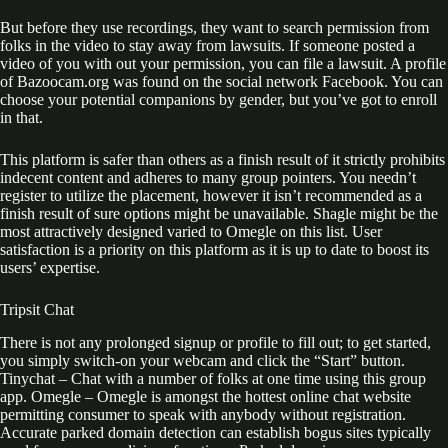
But before they use recordings, they want to search permission from
folks in the video to stay away from lawsuits. If someone posted a
video of you with out your permission, you can file a lawsuit. A profile
of Bazoocam.org was found on the social network Facebook. You can
choose your potential companions by gender, but you’ve got to enroll
in that.
This platform is safer than others as a finish result of it strictly prohibits
indecent content and adheres to many group pointers. You needn’t
register to utilize the placement, however it isn’t recommended as a
finish result of sure options might be unavailable. Shagle might be the
most attractively designed varied to Omegle on this list. User
satisfaction is a priority on this platform as it is up to date to boost its
users’ expertise.
Tripsit Chat
There is not any prolonged signup or profile to fill out; to get started,
you simply switch-on your webcam and click the “Start” button.
Tinychat – Chat with a number of folks at one time using this group
app. Omegle – Omegle is amongst the hottest online chat website
permitting consumer to speak with anybody without registration.
Accurate parked domain detection can establish bogus sites typically