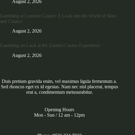
August 2, 2026
Gambling at Lunubet Casino: A Look into the World of Slots
and Chance
August 2, 2026
Gambling on Luck at the Zotabet Casino Experience
August 2, 2026
Duis pretium gravida enim, vel maximus ligula fermentum a.
Sed rhoncus eget ex id egestas. Nam nec nisl placerat, tempus
erat a, condimentum metusurabitur.
Opening Hours
Mon - Sun / 12 am - 12pm