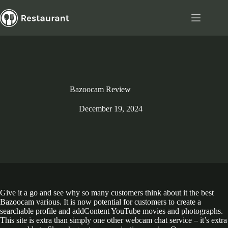
Skip
to
content
Bazoocam Review
December 19, 2024
Give it a go and see why so many customers think about it the best
Bazoocam various. It is now potential for customers to create a
searchable profile and addContent YouTube movies and photographs.
This site is extra than simply one other webcam chat service – it’s extra