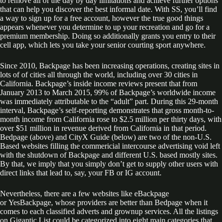
to remove all of the day by day limitations and achieve further options
that can help you discover the best informal date. With SS, you’ll find
a way to sign up for a free account, however the true good things
appears whenever you determine to up your recreation and go for a
premium membership. Doing so additionally grants you entry to their
cell app, which lets you take your senior courting sport anywhere.
Since 2010, Backpage has been increasing operations, creating sites in
lots of of cities all through the world, including over 30 cities in
California. Backpage’s inside income reviews present that from
January 2013 to March 2015, 99% of Backpage’s worldwide income
was immediately attributable to the “adult” part. During this 29-month
interval, Backpage’s self-reporting demonstrates that gross month-to-
month income from California rose to $2.5 million per thirty days, with
over $51 million in revenue derived from California in that period.
Bedpage (above) and CityX Guide (below) are two of the non-U.S.
Based websites filling the commericial intercourse advertising void left
with the shutdown of Backpage and different U.S. based mostly sites.
By that, we imply that you simply don’t get to supply other users with
direct links that lead to, say, your FB or IG account.
Nevertheless, there are a few websites like eBackpage
or YesBackpage, whose providers are better than Bedpage when it
comes to each classified adverts and grownup services. All the listings
on Gigantic List could be categorized into eight main categories that