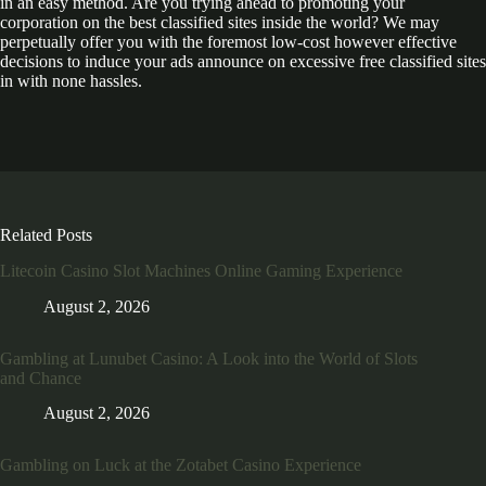
in an easy method. Are you trying ahead to promoting your
corporation on the best classified sites inside the world? We may
perpetually offer you with the foremost low-cost however effective
decisions to induce your ads announce on excessive free classified sites
in with none hassles.
Related Posts
Litecoin Casino Slot Machines Online Gaming Experience
August 2, 2026
Gambling at Lunubet Casino: A Look into the World of Slots
and Chance
August 2, 2026
Gambling on Luck at the Zotabet Casino Experience