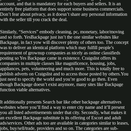
account, and that is mandatory for each buyers and sellers. It is an
entirely free platform that does support some business commercials.
Don’t fear about privacy, as it doesn’t share any personal information
with the seller till you crack the deal.
Similarly, “Services” embody cleaning, pc, monetary, labor/moving
and so forth. YesBackpage just isn’t the one similar websites like
Backpage, in fact yow will discover plenty of others too. The concept
was to deliver an identical platform which may fulfill people’s
requirement of grownup companies as nicely as online classifieds
posting so Yes Backpage came in existence. Craigslist offers its
companies in multiple classes like magnificence, housing, jobs,
appliances, pets, volunteering and much more. This is totally free to
publish adverts on Craigslist and to access those posted by others.You
just need to specify the world and you’re good to go then. Even
though Backpage doesn’t exist anymore, many sites like Backpage
function viable alternatives.
It additionally presents Search bar like other backpage alternatives
websites where you’ll find a way to enter city name and it’ll present
you all listed advertisements under that city. Secondly, what makes it
an excellent Backpage substitute is its offering of Escort and adult
ads/services. Other ads too are available in categories similar to leases,
jobs, buy/sell/trade, providers and so on. The categories are sub-