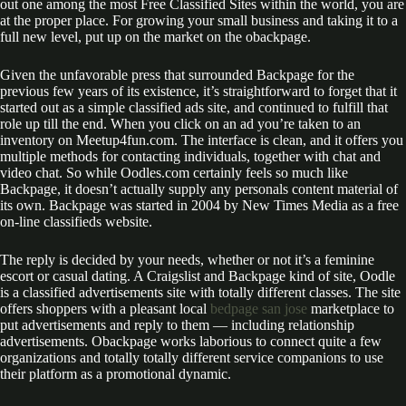
out one among the most Free Classified Sites within the world, you are
at the proper place. For growing your small business and taking it to a
full new level, put up on the market on the obackpage.
Given the unfavorable press that surrounded Backpage for the
previous few years of its existence, it’s straightforward to forget that it
started out as a simple classified ads site, and continued to fulfill that
role up till the end. When you click on an ad you’re taken to an
inventory on Meetup4fun.com. The interface is clean, and it offers you
multiple methods for contacting individuals, together with chat and
video chat. So while Oodles.com certainly feels so much like
Backpage, it doesn’t actually supply any personals content material of
its own. Backpage was started in 2004 by New Times Media as a free
on-line classifieds website.
The reply is decided by your needs, whether or not it’s a feminine
escort or casual dating. A Craigslist and Backpage kind of site, Oodle
is a classified advertisements site with totally different classes. The site
offers shoppers with a pleasant local
bedpage san jose
marketplace to
put advertisements and reply to them — including relationship
advertisements. Obackpage works laborious to connect quite a few
organizations and totally totally different service companions to use
their platform as a promotional dynamic.