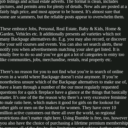
job listings and actual estate adverts. The format is clean, includes
pictures, and permits area for plenty of details. New ads are posted at a
fairly high price, and most appear to be honest. It’s almost sure that
some are scammers, but the reliable posts appear to overwhelm them.
These embrace Jobs, Personal, Real Estate, Baby & Kids, Home &
Garden, Vehicles etc. It additionally presents ad varieties which not
many Backpage alternatives do. E.g. you may also record, or discover
for your self courses and events. You can also set search alerts, these
notify you when advertisements matching your alert get listed. It is
totally free to do so and you’ve got got a lot of categories to entry too
like communities, jobs, merchandise, rentals, real property etc.
There’s no reason for you to not find what you’re in search of online
even in a world where Backpage doesn’t exist anymore. If you’re
nonetheless unsure which of the Backpage alternatives to make use of,
have a learn through a number of the our most regularly requested
questions for a quick fireplace have a glance at the things that basically
matter. It’s one of the the reason why there’s a very excessive feminine
to male ratio here, which makes it good for girls on the lookout for
other girls or men on the lookout for women. They have over 10
million active customers out there all over the world, so regional
restrictions don’t matter right here. Using Bumble is free, too, however
you also have the choice of purchasing a lifetime premium membership