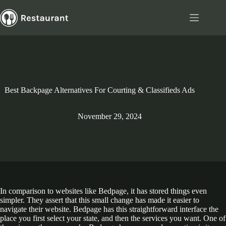
Skip
to
content
Best Backpage Alternatives For Courting & Classifieds Ads
November 29, 2024
In comparison to websites like Bedpage, it has stored things even
simpler. They assert that this small change has made it easier to
navigate their website. Bedpage has this straightforward interface the
place you first select your state, and then the services you want. One of