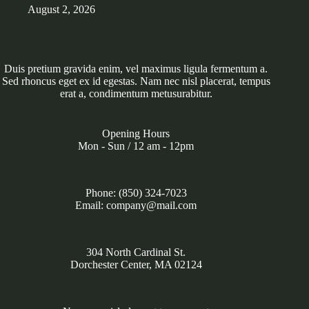
August 2, 2026
Duis pretium gravida enim, vel maximus ligula fermentum a.
Sed rhoncus eget ex id egestas. Nam nec nisl placerat, tempus
erat a, condimentum metusurabitur.
Opening Hours
Mon - Sun / 12 am - 12pm
Phone: (850) 324-7023
Email: company@mail.com
304 North Cardinal St.
Dorchester Center, MA 02124