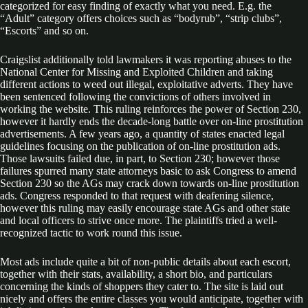
categorized for easy finding of exactly what you need. E.g. the
“Adult” category offers choices such as “bodyrub”, “strip clubs”,
“Escorts” and so on.
Craigslist additionally told lawmakers it was reporting abuses to the
National Center for Missing and Exploited Children and taking
different actions to weed out illegal, exploitative adverts. They have
been sentenced following the convictions of others involved in
working the website. This ruling reinforces the power of Section 230,
however it hardly ends the decade-long battle over on-line prostitution
advertisements. A few years ago, a quantity of states enacted legal
guidelines focusing on the publication of on-line prostitution ads.
Those lawsuits failed due, in part, to Section 230; however those
failures spurred many state attorneys basic to ask Congress to amend
Section 230 so the AGs may crack down towards on-line prostitution
ads. Congress responded to that request with deafening silence,
however this ruling may easily encourage state AGs and other state
and local officers to strive once more. The plaintiffs tried a well-
recognized tactic to work round this issue.
Most ads include quite a bit of non-public details about each escort,
together with their stats, availability, a short bio, and particulars
concerning the kinds of shoppers they cater to. The site is laid out
nicely and offers the entire classes you would anticipate, together with