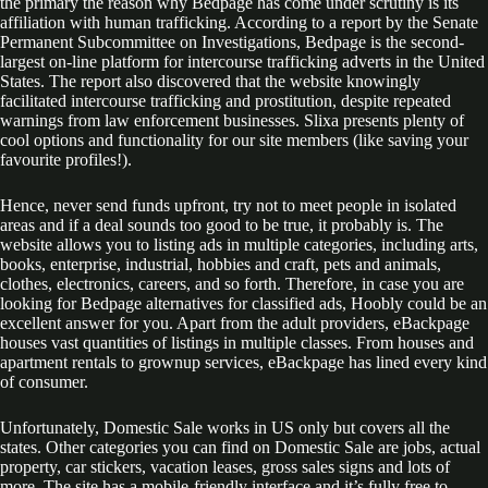
the primary the reason why Bedpage has come under scrutiny is its
affiliation with human trafficking. According to a report by the Senate
Permanent Subcommittee on Investigations, Bedpage is the second-
largest on-line platform for intercourse trafficking adverts in the United
States. The report also discovered that the website knowingly
facilitated intercourse trafficking and prostitution, despite repeated
warnings from law enforcement businesses. Slixa presents plenty of
cool options and functionality for our site members (like saving your
favourite profiles!).
Hence, never send funds upfront, try not to meet people in isolated
areas and if a deal sounds too good to be true, it probably is. The
website allows you to listing ads in multiple categories, including arts,
books, enterprise, industrial, hobbies and craft, pets and animals,
clothes, electronics, careers, and so forth. Therefore, in case you are
looking for Bedpage alternatives for classified ads, Hoobly could be an
excellent answer for you. Apart from the adult providers, eBackpage
houses vast quantities of listings in multiple classes. From houses and
apartment rentals to grownup services, eBackpage has lined every kind
of consumer.
Unfortunately, Domestic Sale works in US only but covers all the
states. Other categories you can find on Domestic Sale are jobs, actual
property, car stickers, vacation leases, gross sales signs and lots of
more. The site has a mobile-friendly interface and it’s fully free to