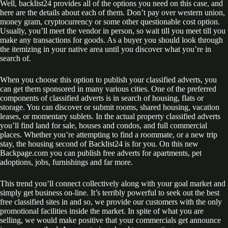
Well, backlist24 provides all of the options you need on this case, and
here are the details about each of them. Don’t pay over western union,
money gram, cryptocurrency or some other questionable cost option.
Usually, you’ll meet the vendor in person, so wait till you meet till you
make any transactions for goods. As a buyer you should look through
the itemizing in your native area until you discover what you’re in
search of.
When you choose this option to publish your classified adverts, you
can get them sponsored in many various cities. One of the preferred
components of classified adverts is in search of housing, flats or
storage. You can discover or submit rooms, shared housing, vacation
leases, or momentary sublets. In the actual property classified adverts
you’ll find land for sale, houses and condos, and full commercial
places. Whether you’re attempting to find a roommate, or a new trip
stay, the housing second of Backlist24 is for you. On this new
Backpage.com you can publish free adverts for apartments, pet
adoptions, jobs, furnishings and far more.
This trend you’ll connect collectively along with your goal market and
simply get business on-line. It’s terribly powerful to seek out the best
free classified sites in and so, we provide our customers with the only
promotional facilities inside the market. In spite of what you are
selling, we would make positive that your commercials get announce