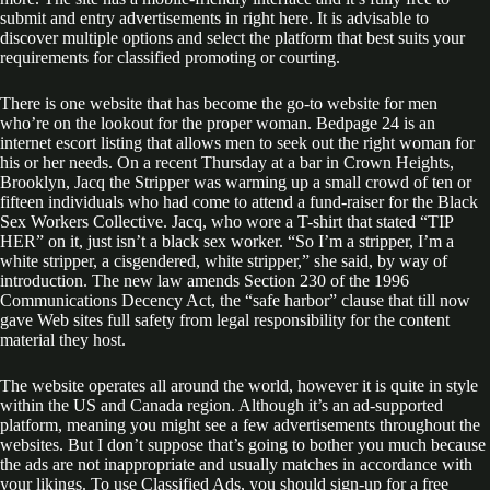
submit and entry advertisements in right here. It is advisable to
discover multiple options and select the platform that best suits your
requirements for classified promoting or courting.
There is one website that has become the go-to website for men
who’re on the lookout for the proper woman. Bedpage 24 is an
internet escort listing that allows men to seek out the right woman for
his or her needs. On a recent Thursday at a bar in Crown Heights,
Brooklyn, Jacq the Stripper was warming up a small crowd of ten or
fifteen individuals who had come to attend a fund-raiser for the Black
Sex Workers Collective. Jacq, who wore a T-shirt that stated “TIP
HER” on it, just isn’t a black sex worker. “So I’m a stripper, I’m a
white stripper, a cisgendered, white stripper,” she said, by way of
introduction. The new law amends Section 230 of the 1996
Communications Decency Act, the “safe harbor” clause that till now
gave Web sites full safety from legal responsibility for the content
material they host.
The website operates all around the world, however it is quite in style
within the US and Canada region. Although it’s an ad-supported
platform, meaning you might see a few advertisements throughout the
websites. But I don’t suppose that’s going to bother you much because
the ads are not inappropriate and usually matches in accordance with
your likings. To use Classified Ads, you should sign-up for a free