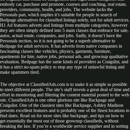
embody car, purchase and promote, courses and coaching, real estate,
providers, community, health, and jobs. The website lacks the
Personals part, which implies it’s suitable for people in search of
Bedpage alternatives for classified listings solely, not for adult services.
H1 Ad features adverts and listings from multiple categories, however
they are often simply defined into 5 main classes that embrace for sale,
autos, actual estate, companies, and jobs. Sadly, it doesn’t have the
Personals section, so it is not going to be a superb alternative to
Bedpage for adult services. It has adverts from native companies in
fascinating classes like vehicles, physics, garments, furniture,
apartments for hire, native jobs, personal ads, and grownup qualitative
evaluation. Bedpage has the same kinds of providers as Craigslist, and
it has a strict no-spam policy to stop any type of unlawful listing and
make spammers tired.
The objective at ClassifiedAds.com is to make it as simple as possible
to meet different people. The site’s staff invests a great deal of time and
effort in monitoring and filtering the content material posted to the web
site. ClassifiedAds is one other glorious site like Backpage and
Craigslist. One of the classiest sites like Backpage, Ashley Madison
presents excellent features and is probably one of the finest locations to
find dates. Read on for more sites like backpage, and tips on how to
get essentially the most out of those grownup classifieds, without
breaking the law. If you’re a worldwide service supplier and in sorting