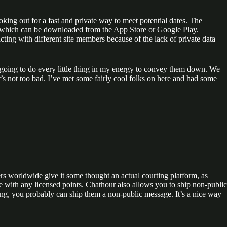
king out for a fast and private way to meet potential dates. The
pp, which can be downloaded from the App Store or Google Play.
ing with different site members because of the lack of private data
’m going to do every little thing in my energy to convey them down. We
it’s not too bad. I’ve met some fairly cool folks on here and had some
rs worldwide give it some thought an actual courting platform, as
e with any licensed points. Chathour also allows you to ship non-public
ing, you probably can ship them a non-public message. It’s a nice way