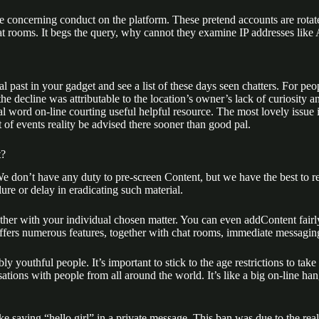
e concerning conduct on the platform. These pretend accounts are rotat
t rooms. It begs the query, why cannot they examine IP addresses like
past in your gadget and see a list of these days seen chatters. For people
he decline was attributable to the location’s owner’s lack of curiosity
inal word on-line courting useful helpful resource. The most lovely iss
of events reality be advised there sooner than good pal.
t?
We don’t have any duty to pre-screen Content, but we have the best to re
re or delay in eradicating such material.
ogether with your individual chosen matter. You can even addContent fai
ffers numerous features, together with chat rooms, immediate messagin
ly youthful people. It’s important to stick to the age restrictions to tak
tions with people from all around the world. It’s like a big on-line 
 saying “hello girl” in a private message. This ban was due to the rea