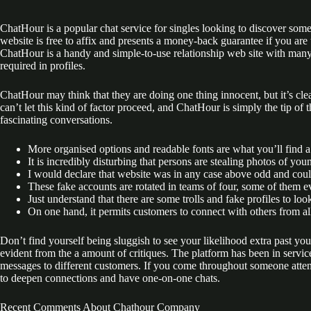
ChatHour is a popular chat service for singles looking to discover some
website is free to affix and presents a money-back guarantee if you a
ChatHour is a handy and simple-to-use relationship web site with many 
required in profiles.
ChatHour may think that they are doing one thing innocent, but it’s cle
can’t let this kind of factor proceed, and ChatHour is simply the tip of
fascinating conversations.
More organised options and readable fonts are what you’ll find 
It is incredibly disturbing that persons are stealing photos of yo
I would declare that website was in any case above odd and could
These fake accounts are rotated in teams of four, some of them e
Just understand that there are some trolls and fake profiles to look
On one hand, it permits customers to connect with others from a
Don’t find yourself being sluggish to see your likelihood extra past yo
evident from the a amount of critiques. The platform has been in servic
messages to different customers. If you come throughout someone attent
to deepen connections and have one-on-one chats.
Recent Comments About Chathour Company