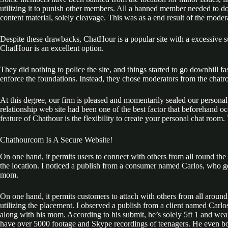
utilizing it to punish other members. All a banned member needed to do
content material, solely cleavage. This was as a end result of the moder
Despite these drawbacks, ChatHour is a popular site with a excessive suc
ChatHour is an excellent option.
They did nothing to police the site, and things started to go downhill fa
enforce the foundations. Instead, they chose moderators from the chatr
At this degree, our firm is pleased and momentarily sealed our personal t
relationship web site had been one of the best factor that beforehand oc
feature of Chathour is the flexibility to create your personal chat room.
Chathourcom Is A Secure Website!
On one hand, it permits users to connect with others from all round th
the location. I noticed a publish from a consumer named Carlos, who
mom.
On one hand, it permits customers to attach with others from all aroun
utilizing the placement. I observed a publish from a client named Ca
along with his mom. According to his submit, he’s solely 5ft 1 and wea
have over 5000 footage and Skype recordings of teenagers. He even boa