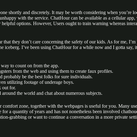
one shortly and discretely. It may be worth considering when you’re loo
re unhappy with the service. ChatHour can be available as a cellular a
helpful options. However, Users ought to train warning whereas interact
ar that they don’t care concerning the safety of our kids. As for me, I
 the iceberg. I’ve been using ChatHour for a while now and I gotta say, 
a way to count on from the app.
ungsters from the web and using them to create faux profiles.
 probably be the best folks for sure individuals.
ven utilizing footage of underage boys.
 out for.
ll around the world and chat about numerous subjects.
ur comfort zone, together with the webpages is useful for you. Many use
e for a quantity of years and has not nonetheless been involved chathou
ion-grabbing or want to continue a conversation in a more private sett