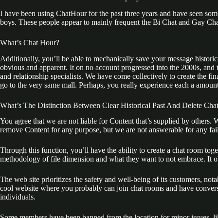
I have been using ChatHour for the past three years and have seen som
boys. These people appear to mainly frequent the Bi Chat and Gay Cha
What’s Chat Hour?
Additionally, you’ll be able to mechanically save your message historical 
obvious and apparent. It on no account progressed into the 2000s, and t
and relationship specialists. We have come collectively to create the f
go to the very same mall. Perhaps, you really experience each a amount 
What’s The Distinction Between Clear Historical Past And Delete Cha
You agree that we are not liable for Content that’s supplied by others. 
remove Content for any purpose, but we are not answerable for any failu
Through this function, you’ll have the ability to create a chat room t
methodology of file dimension and what they want to not embrace. It o
The web site prioritizes the safety and well-being of its customers, notab
cool website where you probably can join chat rooms and have conversa
individuals.
Some members have been banned from the location for minor issues, like