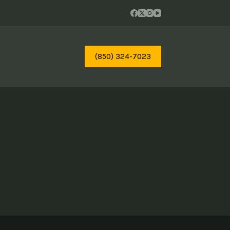
(850) 324-7023