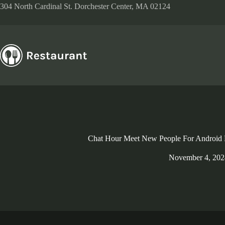
Skip
304 North Cardinal St. Dorchester Center, MA 02124
to
content
Chat Hour Meet New People For Android
November 4, 202