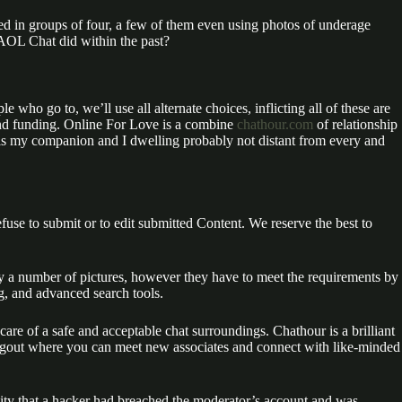
ed in groups of four, a few of them even using photos of underage
 AOL Chat did within the past?
 who go to, we’ll use all alternate choices, inflicting all of these are
 and funding. Online For Love is a combine
chathour.com
of relationship
ue is my companion and I dwelling probably not distant from every and
fuse to submit or to edit submitted Content. We reserve the best to
rly a number of pictures, however they have to meet the requirements by
g, and advanced search tools.
e care of a safe and acceptable chat surroundings. Chathour is a brilliant
hangout where you can meet new associates and connect with like-minded
lity that a hacker had breached the moderator’s account and was