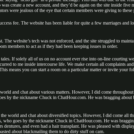
 was create a new account, and they’d be again on the site inside five 
ators were jealous of the eye that certain members were giving to these p
cess fee. The website has been liable for quite a few marriages and long
st. The website’s tech was not enforced, and the site struggled to mainta
oom members to act as if they had been keeping issues in order.
ales. If solely all of us on no account ever rise into on-line courting w
curred to me inside intercourse life. We make certain all complaints and
 This means you can start a room on a particular matter or invite your fol
e world and chat about various matters. However, I did come throughout
 goes by the nickname Chuck in ChatHour.com. He was bragging about b
d the world and chat about diversified topics. However, I did come all 
rlos, who goes by the nickname Chuck in ChatHour.com. He was braggin
rs dentures, and even had a hair transplant. He was pleased with displa
sted about blackmailing them to do dirty stuff on cam.