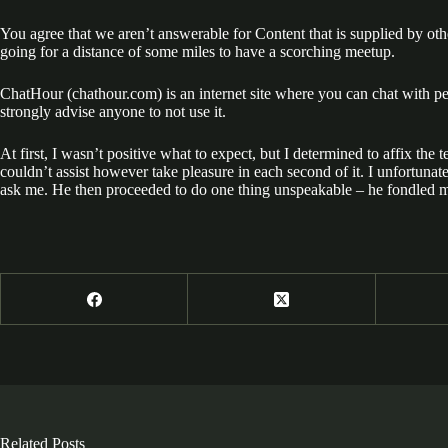
You agree that we aren’t answerable for Content that is supplied by othe
going for a distance of some miles to have a scorching meetup.
ChatHour (chathour.com) is an internet site where you can chat with peo
strongly advise anyone to not use it.
At first, I wasn’t positive what to expect, but I determined to affix th
couldn’t assist however take pleasure in each second of it. I unfortuna
ask me. He then proceeded to do one thing unspeakable – he fondled my
Related Posts