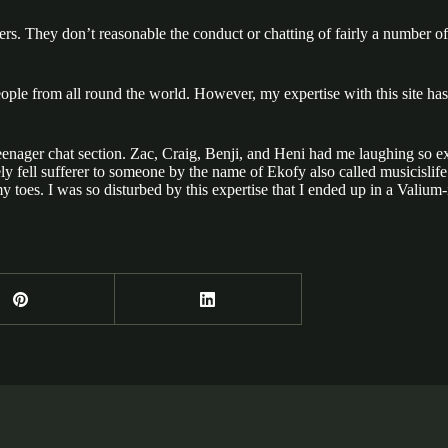
rs. They don’t reasonable the conduct or chatting of fairly a number of s
ple from all round the world. However, my expertise with this site has 
e teenager chat section. Zac, Craig, Benji, and Heni had me laughing so e
tely fell sufferer to someone by the name of Ekofy also called musicisl
 toes. I was so disturbed by this expertise that I ended up in a Valiu