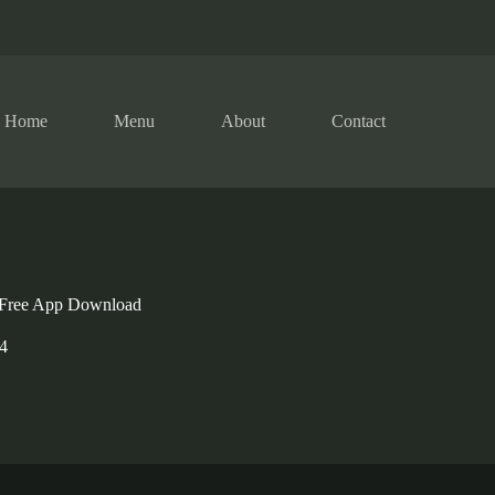
Home
Menu
About
Contact
 Free App Download
4