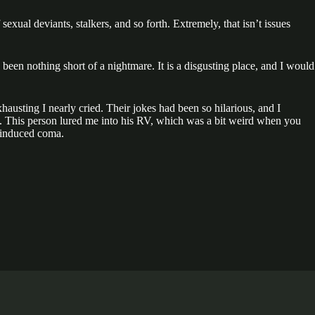
exual deviants, stalkers, and so forth. Extremely, that isn’t issues
been nothing short of a nightmare. It is a disgusting place, and I would
xhausting I nearly cried. Their jokes had been so hilarious, and I
ife. This person lured me into his RV, which was a bit weird when you
m-induced coma.