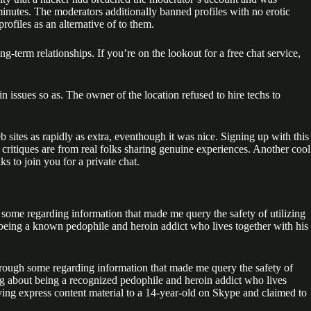
minutes. The moderators additionally banned profiles with no erotic
rofiles as an alternative of to them.
-term relationships. If you’re on the lookout for a free chat service,
in issues so as. The owner of the location refused to hire techs to
eb sites as rapidly as extra, eventhough it was nice. Signing up with this
 critiques are from real folks sharing genuine experiences. Another cool
ks to join you for a private chat.
 some regarding information that made me query the safety of utilizing
eing a known pedophile and heroin addict who lives together with his
through some regarding information that made me query the safety of
g about being a recognized pedophile and heroin addict who lives
ying express content material to a 14-year-old on Skype and claimed to