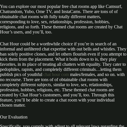
You can explore our most popular free chat rooms app like Camsurf,
Chatrandom, Yubo, Ome TV, and InstaCams. There are tons of of
obtainable chat rooms with fully totally different matters,
corresponding to love, sex, relationships, profession, hobbies,
religions, and so forth. These themed chat rooms are created by Chat
Hour’s users, and you’ll, too.
Chat Hour could be a worthwhile choice if you’re in search of an
informal and unfiltered chat expertise with out bells and whistles. They
ban solely positive clones, and let others flourish even if you attempt to
kick them from the placement. What it boils down to is, they play
favorites, in its place of treating all chatters with equality. They cater to
pedophiles, rapists, and completely different criminals…letting them
publish pics of youthful
chat hour com
males/females, and so on. with
no recourse. There are tons of of obtainable chat rooms with
completely different subjects, similar to love, sex, relationships,
profession, hobbies, religions, etc. These themed chat rooms are
created by Chat Hour’s customers, and you’ll, too. Through this
feature, you’ll be able to create a chat room with your individual
chosen matter.
Our Evaluation
Specifically, you comply with adjust to all relevant laws regarding the