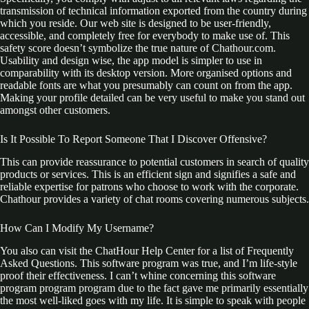
transmission of technical information exported from the country during
which you reside. Our web site is designed to be user-friendly,
accessible, and completely free for everybody to make use of. This
safety score doesn’t symbolize the true nature of Chathour.com.
Usability and design wise, the app model is simpler to use in
comparability with its desktop version. More organised options and
readable fonts are what you presumably can count on from the app.
Making your profile detailed can be very useful to make you stand out
amongst other customers.
Is It Possible To Report Someone That I Discover Offensive?
This can provide reassurance to potential customers in search of quality
products or services. This is an efficient sign and signifies a safe and
reliable expertise for patrons who choose to work with the corporate.
Chathour provides a variety of chat rooms covering numerous subjects.
How Can I Modify My Username?
You also can visit the ChatHour Help Center for a list of Frequently
Asked Questions. This software program was true, and I’m life-style
proof their effectiveness. I can’t whine concerning this software
program program program due to the fact gave me primarily essentially
the most well-liked goes with my life. It is simple to speak with people