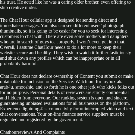
his trust. He acted like he was a caring older brother, even offering to
ship creative nudes.
The Chat Hour cellular app is designed for sending direct and
immediate messages. You also can see different users’ photograph
thumbnails, so it is going to be easier for you to seek for interesting
customers to chat with. There are even some mothers and daughters
who are in search of guys to…properly, I won’t even get into that.
Overall, I assume ChatHour needs to do a lot more to keep their
website secure and healthy. They wish to watch it further fastidiously
and shut down any profiles which can be inappropriate or in all
probability harmful.
Chat Hour does not declare ownership of Content you submit or make
obtainable for inclusion on the Service. Watch out for toybox aka
arab4u, smooshie, and so forth he is one other jerk who kicks folks out
for no purpose. Personal details of reviewers are strictly confidential
and hidden from everyone. Our ranking system is open and sincere,
guaranteeing unbiased evaluations for all businesses on the platform.
Experience lightning-fast connectivity for uninterrupted video and text
chat conversations. Your on-line finance service suppliers must be
regulated and registered by the government.
Chathourreviews And Complaints