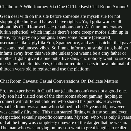
Chathour: A Wild Journey Via One Of The Best Chat Room Around!
Get a deal with on this site before someone are myself sue for not
stopping the bully and harass I have rights .. Yo, I gotta warn y’all
about this ChatHour web site (chathour.com). Ain’t no moderators
lurkin spherical, which implies there’s some creepy mofos slidin up in
there, tryna prey on youngins. I saw some bizarre [censored]
usernames like UglyLikeYou, Spannerface, and aznsushichef that gave
me some real uneasy vibes. So I’mma inform you straight up, hold yo
infants away from this web site unless you wanna be a cray father or
mother. I gotta give it a one outta five stars, cuz nobody want no sickos
messin with their kids. Yes, Chathour requires users to be a minimal of
thirteen years old to register and use the platform.
Chat Room Caveats: Casual Conversations On Delicate Matters
So, my expertise with ChatHour (chathour.com) was not a good one.
My son had visited one of the chat rooms about gaming, hoping to
connect with different children who shared his pursuits. However,
what he found was a man who claimed to be 15 years old, however
was actually fifty one. This man started flirting with my son and even
despatched sexually specific comments. My son, who was only 9 years
old at the time, was completely unaware of the danger that he was in.
The man who was preying on my son went to great lengths to realize