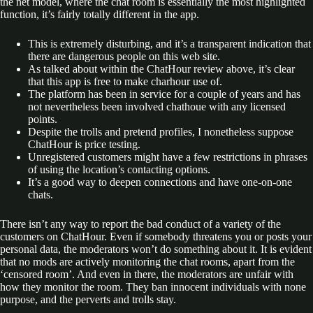
the net model, where the chat room is essentially the most highlighted
function, it’s fairly totally different in the app.
This is extremely disturbing, and it’s a transparent indication that
there are dangerous people on this web site.
As talked about within the ChatHour review above, it’s clear
that this app is free to make charhour use of.
The platform has been in service for a couple of years and has
not nevertheless been involved chathoue with any licensed
points.
Despite the trolls and pretend profiles, I nonetheless suppose
ChatHour is price testing.
Unregistered customers might have a few restrictions in phrases
of using the location’s contacting options.
It’s a good way to deepen connections and have one-on-one
chats.
There isn’t any way to report the bad conduct of a variety of the
customers on ChatHour. Even if somebody threatens you or posts your
personal data, the moderators won’t do something about it. It is evident
that no mods are actively monitoring the chat rooms, apart from the
‘censored room’. And even in there, the moderators are unfair with
how they monitor the room. They ban innocent individuals with none
purpose, and the perverts and trolls stay.