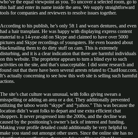
who’ve the equal viewpoint as you. To uncover a selected room, go to
this half and enter its name inside the area. We supply straightforward
tools for companies and reviewers to resolve issues together.
According to his publish, he’s only 5ft 1 and wears dentures, and even
had a hair transplant. He was happy with displaying express content
material to a 14-year-old on Skype and claimed to have over 5000
pictures and Skype recordings of youngsters. He even boasted about
blackmailing them to do dirty stuff on cam. This is extremely
disturbing, and it is a clear indication that there are harmful individuals
on this website. The proprietor appears to turn a blind eye to such
activities on the site, and that’s unacceptable. I did some research and
found out that there have been several arrests related to ChatHour.com.
It’s actually concerning to see how this web site is selling such harmful
actions.
The site’s chat culture was unusual, with folks giving swears a
misspelling or adding an area or a dot. They additionally prevented
utilizing the taboo words “skype” and “yahoo.” This was because the
location didn’t want folks to depart and use extra efficient chat
shoppers. It never progressed into the 2000s, and the decline was
caused by the positioning’s owner’s lack of interest and funding.
Making your profile detailed could additionally be very helpful to
make you stand out amongst other users. Since the online site has no