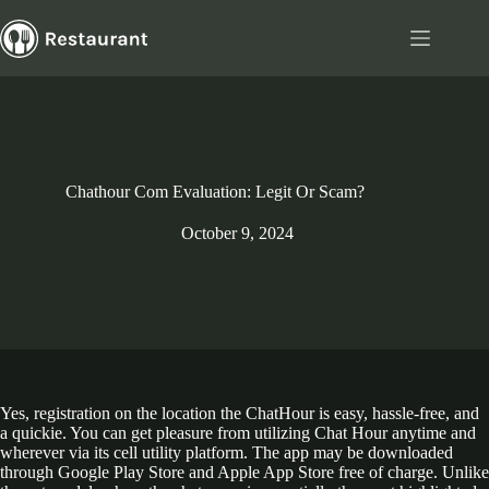
Skip
to
content
Chathour Com Evaluation: Legit Or Scam?
October 9, 2024
Yes, registration on the location the ChatHour is easy, hassle-free, and
a quickie. You can get pleasure from utilizing Chat Hour anytime and
wherever via its cell utility platform. The app may be downloaded
through Google Play Store and Apple App Store free of charge. Unlike