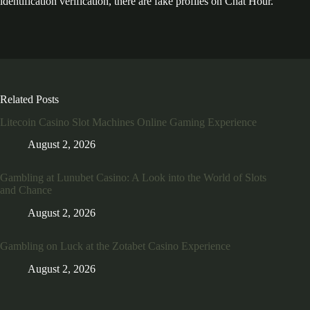
identification verification, there are fake profiles on Chat Hour.
Related Posts
Litecoin Casino Slot Machines Online Gaming Experience
August 2, 2026
Gambling at Lunubet Casino: A Look into the World of Slots
and Chance
August 2, 2026
Gambling on Luck at the Zotabet Casino Experience
August 2, 2026