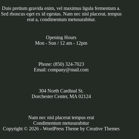
Duis pretium gravida enim, vel maximus ligula fermentum a.
Sed rhoncus eget ex id egestas. Nam nec nisl placerat, tempus
erat a, condimentum metusurabitur.
Opening Hours
Mon - Sun / 12 am - 12pm
Phone: (850) 324-7023
Email: company@mail.com
304 North Cardinal St.
Dorchester Center, MA 02124
Nam nec nisl placerat tempus erat
Condimentum metusurabitur
Copyright © 2026 - WordPress Theme by
Creative Themes