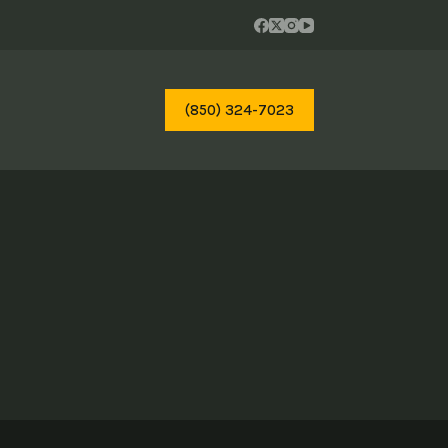
(850) 324-7023