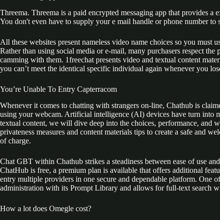
Threema. Threema is a paid encrypted messaging app that provides a exce
You don't even have to supply your e mail handle or phone number to s
All these websites present nameless video name choices so you must us
Rather than using social media or e-mail, many purchasers respect the
camming with them. 1freechat presents video and textual content mate
you can’t meet the identical specific individual again whenever you lose
You’re Unable To Entry Capterracom
Whenever it comes to chatting with strangers on-line, Chathub is claime
using your webcam. Artificial intelligence (AI) devices have turn into 
textual content, we will dive deep into the choices, performance, and 
privateness measures and content materials tips to create a safe and we
of charge.
Chat GBT within Chathub strikes a steadiness between ease of use and 
ChatHub is free, a premium plan is available that offers additional feat
entry multiple providers in one secure and dependable platform. One of t
administration with its Prompt Library and allows for full-text search w
How a lot does Omegle cost?