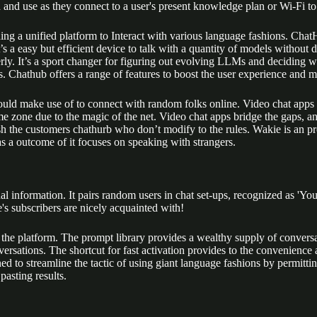
d and use as they connect to a user's present knowledge plan or Wi-Fi t
ng a unified platform to Interact with various language fashions. ChatH
t’s a easy but efficient device to talk with a quantity of models without 
erly. It’s a sport changer for figuring out evolving LLMs and deciding wh
s. Chathub offers a range of features to boost the user experience and 
 should make use of to connect with random folks online. Video chat apps
ime zone due to the magic of the net. Video chat apps bridge the gaps, a
ish the customers chathurb who don’t modify to the rules. Wakie is an p
 as a outcome of it focuses on speaking with strangers.
 information. It pairs random users in chat set-ups, recognized as 'You' a
's subscribers are nicely acquainted with!
the platform. The prompt library provides a wealthy supply of conversati
versations. The shortcut for fast activation provides to the convenience
gned to streamline the tactic of using giant language fashions by permit
asting results.