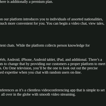
here is additionally a premium plan.
our platform introduces you to individuals of assorted nationalities,
uch more convenient for you. You can begin a video chat, view tales,
tent chats. While the platform collects person knowledge for
Web, Android, iPhone, Android tablet, iPad, and additional. There’s a
ts to change that by providing our customers a proper platform to meet
s. On Ome television, you’ll be the one to look out out the precise
ected expertise when you chat with random users on-line.
nferences as it’s a clientless videoconferencing app that is simple to set
ll over in the globe with smooth video streaming.