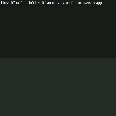
ove it” or “I didn’t like it” aren’t very useful for users or app