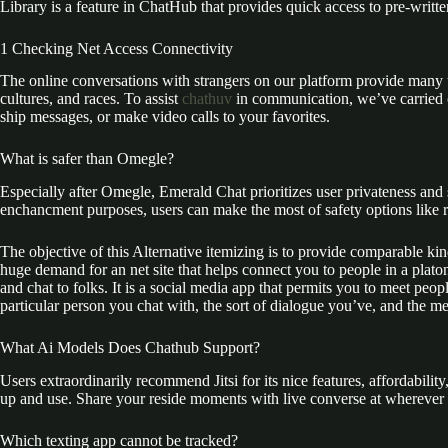
Library is a feature in ChatHub that provides quick access to pre-writt
1 Checking Net Access Connectivity
The online conversations with strangers on our platform provide many th
cultures, and races. To assist
chathuv
in communication, we’ve carried o
ship messages, or make video calls to your favorites.
What is safer than Omegle?
Especially after Omegle, Emerald Chat prioritizes user privateness and
enchancment purposes, users can make the most of safety options like 
The objective of this Alternative itemizing is to provide comparable ki
huge demand for an net site that helps connect you to people in a plat
and chat to folks. It is a social media app that permits you to meet pe
particular person you chat with, the sort of dialogue you’ve, and the m
What Ai Models Does Chathub Support?
Users extraordinarily recommend Jitsi for its nice features, affordability
up and use. Share your reside moments with live converse at wherever
Which texting app cannot be tracked?