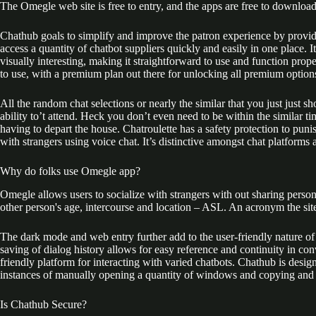
The Omegle web site is free to entry, and the apps are free to downloa
Chathub goals to simplify and improve the patron experience by providi
access a quantity of chatbot suppliers quickly and easily in one place. I
visually interesting, making it straightforward to use and function prop
to use, with a premium plan out there for unlocking all premium option
All the random chat selections or nearly the similar that you just just
ability to’t attend. Heck you don’t even need to be within the similar t
having to depart the house. Chatroulette has a safety protection to pun
with strangers using voice chat. It’s distinctive amongst chat platforms
Why do folks use Omegle app?
Omegle allows users to socialize with strangers with out sharing personal
other person's age, intercourse and location – ASL. An acronym the site
The dark mode and web entry further add to the user-friendly nature of 
saving of dialog history allows for easy reference and continuity in con
friendly platform for interacting with varied chatbots. Chathub is desi
instances of manually opening a quantity of windows and copying and p
Is Chathub Secure?