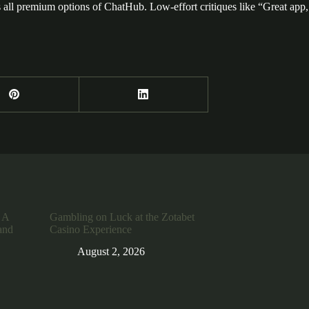
all premium options of ChatHub. Low-effort critiques like “Great app, I l
 A
Gambling on Luck at the Zotabet
and
Casino Experience
August 2, 2026