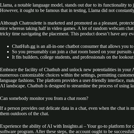
Llama, a notable language model, stands out due to its functionality to 
However, it ought to be famous that in testing, Llama did not constantl
Although Chatroulette is marketed and promoted as a pleasant, protecte
nice whereas taking half in video games. A lot of random webcam chat 
tricky time navigating the placement. This product doesn’t have any eval
ChatHub.gg is an all-in-one chatbot consumer that allows you to a
So you presumably can join a chat room based on your pursuits an
It fits builders, college students, and professionals on the look
Embrace the facility of Chathub and unlock new potentialities in your A
numerous customizable choices within the settings, permitting customers
language fashions. The platform provides a user-friendly interface, maki
AI landscape. Chathub is designed to streamline the process of using l
Can somebody monitor you from a chat room?
If a person provides out delicate data in a chat, even when the chat is mo
them outdoors of the chat.
Experience the ability of AI with Insighto.ai – Your go-to platform fo
software program. After these steps, the account ought to be successful