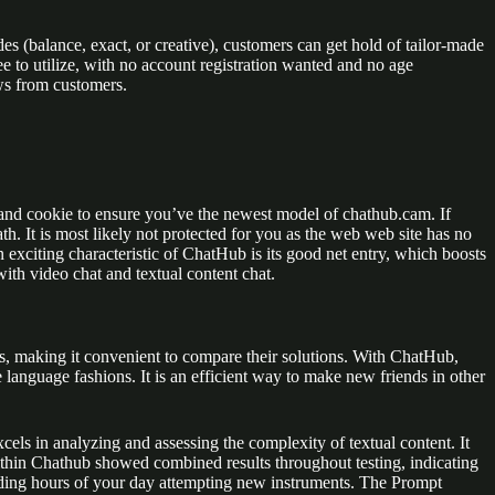
es (balance, exact, or creative), customers can get hold of tailor-made
e to utilize, with no account registration wanted and no age
ws from customers.
and cookie to ensure you’ve the newest model of chathub.cam. If
h. It is most likely not protected for you as the web web site has no
exciting characteristic of ChatHub is its good net entry, which boosts
with video chat and textual content chat.
ts, making it convenient to compare their solutions. With ChatHub,
anguage fashions. It is an efficient way to make new friends in other
xcels in analyzing and assessing the complexity of textual content. It
within Chathub showed combined results throughout testing, indicating
ending hours of your day attempting new instruments. The Prompt