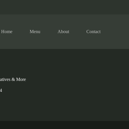
Home
Menu
About
Contact
natives & More
4