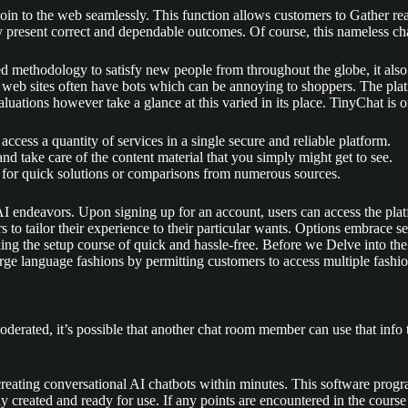
join to the web seamlessly. This function allows customers to Gather real
y present correct and dependable outcomes. Of course, this nameless cha
d methodology to satisfy new people from throughout the globe, it also 
web sites often have bots which can be annoying to shoppers. The plat
uations however take a glance at this varied in its place. TinyChat is o
ccess a quantity of services in a single secure and reliable platform.
d take care of the content material that you simply might get to see.
out for quick solutions or comparisons from numerous sources.
I endeavors. Upon signing up for an account, users can access the platfo
 to tailor their experience to their particular wants. Options embrace s
ng the setup course of quick and hassle-free. Before we Delve into the sp
arge language fashions by permitting customers to access multiple fashi
derated, it’s possible that another chat room member can use that info to s
r creating conversational AI chatbots within minutes. This software pr
ly created and ready for use. If any points are encountered in the cour