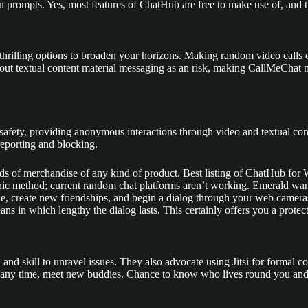
en prompts. Yes, most features of ChatHub are free to make use of, and t
rilling options to broaden your horizons. Making random video calls on 
ut textual content material messaging as an risk, making CallMeChat m
 safety, providing anonymous interactions through video and textual con
reporting and blocking.
nds of merchandise of any kind of product. Best listing of ChatHub for 
onic method; current random chat platforms aren’t working. Emerald wan
ople, create new friendships, and begin a dialog through your web camera
eans in which lengthy the dialog lasts. This certainly offers you a prot
, and skill to unravel issues. They also advocate using Jitsi for formal co
 any time, meet new buddies. Chance to know who lives round you and a