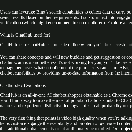
Users can leverage Bing’s search capabilities to collect data or carry o
search results Based on their requirements. Transform text into engagin
verification (which might enchantment to some children). Explore an 
What is ChatHub used for?
ChatHub. cam ChatHub is a net site online where you'll be succesful o
You can share concepts and will new buddies and get suggestion or con
chathub.cam is up nonetheless it’s not working for you, you’ll be prepa
management over what sort of content the purchasers can share. Also, th
chatbot capabilities by providing up-to-date information from the intern
Chathubdev Evaluations
ChatHub is an all-in-one AI chatbot shopper obtainable as a Chrome ext
you’ll find a way to make the most of popular chatbots similar to Cha
nations and experience distinctive feelings that is in all probability not 
The very first thing that points is video high quality when you’re talki
helps customers gauge the readability and problem of generated content
that additional enhancements could additionally be required. Our objec