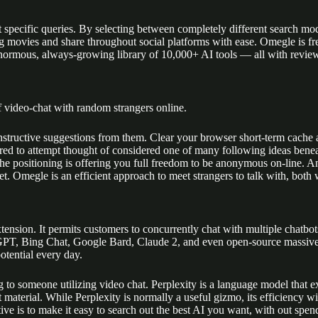
ut specific queries. By selecting between completely different search mod
g movies and share throughout social platforms with ease. Omegle is fre
enormous, always-growing library of 10,000+ AI tools — all with revie
f video-chat with random strangers online.
structive suggestions from them. Clear your browser short-term cache 
red to attempt thought of considered one of many following ideas beneat
e positioning is offering you full freedom to be anonymous on-line. An 
et. Omegle is an efficient approach to meet strangers to talk with, both 
ension. It permits customers to concurrently chat with multiple chatbo
tGPT, Bing Chat, Google Bard, Claude 2, and even open-source massive l
potential every day.
ng to someone utilizing video chat. Perplexity is a language model that e
 material. While Perplexity is normally a useful gizmo, its efficiency 
tive is to make it easy to search out the best AI you want, with out sp