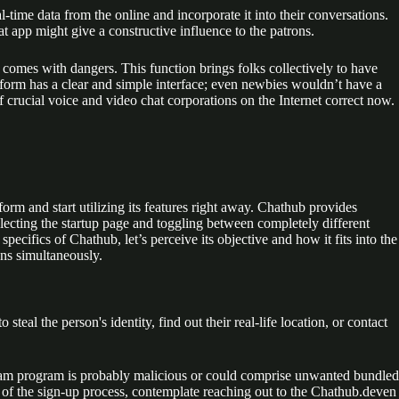
-time data from the online and incorporate it into their conversations.
t app might give a constructive influence to the patrons.
comes with dangers. This function brings folks collectively to have
form has a clear and simple interface; even newbies wouldn’t have a
f crucial voice and video chat corporations on the Internet correct now.
rm and start utilizing its features right away. Chathub provides
electing the startup page and toggling between completely different
ecifics of Chathub, let’s perceive its objective and how it fits into the
ons simultaneously.
teal the person's identity, find out their real-life location, or contact
ogram program is probably malicious or could comprise unwanted bundled
se of the sign-up process, contemplate reaching out to the Chathub.deven