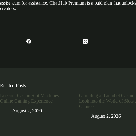
assist team for assistance. ChatHub Premium is a paid plan that unlocks 
creators.
Related Posts
Litecoin Casino Slot Machines
Gambling at Lunubet Casino:
Online Gaming Experience
Look into the World of Slots 
Chance
August 2, 2026
August 2, 2026