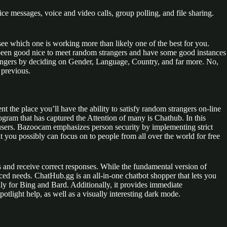
e messages, voice and video calls, group polling, and file sharing.
ee which one is working more than likely one of the best for you.
 been good nice to meet random strangers and have some good instances
rangers by deciding on Gender, Language, Country, and far more. No,
 previous.
 the place you’ll have the ability to satisfy random strangers on-line
ogram that has captured the Attention of many is Chathub. In this
r users. Bazoocam emphasizes person security by implementing strict
 you possibly can focus on to people from all over the world for free
and receive correct responses. While the fundamental version of
nced needs. ChatHub.gg is an all-in-one chatbot shopper that lets you
ally for Bing and Bard. Additionally, it provides immediate
potlight help, as well as a visually interesting dark mode.