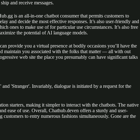
o ship and receive messages.
ub.gg is an all-in-one chatbot consumer that permits customers to
delay and decide the most effective responses. It’s also user-friendly and
ich ones to make use of for particular use circumstances. It’s also free
maximize the potential of AI language models.
 can provide you a virtual presence at bodily occasions you’ll have the
nd maintain you associated with the folks that matter — all with out
rogressive web site the place you presumably can have significant talks
nd 'Stranger'. Invariably, dialogue is initiated by a request for the
on starters, making it simpler to interact with the chatbots. The native
 and ease of use. Overall, Chathub.deven offers a sturdy and user-
ting customers to entry numerous fashions simultaneously. Gone are the