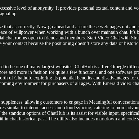
ssive level of anonymity. It provides personal textual content and voic
ignal up.
e that as correctly. Now go ahead and assure these web pages out and s
 pace of willpower when working with a bunch over maintain chat. It’s
rial chat rooms open to friends and members. Start Video Chat with St
 your contact because the positioning doesn’t store any data or historic
d to be one of many largest websites. ChatHub is a free Omegle different
more and more in fashion for quite a few functions, and one software pr
worth of Chathub, exploring its potential benefits and disadvantages fo
lcoming environment for purchasers of all ages. With Emerald video chat
suppleness, allowing customers to engage in Meaningful conversations 
ures similar to internet access and cloud syncing, catering to more adva
he standout options of ChatHub is its assist for visible input, specific
ithin chat historical past. The utility also includes markdown and code s