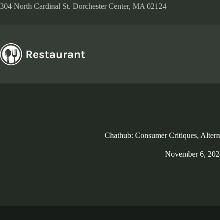
Skip
304 North Cardinal St. Dorchester Center, MA 02124
to
content
Chathub: Consumer Critiques, Alter
November 6, 202