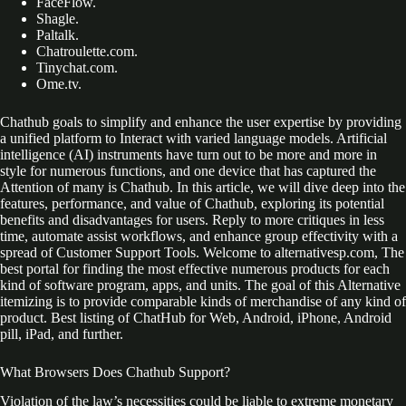
FaceFlow.
Shagle.
Paltalk.
Chatroulette.com.
Tinychat.com.
Ome.tv.
Chathub goals to simplify and enhance the user expertise by providing
a unified platform to Interact with varied language models. Artificial
intelligence (AI) instruments have turn out to be more and more in
style for numerous functions, and one device that has captured the
Attention of many is Chathub. In this article, we will dive deep into the
features, performance, and value of Chathub, exploring its potential
benefits and disadvantages for users. Reply to more critiques in less
time, automate assist workflows, and enhance group effectivity with a
spread of Customer Support Tools. Welcome to alternativesp.com, The
best portal for finding the most effective numerous products for each
kind of software program, apps, and units. The goal of this Alternative
itemizing is to provide comparable kinds of merchandise of any kind of
product. Best listing of ChatHub for Web, Android, iPhone, Android
pill, iPad, and further.
What Browsers Does Chathub Support?
Violation of the law’s necessities could be liable to extreme monetary