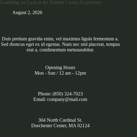
Gambling on Luck at the Zotabet Casino Experience
August 2, 2026
Duis pretium gravida enim, vel maximus ligula fermentum a.
Sed rhoncus eget ex id egestas. Nam nec nisl placerat, tempus
erat a, condimentum metusurabitur.
Opening Hours
Mon - Sun / 12 am - 12pm
Phone: (850) 324-7023
Email: company@mail.com
304 North Cardinal St.
Dorchester Center, MA 02124