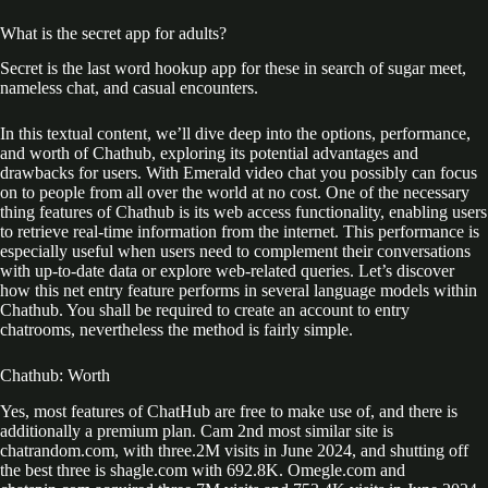
What is the secret app for adults?
Secret is the last word hookup app for these in search of sugar meet,
nameless chat, and casual encounters.
In this textual content, we’ll dive deep into the options, performance,
and worth of Chathub, exploring its potential advantages and
drawbacks for users. With Emerald video chat you possibly can focus
on to people from all over the world at no cost. One of the necessary
thing features of Chathub is its web access functionality, enabling users
to retrieve real-time information from the internet. This performance is
especially useful when users need to complement their conversations
with up-to-date data or explore web-related queries. Let’s discover
how this net entry feature performs in several language models within
Chathub. You shall be required to create an account to entry
chatrooms, nevertheless the method is fairly simple.
Chathub: Worth
Yes, most features of ChatHub are free to make use of, and there is
additionally a premium plan. Cam 2nd most similar site is
chatrandom.com, with three.2M visits in June 2024, and shutting off
the best three is shagle.com with 692.8K. Omegle.com and