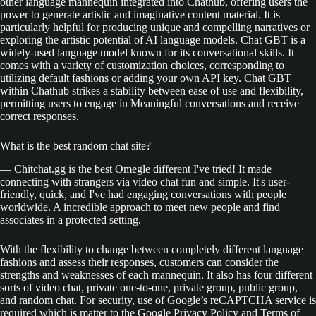
other language mannequin integrated into Chathub, offering users the
power to generate artistic and imaginative content material. It is
particularly helpful for producing unique and compelling narratives or
exploring the artistic potential of AI language models. Chat GBT is a
widely-used language model known for its conversational skills. It
comes with a variety of customization choices, corresponding to
utilizing default fashions or adding your own API key. Chat GBT
within Chathub strikes a stability between ease of use and flexibility,
permitting users to engage in Meaningful conversations and receive
correct responses.
What is the best random chat site?
— Chitchat.gg is the best Omegle different I've tried! It made
connecting with strangers via video chat fun and simple. It's user-
friendly, quick, and I've had engaging conversations with people
worldwide. A incredible approach to meet new people and find
associates in a protected setting.
With the flexibility to change between completely different language
fashions and assess their responses, customers can consider the
strengths and weaknesses of each mannequin. It also has four different
sorts of video chat, private one-to-one, private group, public group,
and random chat. For security, use of Google’s reCAPTCHA service is
required which is matter to the Google Privacy Policy and Terms of