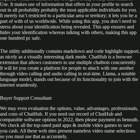
Use. It makes use of information that offers in your profile to search
out in all probability probably the most applicable individuals for you.
It merely isn’t restricted to a particular area or territory; it lets you be a
part of with of us worldwide. While using this app, you don’t need to
stress about your identification being revealed. This app ensures and
hides your identification whereas talking with others, making this app
one hundred pc safe.
The utility additionally contains markdown and code highlight support,
as nicely as a visually interesting dark mode. ChatHub is a browser
extension that allows customers to use multiple chatbots concurrently.
It will let you create a platform for people to attach with one another
through video calling and audio calling in real-time. Llama, a notable
language model, stands out because of its functionality to join with the
internet seamlessly.
Buyer Support Consultant
We may even evaluation the options, value, advantages, professionals,
and cons of ChatHub. If you need our record of ChatHub and
comparable software options in 2022, then please payment us beneath.
We check all the top-rated paid apps & mobile video games to save
you cash. All these web sites present nameless video name selections
so you must use that as accurately.