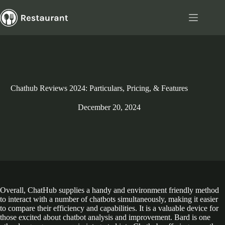
Skip
to
content
Chathub Reviews 2024: Particulars, Pricing, & Features
December 20, 2024
Overall, ChatHub supplies a handy and environment friendly method
to interact with a number of chatbots simultaneously, making it easier
to compare their efficiency and capabilities. It is a valuable device for
those excited about chatbot analysis and improvement. Bard is one