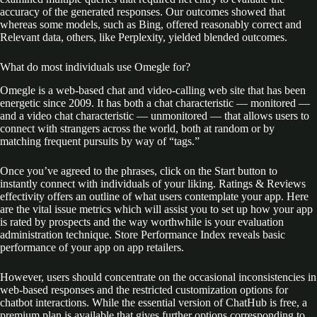
accuracy of the generated responses. Our outcomes showed that
whereas some models, such as Bing, offered reasonably correct and
Relevant data, others, like Perplexity, yielded blended outcomes.
What do most individuals use Omegle for?
Omegle is a web-based chat and video-calling web site that has been
energetic since 2009. It has both a chat characteristic — monitored —
and a video chat characteristic — unmonitored — that allows users to
connect with strangers across the world, both at random or by
matching frequent pursuits by way of “tags.”
Once you’ve agreed to the phrases, click on the Start button to
instantly connect with individuals of your liking. Ratings & Reviews
effectivity offers an outline of what users contemplate your app. Here
are the vital issue metrics which will assist you to set up how your app
is rated by prospects and the way worthwhile is your evaluation
administration technique. Store Performance Index reveals basic
performance of your app on app retailers.
However, users should concentrate on the occasional inconsistencies in
web-based responses and the restricted customization options for
chatbot interactions. While the essential version of ChatHub is free, a
premium plan is available that gives further options corresponding to