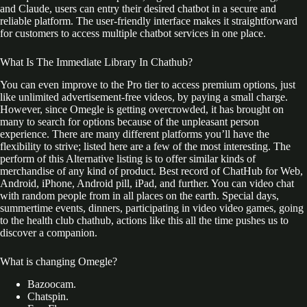
and Claude, users can entry their desired chatbot in a secure and
reliable platform. The user-friendly interface makes it straightforward
for customers to access multiple chatbot services in one place.
What Is The Immediate Library In Chathub?
You can even improve to the Pro tier to access premium options, just
like unlimited advertisement-free videos, by paying a small charge.
However, since Omegle is getting overcrowded, it has brought on
many to search for options because of the unpleasant person
experience. There are many different platforms you’ll have the
flexibility to strive; listed here are a few of the most interesting. The
perform of this Alternative listing is to offer similar kinds of
merchandise of any kind of product. Best record of ChatHub for Web,
Android, iPhone, Android pill, iPad, and further. You can video chat
with random people from in all places on the earth. Special days,
summertime events, dinners, participating in video video games, going
to the health club chathub, actions like this all the time pushes us to
discover a companion.
What is changing Omegle?
Bazoocam.
Chatspin.