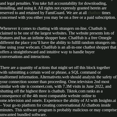
and legal penalties. You take full accountability for downloading,
installing, and using it. All rights not expressly granted herein are
reserved to and retained by FamiGuard. We are at all
chathuv
times
concerned with you either you may be on a free or a paid subscription.
Whenever it comes to chatting with strangers on-line, Chathub is
claimed to be one of the largest websites. The website presents lots of
features and has an infinite shopper base. ChatHub is a free Omegle
different the place you’ll have the ability to fulfill random strangers on-
line using your webcam. ChatHub is an all-in-one chatbot shopper that
offers a straightforward and intuitive way to handle buyer
conversations and interactions.
There are a quantity of actions that might set off this block together
with submitting a certain word or phrase, a SQL command or
malformed information. Alternativeto.web should analysis the safety of
your connection sooner than proceeding. Ome.television 2nd most
similar web site is coomeet.com, with 7.3M visits in June 2022, and
shutting off the highest three is chathub. Tiktok.com ranks as a
consequence of the 4th most comparable website online to
ome.television and ometv. Experience the ability of AI with Insighto.ai
– Your go-to platform for creating conversational AI chatbots inside
minutes. This software program is probably malicious or may comprise
unwanted bundled software.