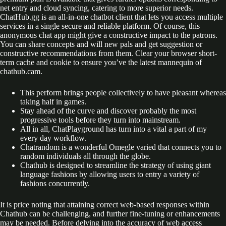
net entry and cloud syncing, catering to more superior needs.
ChatHub.gg is an all-in-one chatbot client that lets you access multiple
services in a single secure and reliable platform. Of course, this
anonymous chat app might give a constructive impact to the patrons.
You can share concepts and will new pals and get suggestion or
constructive recommendations from them. Clear your browser short-
term cache and cookie to ensure you’ve the latest mannequin of
chathub.cam.
This perform brings people collectively to have pleasant whereas
taking half in games.
Stay ahead of the curve and discover probably the most
progressive tools before they turn into mainstream.
All in all, ChatPlayground has turn into a vital a part of my
every day workflow.
Chatrandom is a wonderful Omegle varied that connects you to
random individuals all through the globe.
Chathub is designed to streamline the strategy of using giant
language fashions by allowing users to entry a variety of
fashions concurrently.
It is price noting that attaining correct web-based responses within
Chathub can be challenging, and further fine-tuning or enhancements
may be needed. Before delving into the accuracy of web access