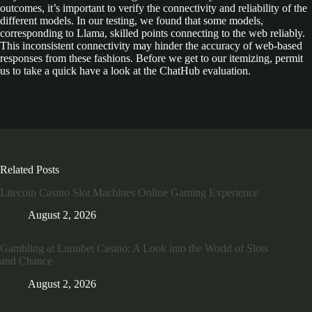
outcomes, it’s important to verify the connectivity and reliability of the
different models. In our testing, we found that some models,
corresponding to Llama, skilled points connecting to the web reliably.
This inconsistent connectivity may hinder the accuracy of web-based
responses from these fashions. Before we get to our itemizing, permit
us to take a quick have a look at the ChatHub evaluation.
Related Posts
Litecoin Casino Slot Machines Online Gaming Experience
August 2, 2026
Gambling at Lunubet Casino: A Look into the World of Slots
and Chance
August 2, 2026