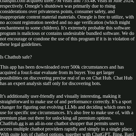
chatspin.com acquired three.7M visits and 753.4K visits in June 2024,
respectively. Omegle’s shutdown was primarily due to rising
considerations over privateness points, consumer safety, and
inappropriate content material materials. Omegle is free to utilize, with
no account registration needed and no age verification (which might
enchantment to some children). It’s extremely probable this software
program is malicious or contains undesirable bundled software. We do
not encourage or condone the use of this program if it is in violation of
these legal guidelines.
Is Chathub safe?
This app has been downloaded over 500k circumstances and has
acquired a four.6-star evaluate from its buyer. You get larger
possibilities on discovering precise real of us on Chat Hub. Chat Hub
has an expert analysis staff only for discovering bots.
It’s additionally user-friendly and visually interesting, making it
straightforward to make use of and performance correctly. It’s a sport
changer for figuring out evolving LLMs and deciding which ones to
use for specific use circumstances. It’s also free to make use of, with a
premium plan out there for unlocking all premium options.
ChatHub.gg is an all-in-one chatbot shopper that permits users to
access multiple chatbot providers rapidly and simply in a single place.
With quite lots of chatbot options, together with ChatGPT, Bing, Bard