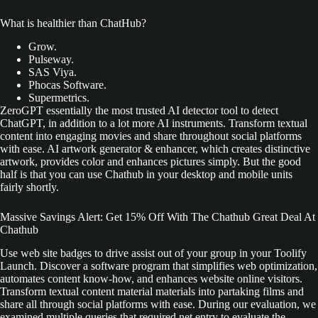
What is healthier than ChatHub?
Grow.
Pulseway.
SAS Viya.
Phocas Software.
Supermetrics.
ZeroGPT essentially the most trusted AI detector tool to detect
ChatGPT, in addition to a lot more AI instruments. Transform textual
content into engaging movies and share throughout social platforms
with ease. AI artwork generator & enhancer, which creates distinctive
artwork, provides color and enhances pictures simply. But the good
half is that you can use Chathub in your desktop and mobile units
fairly shortly.
Massive Savings Alert: Get 15% Off With The Chathub Great Deal At
Chathub
Use web site badges to drive assist out of your group in your Toolify
Launch. Discover a software program that simplifies web optimization,
automates content know-how, and enhances website online visitors.
Transform textual content material materials into partaking films and
share all through social platforms with ease. During our evaluation, we
examined multiple queries that required net entry to evaluate the