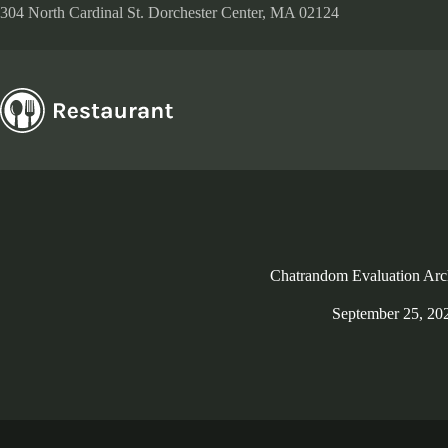
Skip
304 North Cardinal St. Dorchester Center, MA 02124
to
content
Chatrandom Evaluation Arc
September 25, 20