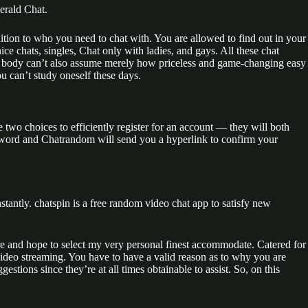
erald Chat.
tion to who you need to chat with. You are allowed to find out in your
ce chats, singles, Chat only with ladies, and gays. All these chat
o body can’t also assume merely how priceless and game-changing easy
ou can’t study oneself these days.
wo choices to efficiently register for an account — they will both
ssword and Chatrandom will send you a hyperlink to confirm your
stantly. chatspin is a free random video chat app to satisfy new
here and hope to select my very personal finest accommodate. Catered for
ideo streaming. You have to have a valid reason as to why you are
tions since they’re at all times obtainable to assist. So, on this