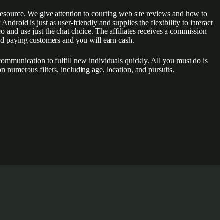
 resource. We give attention to courting web site reviews and how to
ndroid is just as user-friendly and supplies the flexibility to interact
eo and use just the chat choice. The affiliates receives a commission
and paying customers and you will earn cash.
 communication to fulfill new individuals quickly. All you must do is
 numerous filters, including age, location, and pursuits.