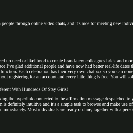
m people through online video chats, and it's nice for meeting new indivi
ed no need or likelihood to create brand-new colleagues brick and mort
lace I’ve glad additional people and have now had better real-life dates
t function. Each celebration has their very own chatbox so you can none
thout registering for an account and every little thing is free. You wil
rent With Hundreds Of Stay Girls!
cking the hyperlink connected to the affirmation message despatched to 
 is definitely intuitive and it’s a simple task to browse and make use 
mmediately. Most individuals are ready on-line, together with a person m