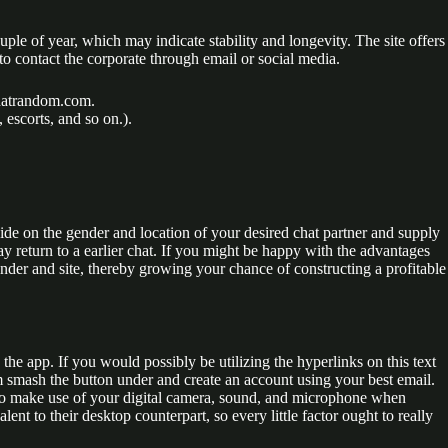
e of year, which may indicate stability and longevity. The site offers
to contact the corporate through email or social media.
Chatrandom.com.
escorts, and so on.).
ide on the gender and location of your desired chat partner and supply
y return to a earlier chat. If you might be happy with the advantages
ender and site, thereby growing your chance of constructing a profitable
 the app. If you would possibly be utilizing the hyperlinks on this text
m smash the button under and create an account using your best email.
te to make use of your digital camera, sound, and microphone when
nt to their desktop counterpart, so every little factor ought to really