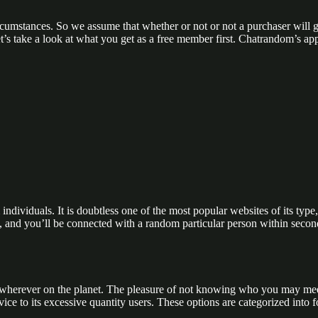
ircumstances. So we assume that whether or not or not a purchaser will g
s take a look at what you get as a free member first. Chatrandom’s app’s
ndividuals. It is doubtless one of the most popular websites of its type,
ton, and you’ll be connected with a random particular person within se
wherever on the planet. The pleasure of not knowing who you may meet 
ce to its excessive quantity users. These options are categorized into f