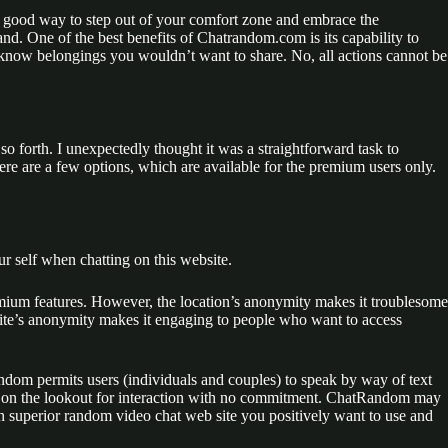
 a good way to step out of your comfort zone and embrace the
hand. One of the best benefits of Chatrandom.com is its capability to
o know belongings you wouldn’t want to share. No, all actions cannot be
so forth. I unexpectedly thought it was a straightforward task to
ere are a few options, which are available for the premium users only.
r self when chatting on this website.
emium features. However, the location’s anonymity makes it troublesome
bsite’s anonymity makes it engaging to people who want to access
random permits users (individuals and couples) to speak by way of text
o on the lookout for interaction with no commitment. ChatRandom may
an superior random video chat web site you positively want to use and