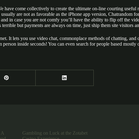
We have come collectively to create the ultimate on-line courting useful
s usually are not as favorable as the iPhone app version, Chatrandom for A
and in case you are not comfy you’ll have the ability to flip off the vid
 terrible but payments are always on time, just ship them site visitors 
nternet. It lets you use video chat, commonplace methods of chatting, and
om person inside seconds! You can even search for people based mostly on
 A
Gambling on Luck at the Zotabet
and
Casino Experience