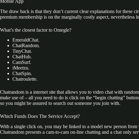
Mobile App
The draw back is that they don’t current clear explanations for these c
premium membership is on the marginally costly aspect, nevertheless let’
What’s the closest factor to Omegle?
EmeraldChat.
ChatRandom.
TinyChat.
ChatHub.
CamSurf.
iMeetzu.
ChatSpin.
Chatroulette.
Chatrandom is a internet site that allows you to video chat with random i
make use of – all you need to do is click on the “begin chatting” but
so you might be assured to search out someone you join with.
Which Funds Does The Service Accept?
With a single click on, you may be linked to a model new person from 
Chatrandom presents a cam-to-cam on-line chatting and a chat only servi