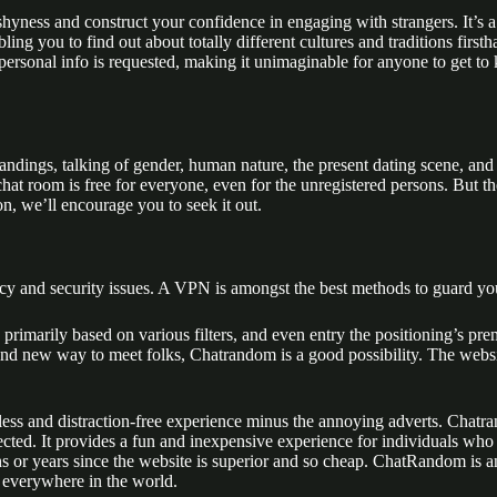
shyness and construct your confidence in engaging with strangers. It’s
ing you to find out about totally different cultures and traditions first
 personal info is requested, making it unimaginable for anyone to get t
andings, talking of gender, human nature, the present dating scene, and 
at room is free for everyone, even for the unregistered persons. But th
n, we’ll encourage you to seek it out.
cy and security issues. A VPN is amongst the best methods to guard you
rimarily based on various filters, and even entry the positioning’s pr
 brand new way to meet folks, Chatrandom is a good possibility. The we
eamless and distraction-free experience minus the annoying adverts. Chat
ted. It provides a fun and inexpensive experience for individuals wh
ths or years since the website is superior and so cheap. ChatRandom is 
 everywhere in the world.