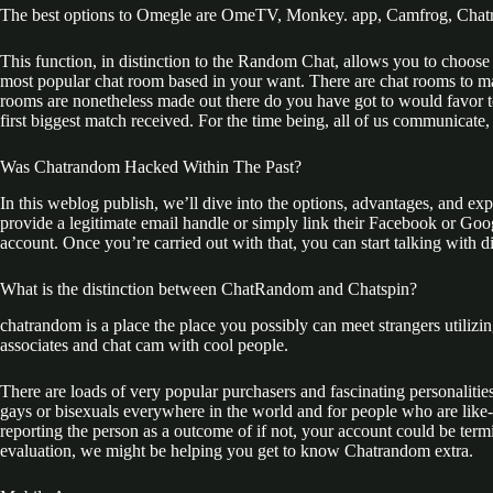
The best options to Omegle are OmeTV, Monkey. app, Camfrog, Chat
This function, in distinction to the Random Chat, allows you to choose
most popular chat room based in your want. There are chat rooms to match
rooms are nonetheless made out there do you have got to would favor 
first biggest match received. For the time being, all of us communicate, 
Was Chatrandom Hacked Within The Past?
In this weblog publish, we’ll dive into the options, advantages, and e
provide a legitimate email handle or simply link their Facebook or Go
account. Once you’re carried out with that, you can start talking with di
What is the distinction between ChatRandom and Chatspin?
chatrandom is a place the place you possibly can meet strangers utilizin
associates and chat cam with cool people.
There are loads of very popular purchasers and fascinating personalitie
gays or bisexuals everywhere in the world and for people who are lik
reporting the person as a outcome of if not, your account could be term
evaluation, we might be helping you get to know Chatrandom extra.