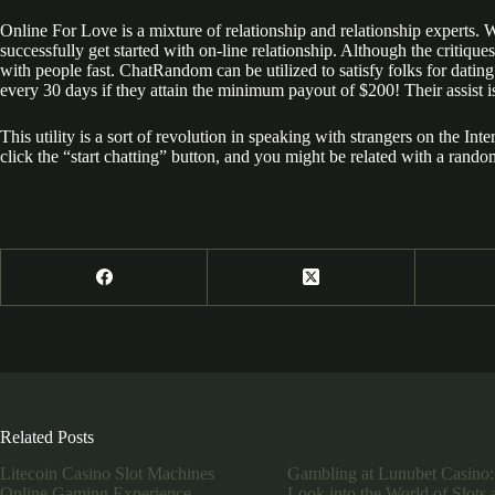
Online For Love is a mixture of relationship and relationship experts. 
successfully get started with on-line relationship. Although the critique
with people fast. ChatRandom can be utilized to satisfy folks for dating 
every 30 days if they attain the minimum payout of $200! Their assist is
This utility is a sort of revolution in speaking with strangers on the I
click the “start chatting” button, and you might be related with a rand
Related Posts
Litecoin Casino Slot Machines
Gambling at Lunubet Casino:
Online Gaming Experience
Look into the World of Slots 