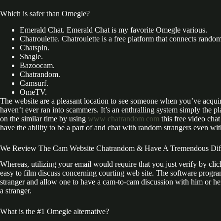
Which is safer than Omegle?
Emerald Chat. Emerald Chat is my favorite Omegle various.
Chatroulette. Chatroulette is a free platform that connects rando
Chatspin.
Shagle.
Bazoocam.
Chatrandom.
Camsurf.
OmeTV.
The website are a pleasant location to see someone when you’ve acquir
haven’t ever ran into scammers. It’s an enthralling system simply the p
on the similar time by using
www chatrandom com
this free video cha
have the ability to be a part of and chat with random strangers even wi
We Review The Cam Website Chatrandom & Have A Tremendous Diffe
Whereas, utilizing your email would require that you just verify by cli
easy to film discuss concerning courting web site. The software program
stranger and allow one to have a cam-to-cam discussion with him or her i
a stranger.
What is the #1 Omegle alternative?