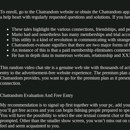
To enroll, go to the Chatrandom website or obtain the Chatrandom app. 
a help heart with regularly requested questions and solutions. If you h
These tales highlight the various connections, friendships, and
Mario had and nonetheless has many memberships and trial account
This utility is a kind of revolution in communicating with strange
Chatrandom evaluate signifies that there are two major forms o
An instance of this is that a paid membership eliminates commerc
He has in depth data in numerous webcam, relationship and XX
This random video chat site is a genuine web site with thousands of ac
entry to the advertisement-free website experience. The premium plan a
Chatrandom provides, you want to go for the premium plan as it presents
connection.
Chatrandom Evaluation And Free Entry
My recommendation is to signal up first together with your pc, add your c
you’ll get free access and you can begin fidning people prepared to sp
You will have the possibility to select the one textual content chat or
prompted. Other than the smaller show screen, you won’t miss out on one 
feel and seem acquainted to you.