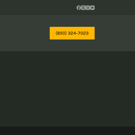
(850) 324-7023