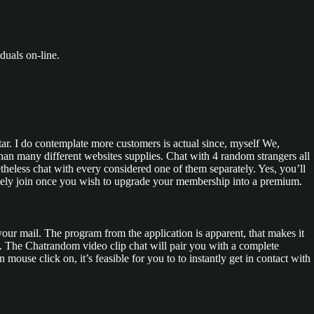
duals on-line.
ar. I do contemplate more customers is actual since, myself We,
 than many different websites supplies. Chat with 4 random strangers all
theless chat with every considered one of them separately. Yes, you’ll
l solely join once you wish to upgrade your membership into a premium.
your mail. The program from the application is apparent, that makes it
of. The Chatrandom video clip chat will pair you with a complete
ouse click on, it’s feasible for you to to instantly get in contact with