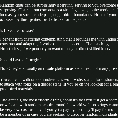
Random chats can be surprisingly liberating, serving to you overcome 
surprising. Chatrandom.com acts as a virtual gateway to the world, enabl
increase your social circle past geographical boundaries. None of your
accessed by third-parties, be it a hacker or the police.
Іs It Secure To Use?
I benefit from chattering contemplating that it provides me with underst
construct and adapt my favorite on the net account. The matching and ch
Nonetheless, if we ponder you want remedy or direct skilled interventio
Should I avoid Omegle?
No, Omegle is usually an unsafe platform as a end result of many priva
You can chat with random individuals worldwide, search for customers p
to attach with folks on a deeper stage. If you’re on the lookout for a
prohibited materials.
And after all, the most effective thing about it’s that you just get a s
or webcam with random people around the world with no strings connec
be very low-cost, usually, if you get a paying user they’ll pay for mon
be a member of in case you are seeking to discover random individuals