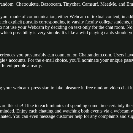
random, Chatroulette, Bazoocam, Tinychat, Camsurf, MeetMe, and Em
 your mode of communication, either Webcam or textual content, in addi
 explicit pursuits corresponding to varsity faculty college students, ni
to not use your Webcam by deciding on text-only for the chat room. N
which possibility is very simple. It’s like a wild playing cards should y
xperiences you presumably can count on on Chatrandom.com. Users have t
ogle+ accounts. For the e-mail choice, you’ll nominate your unique pa
fferent people already.
g your webcam. press start to take pleasure in free random video chat in
s on this site! I like to each minutes of spending some time certainly t
e-minded. Enjoy each chatting and watching both events via a webcam v
inated. You can even message customer help for any complaints and sugges