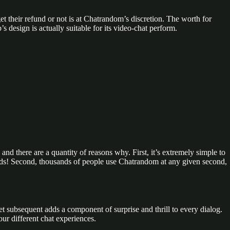
et their refund or not is at Chatrandom’s discretion. The worth for
 design is actually suitable for its video-chat perform.
 and there are a quantity of reasons why. First, it’s extremely simple to
conds! Second, thousands of people use Chatrandom at any given second,
subsequent adds a component of surprise and thrill to every dialog.
our different chat experiences.