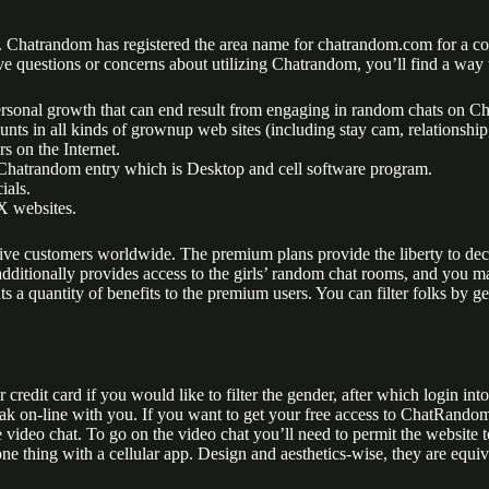
Chatrandom has registered the area name for chatrandom.com for a coupl
ave questions or concerns about utilizing Chatrandom, you’ll find a way 
 personal growth that can end result from engaging in random chats on 
s in all kinds of grownup web sites (including stay cam, relationship, 
rs on the Internet.
f Chatrandom entry which is Desktop and cell software program.
ials.
X websites.
tive customers worldwide. The premium plans provide the liberty to dec
dditionally provides access to the girls’ random chat rooms, and you ma
 a quantity of benefits to the premium users. You can filter folks by g
redit card if you would like to filter the gender, after which login into
eak on-line with you. If you want to get your free access to ChatRando
 the video chat. To go on the video chat you’ll need to permit the websi
thing with a cellular app. Design and aesthetics-wise, they are equivale