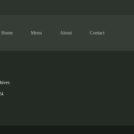
Home
Menu
About
Contact
hives
24