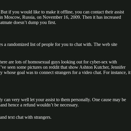
 But if you would like to make it offline, you can contact their assist
in Moscow, Russia, on November 16, 2009. Then it has increased
hatmate doesn’t dump you first.
s a randomized list of people for you to chat with. The web site
there are lots of homosexual guys looking out for cyber-sex with
 I’ve seen some pictures on reddit that show Ashton Kutcher, Jennifer
 whose goal was to connect strangers for a video chat. For instance, it
ly can very well let your assist to them personally. One cause may be
d and hence a refund wouldn’t be necessary.
and text chat with strangers.