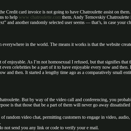
 the Credit card invoice is not going to have Chatroulette assist on them.
ms to help
www chatroulette.com
them. Andy Ternovskiy Chatroulette 
next” and another randomly selected user seems — that’s, in case your c
m everywhere in the world. The means it works is that the website create
of enjoyable. As I’m not homosexual I refused, but that signifies that 
 even celebrities be a part of it to have enjoyable every now and then.
and then. It started a lengthy time ago as a comparatively small entity
 Chatroulette. But by way of the video call and conferencing, you probab
ose is that those that be a part of them will never go away dissatisfie
t of random video chat, permitting customers to engage in video, audio, 
.
o not send you any link or code to verify your e mail.