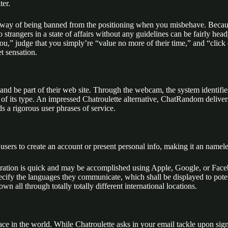
ter.
 no way of being banned from the positioning when you misbehave. Becaus
strangers in a state of affairs without any guidelines can be fairly hea
you,” judge that you simply’re “value no more of their time,” and “clic
t sensation.
s and be part of their web site. Through the webcam, the system identif
 its type. An impressed Chatroulette alternative, ChatRandom delivers 
 a rigorous user phrases of service.
e users to create an account or present personal info, making it an nam
istration is quick and may be accomplished using Apple, Google, or Faceb
pecify the languages they communicate, which shall be displayed to po
all through totally totally different international locations.
place in the world. While Chatroulette asks in your email tackle upon si