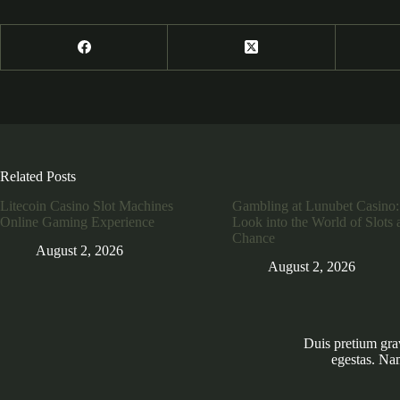
Related Posts
Litecoin Casino Slot Machines
Gambling at Lunubet Casino:
Online Gaming Experience
Look into the World of Slots 
Chance
August 2, 2026
August 2, 2026
Duis pretium gra
egestas. Na