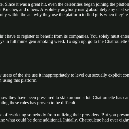
ite. Since it was a great hit, even the celebrities began joining the plat
ton Kutcher, and others. Absolutely anybody using absolutely any chat s
ly within the act why they use the platform to find girls when they’re th
’t have to register to benefit from its companies. You solely must ente
uys in full mime gear smoking weed. To sign up, go to the Chatroulette 
ers of the site use it inappropriately to level out sexually explicit con
 using this platform.
ow they have been pressured to skip around a lot. Chatroulette has carr
ng these rules has proven to be difficult.
nce of restricting somebody from utilizing their providers. But you presu
mine what could be done additional. Initially, Chatroulette had over ei