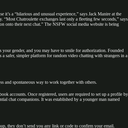
e it’s a “hilarious and unusual experience,” says Jack Manire at the
dy. “Most Chatroulette exchanges last only a fleeting few seconds,” says
k on onto their next chat.” The NSFW social media website is being
ies your gender, and you may have to smile for authorization. Founded
a safer, simpler platform for random video chatting with strangers in a
eless and spontaneous way to work together with others.
ook accounts. Once registered, users are required to set up a profile by
tential chat companions. It was established by a younger man named
gnup, they don’t send you any link or code to confirm your email.