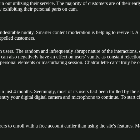
out utilizing their service. The majority of customers are of their ear
 exhibiting their personal parts on cam.
ndesirable nudity. Smarter content moderation is helping to revive it.
repelled customers.
on users. The random and infrequently abrupt nature of the interactions,
 can also negatively have an effect on users’ vanity, as constant reject
sonal elements or masturbating session. Chatroulette can’t truly be con
in just 4 months. Seemingly, most of its users had been thrilled by the si
 entry your digital digital camera and microphone to continue. To start 
rs to enroll with a free account earlier than using the site's features.