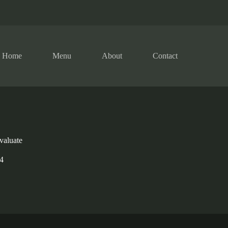
Home
Menu
About
Contact
valuate
4