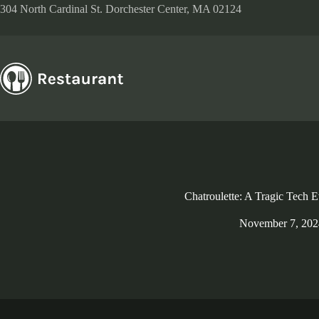
Skip
304 North Cardinal St. Dorchester Center, MA 02124
to
content
Chatroulette: A Tragic Tech E
November 7, 202