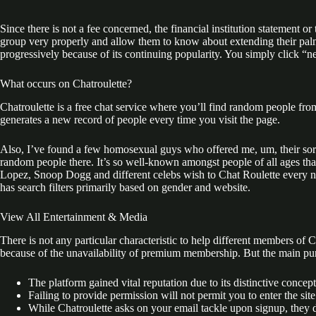
Since there is not a fee concerned, the financial institution statement or
group very properly and allow them to know about extending their pal
progressively because of its continuing popularity. You simply click “
What occurs on Chatroulette?
Chatroulette is a free chat service where you’ll find random people fro
generates a new record of people every time you visit the page.
Also, I’ve found a few homosexual guys who offered me, um, their sort 
random people there. It’s so well-known amongst people of all ages that
Lopez, Snoop Dogg and different celebs wish to Chat Roulette every now 
has search filters primarily based on gender and website.
View All Entertain­ment & Media
There is not any particular characteristic to help different members of
because of the unavailability of premium membership. But the main purp
The platform gained vital reputation due to its distinctive concep
Failing to provide permission will not permit you to enter the site
While Chatroulette asks on your email tackle upon signup, they d