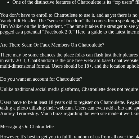
One of the distinctive features of Chatroulette is its “top users” fil
You don’t have to enroll to Chatroulette to use it, and as yet there is
Vanderbilt Hustler. The “sense of freedom” that comes from speaking to 
Tim Walker on the Independent. “The time it takes the stranger to see 
pegged as a potential “Facebook 2.0.” Here, a guide to the latest interne
Are There Scam Or Faux Members On Chatroulette?
There may be some chances the place folks can flash just their picture
in early 2011, ChatRandom is the one free webcam-based chat website of
multi-dimensional format. Users should be 18+, and the location upholds
Do you want an account for Chatroulette?
Unlike traditional social media platforms, Chatroulette does not requir
Users have to be at least 18 years old to register on Chatroulette. Reg
taking a photo utilizing their webcam. Users can even add a bio and s
Andrey Ternovskiy. Much buzz regarding the web site made it well-known 
Messaging On Chatroulette
However, it’s best to get you to fulfill random of us from all over the 