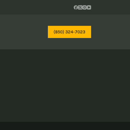
(850) 324-7023