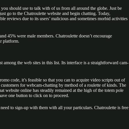
you should use to talk with of us from all around the globe. Just be
ust go to the Chatroulette website and begin chatting. Today,
ble reviews due to its users’ malicious and sometimes morbid activities
s, and 45% were male members. Chatroulette doesn’t encourage
r platform.
 among the web sites in this list. Its interface is a straightforward cam-
romo code, it’s feasible so that you can to acquire video scripts out of
irs customers for webcam-chatting by method of a roulette of kinds. The
chat website online has steadily remained at the high of the totem pole
 have one button to click on to proceed.
need to sign-up with them with all your particulars. Chatroulette is free
.