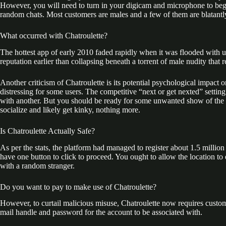
However, you will need to turn in your digicam and microphone to begin 
random chats. Most customers are males and a few of them are blatantly
What occurred with Chatroulette?
The hottest app of early 2010 faded rapidly when it was flooded with u
reputation earlier than collapsing beneath a torrent of male nudity that 
Another criticism of Chatroulette is its potential psychological impact 
distressing for some users. The competitive “next or get nexted” setting
with another. But you should be ready for some unwanted show of the per
socialize and likely get kinky, nothing more.
Is Chatroulette Actually Safe?
As per the stats, the platform had managed to register about 1.5 million 
have one button to click to proceed. You ought to allow the location to
with a random stranger.
Do you want to pay to make use of Chatroulette?
However, to curtail malicious misuse, Chatroulette now requires custome
mail handle and password for the account to be associated with.