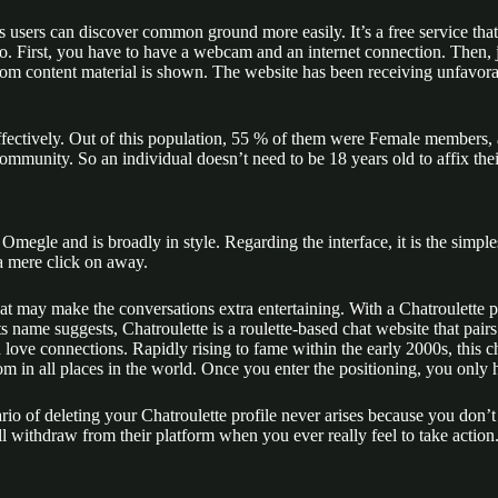
sers can discover common ground more easily​​. It’s a free service that 
. First, you have to have a webcam and an internet connection. Then, j
ndom content material is shown. The website has been receiving unfavora
effectively. Out of this population, 55 % of them were Female member
 community. So an individual doesn’t need to be 18 years old to affix thei
egle and is broadly in style. Regarding the interface, it is the simplest
 a mere click on away.
hat may make the conversations extra entertaining​​. With a Chatroulette p
its name suggests, Chatroulette is a roulette-based chat website that pa
nd love connections. Rapidly rising to fame within the early 2000s, this 
from in all places in the world. Once you enter the positioning, you only
rio of deleting your Chatroulette profile never arises because you don’t 
l withdraw from their platform when you ever really feel to take action