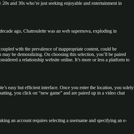
ly 20s and 30s who’re just seeking enjoyable and entertainment in
 A decade ago, Chatroulette was an web supernova, exploding in
 coupled with the prevalence of inappropriate content, could be
ion may be demoralizing. On choosing this selection, you’ll be paired
sidered a relationship website online. It’s more or less a platform to
te’s easy but efficient interface. Once you enter the location, you solely
chatting, you click on “new game” and are paired up in a video chat
 Making an account requires selecting a username and specifying an e-