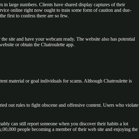
form in large numbers. Clients have shared display captures of their
ervice online right now ought to train some form of caution and due-
e first to confess there are so few.
r the site and have your webcam ready. The website also has potential
website or obtain the Chatroulette app.
tent material or goal individuals for scams. Although Chatroulette is
ied out rules to fight obscene and offensive content. Users who violate
mably can still report someone when you discover their habits a lot
ghty,00,000 people becoming a member of their web site and enjoying the