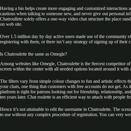
Having a bio helps create more engaging and customized interactions as u
cautious when talking to someone new, and never give out personal info
Chatroullete solely offers a one-way video chat structure the place ra
on web site.
Over 1.5 million day by day active users made use of the community 
registering with them, or there isn’t any strategy of signing up of their
Is Chatroulette the same as Omegle?
Among websites like Omegle, Chatroulette is the fiercest competitor of Om
screen within the center with all needed options located around it with
The filters vary from simple colour changes to fun and artistic effects t
your chats, one thing that customers with free accounts do not get. As 
platform is right for patrons looking out for friendship, relationship, a
ten years later. Chat roulette is an efficient way to attach with people 
Hence it’s not attainable to edit the username in Chatroulette. The scena
to use without any complex procedure of registration. You can very wel