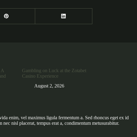
 A
Gambling on Luck at the Zotabet
and
Casino Experience
August 2, 2026
vida enim, vel maximus ligula fermentum a. Sed rhoncus eget ex id
m nec nisl placerat, tempus erat a, condimentum metusurabitur.