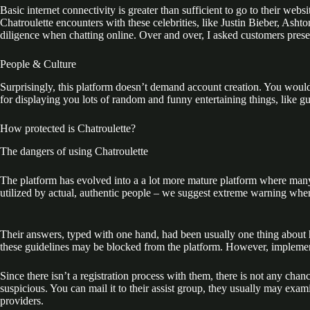
Basic internet connectivity is greater than sufficient to go to their webs
Chatroulette encounters with these celebrities, like Justin Bieber, Ash
diligence when chatting online. Over and over, I asked customers present
People & Culture
Surprisingly, this platform doesn’t demand account creation. You wouldn
for displaying you lots of random and funny entertaining things, like g
How protected is Chatroulette?
The dangers of using Chatroulette
The platform has evolved into a a lot more mature platform where many us
utilized by actual, authentic people – we suggest extreme warning when
Their answers, typed with one hand, had been usually one thing about h
these guidelines may be blocked from the platform. However, implementi
Since there isn’t a registration process with them, there is not any cha
suspicious. You can mail it to their assist group, they usually may exa
providers.