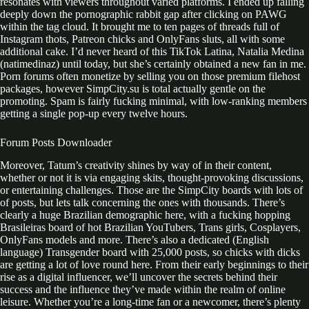
resonates with viewers throughout varied platforms. I ended up falling
deeply down the pornographic rabbit gap after clicking on PAWG
within the tag cloud. It brought me to ten pages of threads full of
Instagram thots, Patreon chicks and OnlyFans sluts, all with some
additional cake. I’d never heard of this TikTok Latina, Natalia Medina
(natimedinaz) until today, but she’s certainly obtained a new fan in me.
Porn forums often monetize by selling you on those premium filehost
packages, however SimpCity.su is total actually gentle on the
promoting. Spam is fairly fucking minimal, with low-ranking members
getting a single pop-up every twelve hours.
Forum Posts Downloader
Moreover, Tatum’s creativity shines by way of in their content,
whether or not it is via engaging skits, thought-provoking discussions,
or entertaining challenges. Those are the SimpCity boards with lots of
of posts, but lets talk concerning the ones with thousands. There’s
clearly a huge Brazilian demographic here, with a fucking hopping
Brasileiras board of hot Brazilian YouTubers, Trans girls, Cosplayers,
OnlyFans models and more. There’s also a dedicated (English
language) Transgender board with 25,000 posts, so chicks with dicks
are getting a lot of love round here. From their early beginnings to their
rise as a digital influencer, we’ll uncover the secrets behind their
success and the influence they’ve made within the realm of online
leisure. Whether you’re a long-time fan or a newcomer, there’s plenty