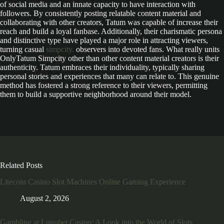
of social media and an innate capacity to have interaction with
followers. By consistently posting relatable content material and
collaborating with other creators, Tatum was capable of increase their
reach and build a loyal fanbase. Additionally, their charismatic persona
and distinctive type have played a major role in attracting viewers,
turning casual
simpcity.
observers into devoted fans. What really units
OnlyTatum Simpcity other than other content material creators is their
authenticity. Tatum embraces their individuality, typically sharing
personal stories and experiences that many can relate to. This genuine
method has fostered a strong reference to their viewers, permitting
them to build a supportive neighborhood around their model.
Related Posts
Litecoin Casino Slot Machines Online Gaming Experience
August 2, 2026
Gambling at Lunubet Casino: A Look into the World of Slots