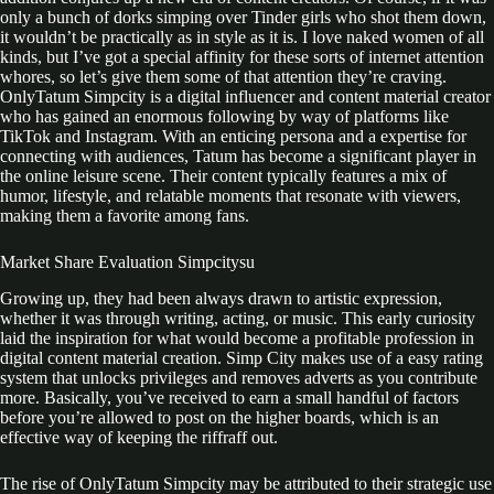
only a bunch of dorks simping over Tinder girls who shot them down,
it wouldn’t be practically as in style as it is. I love naked women of all
kinds, but I’ve got a special affinity for these sorts of internet attention
whores, so let’s give them some of that attention they’re craving.
OnlyTatum Simpcity is a digital influencer and content material creator
who has gained an enormous following by way of platforms like
TikTok and Instagram. With an enticing persona and a expertise for
connecting with audiences, Tatum has become a significant player in
the online leisure scene. Their content typically features a mix of
humor, lifestyle, and relatable moments that resonate with viewers,
making them a favorite among fans.
Market Share Evaluation Simpcitysu
Growing up, they had been always drawn to artistic expression,
whether it was through writing, acting, or music. This early curiosity
laid the inspiration for what would become a profitable profession in
digital content material creation. Simp City makes use of a easy rating
system that unlocks privileges and removes adverts as you contribute
more. Basically, you’ve received to earn a small handful of factors
before you’re allowed to post on the higher boards, which is an
effective way of keeping the riffraff out.
The rise of OnlyTatum Simpcity may be attributed to their strategic use