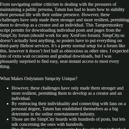
From navigating online criticism to dealing with the pressures of
maintaining a public persona, Tatum has had to learn how to stability
their personal life with their online presence. However, these
challenges have only made them stronger and more resilient, permitting
them to develop as a creator and an individual. This Tampermonkey
script permits for downloading individual posts and pages from the
SimpCity forum (should work for any XenForo forum). SimpCity.su
doesn’t actually host anything, so posters have to put everything on
third-party filehost services. It’s a pretty normal setup for a forum like
this, however it doesn’t feel half as obnoxious as other sites. I expected
lots of extra wait occasions and gradual downloads, but I was
pleasantly surprised to find easy, near-instant access to most every
thing.
What Makes Onlytatum Simpcity Unique?
However, these challenges have only made them stronger and
more resilient, permitting them to develop as a creator and an
individual.
By embracing their individuality and connecting with fans on a
personal degree, Tatum has established themselves as a big
determine in the online entertainment industry.
Those are the SimpCity boards with hundreds of posts, but lets
talk concerning the ones with hundreds.