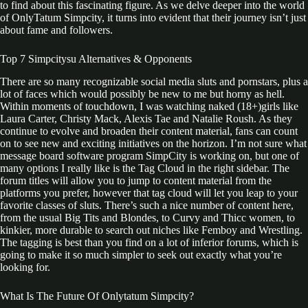
to find about this fascinating figure. As we delve deeper into the world
of OnlyTatum Simpcity, it turns into evident that their journey isn’t just
about fame and followers.
Top 7 Simpcitysu Alternatives & Opponents
There are so many recognizable social media sluts and pornstars, plus a
lot of faces which would possibly be new to me but horny as hell.
Within moments of touchdown, I was watching naked (18+)girls like
Laura Carter, Christy Mack, Alexis Tae and Natalie Roush. As they
continue to evolve and broaden their content material, fans can count
on to see new and exciting initiatives on the horizon. I’m not sure what
message board software program SimpCity is working on, but one of
many options I really like is the Tag Cloud in the right sidebar. The
forum titles will allow you to jump to content material from the
platforms you prefer, however that tag cloud will let you leap to your
favorite classes of sluts. There’s such a nice number of content here,
from the usual Big Tits and Blondes, to Curvy and Thicc women, to
kinkier, more durable to search out niches like Femboy and Wrestling.
The tagging is best than you find on a lot of inferior forums, which is
going to make it so much simpler to seek out exactly what you’re
looking for.
What Is The Future Of Onlytatum Simpcity?