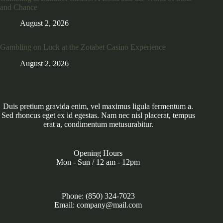
and Chance
August 2, 2026
Gambling on Luck at the Zotabet Casino Experience
August 2, 2026
Duis pretium gravida enim, vel maximus ligula fermentum a.
Sed rhoncus eget ex id egestas. Nam nec nisl placerat, tempus
erat a, condimentum metusurabitur.
Opening Hours
Mon - Sun / 12 am - 12pm
Phone: (850) 324-7023
Email: company@mail.com