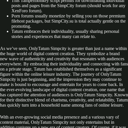
This Tampermonkey script permits for downloading individual
posts and pages from the SimpCity forum (should work for any
XenForo forum).
Porn forums usually monetize by selling you on those premium
filehost packages, but SimpCity.su is total actually gentle on the
promoting.
Tatum embraces their individuality, usually sharing personal
stories and experiences that many can relate to.
As we’ve seen, OnlyTatum Simpcity is greater than just a name within
the huge world of digital content creation. They symbolize a brand
new wave of authenticity and creativity that resonates with audiences
everywhere. By embracing their individuality and connecting with fans
on a private stage, Tatum has established themselves as a significant
figure within the online leisure industry. The journey of OnlyTatum
Simpcity is just beginning, and the impression they may continue to
make is bound to encourage and entertain for years to come back. In
the ever-evolving landscape of digital content creation, one name that
has captured the attention of audiences is OnlyTatum Simpcity. Known
for their distinctive blend of charisma, creativity, and relatability, Tatum
has quickly turn into a household name among fans of online leisure.
With an ever-growing social media presence and a various vary of
content material, OnlyTatum Simpcity not only entertains but in
addition conjures up a new era of content creators. Of course, if it was