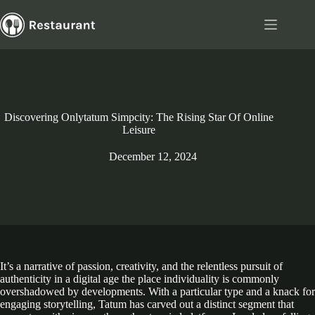
Skip
to
content
Discovering Onlytatum Simpcity: The Rising Star Of Online
Leisure
December 12, 2024
It’s a narrative of passion, creativity, and the relentless pursuit of
authenticity in a digital age the place individuality is commonly
overshadowed by developments. With a particular type and a knack for
engaging storytelling, Tatum has carved out a distinct segment that