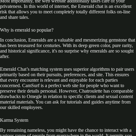
Most importantly, the web website additionally takes care of your
privateness. In this world of internet, the Emerald chat is an excellent
risk that allows you to meet completely totally different folks on-line
and share tales.
Why is emerald so popular?
In conclusion, Emeralds are a valuable and mesmerizing gemstone that
has been treasured for centuries. With its deep green color, pure rarity,
and historical significance, it's no surprise why emeralds are so sought
after.
Emerald Chat’s matching system uses superior algorithms to pair users
primarily based on their pursuits, preferences, and site. This ensures
that every encounter is relevant and enjoyable for each parties
concerned. CamSurf is a perfect web site for people who want to
preserve their details personal. However, Chatroulette has comparable
drawbacks to Omegle in relation to specific clients and sexual content
material materials. You can ask for tutorials and guides anytime from
our skilled employees.
Karma System
By remaining nameless, you might have the chance to interact with a
various range of people from everywhere in the world. It permits you