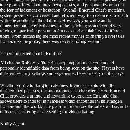
to explore different cultures, perspectives, and personalities with out
the fear of judgment or hesitation. Overall, Emerald Chat’s matching
system presents a convenient and efficient way for customers to attach
with one another on the platform. However, you will want to
remember that the effectiveness of the matching system could vary
relying on particular person preferences and availability of different
users. From discussing the most recent movies to sharing travel tales
from across the globe, there was never a boring second.
Is there protected chat in Roblox?
All chat on Roblox is filtered to stop inappropriate content and
personally identifiable data from being seen on the site. Players have
different security settings and experiences based mostly on their age.
Whether you’re looking to make new friends or explore totally
different perspectives, the anonymous chat characteristic on Emerald
Chat provides a unique and rewarding experience. Emerald Chat
allows users to interact in nameless video encounters with strangers
from around the world. The platform prioritizes the safety and security
of its users, offering a safe setting for video chatting.
Notify Agent