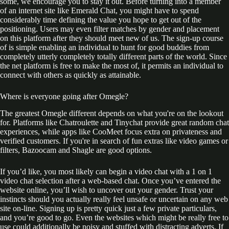
some, we encourage you to stay it out. Before turning into a member
of an internet site like Emerald Chat, you might have to spend
considerably time defining the value you hope to get out of the
positioning. Users may even filter matches by gender and placement
on this platform after they should meet new of us. The sign-up course
of is simple enabling an individual to hunt for good buddies from
completely utterly completely totally different parts of the world. Since
the net platform is free to make the most of, it permits an individual to
connect with others as quickly as attainable.
Where is everyone going after Omegle?
The greatest Omegle different depends on what you're on the lookout
for. Platforms like Chatroulette and Tinychat provide great random chat
experiences, while apps like CooMeet focus extra on privateness and
verified customers. If you're in search of fun extras like video games or
filters, Bazoocam and Shagle are good options.
If you’d like, you most likely can begin a video chat with a 1 on 1
video chat selection after a web-based chat. Once you’ve entered the
website online, you’ll wish to uncover out your gender. Trust your
instincts should you actually really feel unsafe or uncertain on any web
site on-line. Signing up is pretty quick just a few private particulars,
and you’re good to go. Even the websites which might be really free to
use could additionally be noisy and stuffed with distracting adverts. If