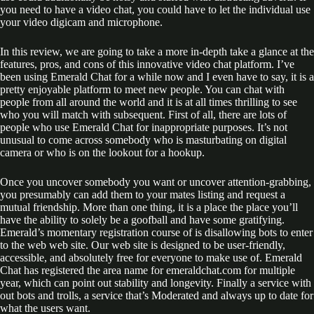
you need to have a video chat, you could have to let the individual use
your video digicam and microphone.
In this review, we are going to take a more in-depth take a glance at the
features, pros, and cons of this innovative video chat platform. I’ve
been using Emerald Chat for a while now and I even have to say, it is a
pretty enjoyable platform to meet new people. You can chat with
people from all around the world and it is at all times thrilling to see
who you will match with subsequent. First of all, there are lots of
people who use Emerald Chat for inappropriate purposes. It’s not
unusual to come across somebody who is masturbating on digital
camera or who is on the lookout for a hookup.
Once you uncover somebody you want or uncover attention-grabbing,
you presumably can add them to your mates listing and request a
mutual friendship. More than one thing, it is a place the place you’ll
have the ability to solely be a goofball and have some gratifying.
Emerald’s momentary registration course of is disallowing bots to enter
to the web web site. Our web site is designed to be user-friendly,
accessible, and absolutely free for everyone to make use of. Emerald
Chat has registered the area name for emeraldchat.com for multiple
year, which can point out stability and longevity. Finally a service with
out bots and trolls, a service that’s Moderated and always up to date for
what the users want.