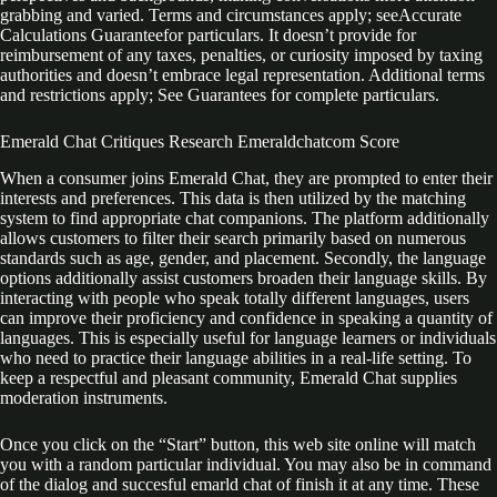
grabbing and varied. Terms and circumstances apply; seeAccurate
Calculations Guaranteefor particulars. It doesn’t provide for
reimbursement of any taxes, penalties, or curiosity imposed by taxing
authorities and doesn’t embrace legal representation. Additional terms
and restrictions apply; See Guarantees for complete particulars.
Emerald Chat Critiques Research Emeraldchatcom Score
When a consumer joins Emerald Chat, they are prompted to enter their
interests and preferences. This data is then utilized by the matching
system to find appropriate chat companions. The platform additionally
allows customers to filter their search primarily based on numerous
standards such as age, gender, and placement. Secondly, the language
options additionally assist customers broaden their language skills. By
interacting with people who speak totally different languages, users
can improve their proficiency and confidence in speaking a quantity of
languages. This is especially useful for language learners or individuals
who need to practice their language abilities in a real-life setting. To
keep a respectful and pleasant community, Emerald Chat supplies
moderation instruments.
Once you click on the “Start” button, this web site online will match
you with a random particular individual. You may also be in command
of the dialog and succesful emarld chat of finish it at any time. These