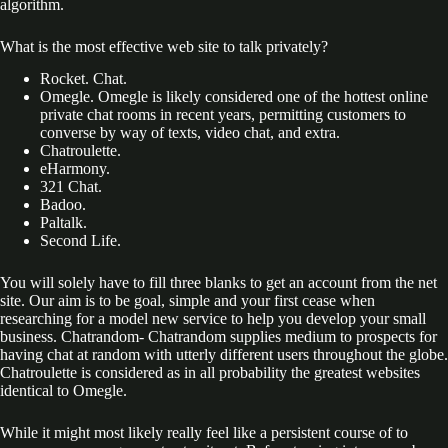
algorithm.
What is the most effective web site to talk privately?
Rocket. Chat.
Omegle. Omegle is likely considered one of the hottest online
private chat rooms in recent years, permitting customers to
converse by way of texts, video chat, and extra.
Chatroulette.
eHarmony.
321 Chat.
Badoo.
Paltalk.
Second Life.
You will solely have to fill three blanks to get an account from the net
site. Our aim is to be goal, simple and your first cease when
researching for a model new service to help you develop your small
business. Chatrandom- Chatrandom supplies medium to prospects for
having chat at random with utterly different users throughout the globe.
Chatroulette is considered as in all probability the greatest websites
identical to Omegle.
While it might most likely really feel like a persistent course of to