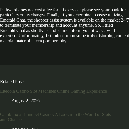
Pathward does not cost a fee for this service; please see your bank for
particulars on its charges. Finally, if you determine to cease utilizing
Emerald Chat, the shopper assist system is available on the market 24/7
to terminate your membership and account anytime. So, I tried
Emerald Chat as shortly as and let me inform you, it was a wild
expertise. Unfortunately, I stumbled upon some truly disturbing content
material material – teen pornography.
Related Posts
Litecoin Casino Slot Machines Online Gaming Experience
August 2, 2026
Gambling at Lunubet Casino: A Look into the World of Slots
and Chance