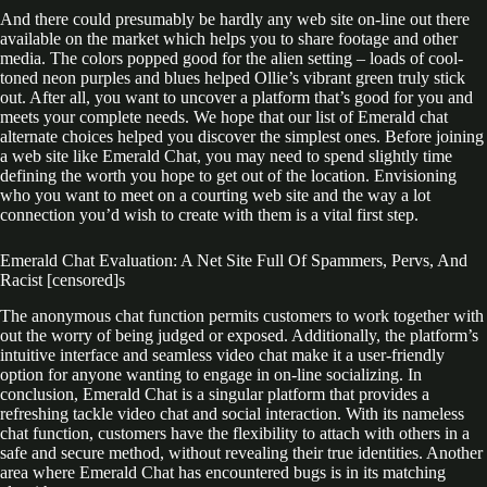
And there could presumably be hardly any web site on-line out there
available on the market which helps you to share footage and other
media. The colors popped good for the alien setting – loads of cool-
toned neon purples and blues helped Ollie’s vibrant green truly stick
out. After all, you want to uncover a platform that’s good for you and
meets your complete needs. We hope that our list of Emerald chat
alternate choices helped you discover the simplest ones. Before joining
a web site like Emerald Chat, you may need to spend slightly time
defining the worth you hope to get out of the location. Envisioning
who you want to meet on a courting web site and the way a lot
connection you’d wish to create with them is a vital first step.
Emerald Chat Evaluation: A Net Site Full Of Spammers, Pervs, And
Racist [censored]s
The anonymous chat function permits customers to work together with
out the worry of being judged or exposed. Additionally, the platform’s
intuitive interface and seamless video chat make it a user-friendly
option for anyone wanting to engage in on-line socializing. In
conclusion, Emerald Chat is a singular platform that provides a
refreshing tackle video chat and social interaction. With its nameless
chat function, customers have the flexibility to attach with others in a
safe and secure method, without revealing their true identities. Another
area where Emerald Chat has encountered bugs is in its matching