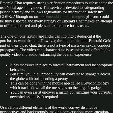
Emerald Chat requires strong verification procedures to substantiate the
user’s real age and gender. The service is devoted to safeguarding
person privacy and follows regulations for information safety like
GDPR. Although no on-line
emerald talk to strangers
platform could
be fully risk-free, the lively strategy of Emerald Chat makes an attempt
to offer a protected and pleasant experience for its users.
The one-on-one texting and flicks can flip into categorical if the
purchasers want them to. However, throughout the non-Emerald Gold
part of their video chat, there is not a type of mistaken sexual conduct
propagated. The video chat characteristic is seamless and offers high-
quality video and audio, enhancing the overall experience.
It has measures in place to forestall harassment and inappropriate
behavior.
But sure, you in all probability can converse to strangers across
the globe with out spending a penny.
This can be done with the mobile app called iKeyMonitor Spy
which tracks down all the messages on the target’s gadget.
You can even assist uncover a match by itemizing your pursuits,
nevertheless this isn’t required.
Users from different elements of the world convey distinctive
perspectives and backgrounds, making conversations more attention-