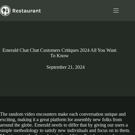
Skip
to
content
Emerald Chat Chat Customers Critiques 2024 All You Want
To Know
September 21, 2024
The random video encounters make each conversation unique and
exciting, making it a great platform for assembly new folks from
around the globe. Emerald needs to differ that by giving our users a
simple methodology to satisfy new individuals and focus on to them.