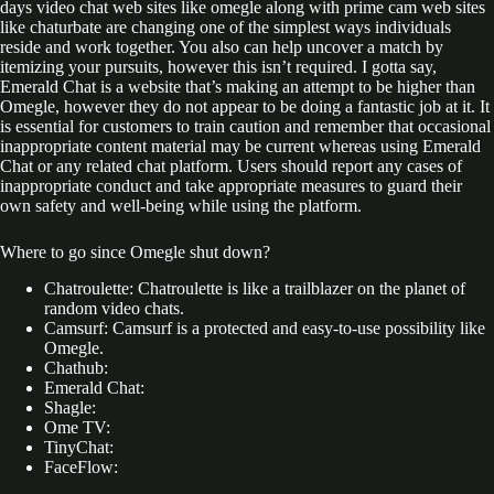
days video chat web sites like omegle along with prime cam web sites
like chaturbate are changing one of the simplest ways individuals
reside and work together. You also can help uncover a match by
itemizing your pursuits, however this isn’t required. I gotta say,
Emerald Chat is a website that’s making an attempt to be higher than
Omegle, however they do not appear to be doing a fantastic job at it. It
is essential for customers to train caution and remember that occasional
inappropriate content material may be current whereas using Emerald
Chat or any related chat platform. Users should report any cases of
inappropriate conduct and take appropriate measures to guard their
own safety and well-being while using the platform.
Where to go since Omegle shut down?
Chatroulette: Chatroulette is like a trailblazer on the planet of
random video chats.
Camsurf: Camsurf is a protected and easy-to-use possibility like
Omegle.
Chathub:
Emerald Chat:
Shagle:
Ome TV:
TinyChat:
FaceFlow: