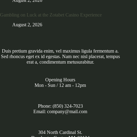
August 2, 2026
Gambling on Luck at the Zotabet Casino Experience
August 2, 2026
Duis pretium gravida enim, vel maximus ligula fermentum a.
Sed rhoncus eget ex id egestas. Nam nec nisl placerat, tempus
erat a, condimentum metusurabitur.
Opening Hours
Mon - Sun / 12 am - 12pm
Phone: (850) 324-7023
Email: company@mail.com
304 North Cardinal St.