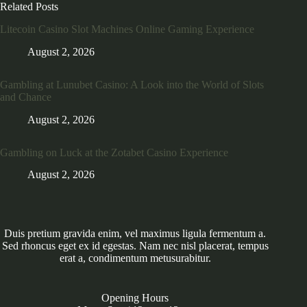
Related Posts
Litecoin Casino Slot Machines Online Gaming Experience
August 2, 2026
Gambling at Lunubet Casino: A Look into the World of Slots
and Chance
August 2, 2026
Gambling on Luck at the Zotabet Casino Experience
August 2, 2026
Duis pretium gravida enim, vel maximus ligula fermentum a.
Sed rhoncus eget ex id egestas. Nam nec nisl placerat, tempus
erat a, condimentum metusurabitur.
Opening Hours