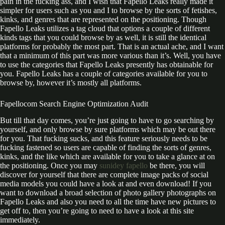
pain in the fucking ass, and I wish that Fapello Leaks really made it
simpler for users such as you and I to browse by the sorts of fetishes,
kinks, and genres that are represented on the positioning. Though
Fapello Leaks utilizes a tag cloud that options a couple of different
kinds tags that you could browse by as well, it is still the identical
platforms for probably the most part. That is an actual ache, and I want
that a minimum of this part was more various than it’s. Well, you have
to use the categories that Fapello Leaks presently has obtainable for
you. Fapello Leaks has a couple of categories available for you to
browse by, however it’s mostly all platforms.
Fapellocom Search Engine Optimization Audit
But till that day comes, you’re just going to have to go searching by
yourself, and only browse by sure platforms which may be out there
for you. That fucking sucks, and this feature seriously needs to be
fucking fastened so users are capable of finding the sorts of genres,
kinks, and the like which are available for you to take a glance at on
the positioning. Once you may
sunidey fapello
be there, you will
discover for yourself that there are complete image packs of social
media models you could have a look at and even download! If you
want to download a broad selection of photo gallery photographs on
Fapello Leaks and also you need to all the time have new pictures to
get off to, then you’re going to need to have a look at this site
immediately.