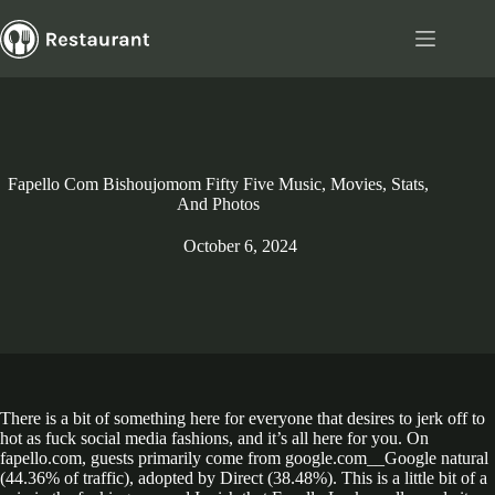
Skip
to
content
Fapello Com Bishoujomom Fifty Five Music, Movies, Stats,
And Photos
October 6, 2024
There is a bit of something here for everyone that desires to jerk off to
hot as fuck social media fashions, and it’s all here for you. On
fapello.com, guests primarily come from google.com__Google natural
(44.36% of traffic), adopted by Direct (38.48%). This is a little bit of a