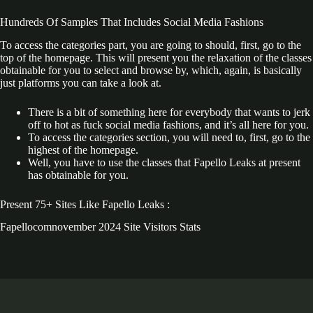
Hundreds Of Samples That Includes Social Media Fashions
To access the categories part, you are going to should, first, go to the
top of the homepage. This will present you the relaxation of the classes
obtainable for you to select and browse by, which, again, is basically
just platforms you can take a look at.
There is a bit of something here for everybody that wants to jerk
off to hot as fuck social media fashions, and it’s all here for you.
To access the categories section, you will need to, first, go to the
highest of the homepage.
Well, you have to use the classes that Fapello Leaks at present
has obtainable for you.
Present 75+ Sites Like Fapello Leaks :
Fapellocomnovember 2024 Site Visitors Stats