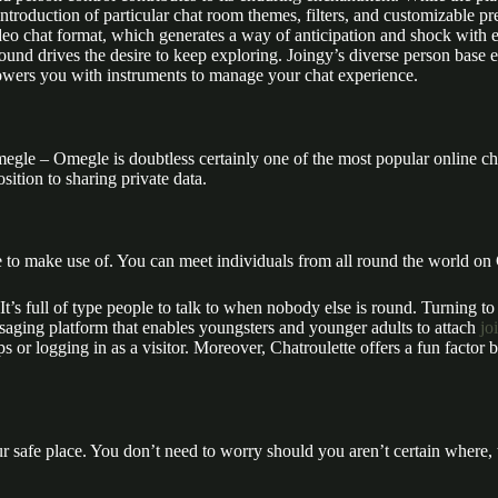
ntroduction of particular chat room themes, filters, and customizable pre
 video chat format, which generates a way of anticipation and shock wit
und drives the desire to keep exploring. Joingy’s diverse person base 
owers you with instruments to manage your chat experience.
Omegle – Omegle is doubtless certainly one of the most popular online
sition to sharing private data.
to make use of. You can meet individuals from all round the world on C
It’s full of type people to talk to when nobody else is round. Turning t
saging platform that enables youngsters and younger adults to attach
jo
s or logging in as a visitor. Moreover, Chatroulette offers a fun factor
r safe place. You don’t need to worry should you aren’t certain where, 