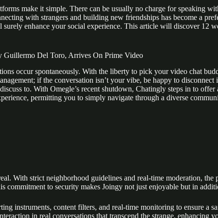
atforms make it simple. There can be usually no charge for speaking with
ting with strangers and building new friendships has become a preferr
 surely enhance your social experience. This article will discover 12 wel
y Guillermo Del Toro, Arrives On Prime Video
ns occur spontaneously. With the liberty to pick your video chat buddi
nagement; if the conversation isn’t your vibe, be happy to disconnect in
discuss to. With Omegle’s recent shutdown, Chatingly steps in to offer 
xperience, permitting you to simply navigate through a diverse communit
real. With strict neighborhood guidelines and real-time moderation, the 
is commitment to security makes Joingy not just enjoyable but in additio
porting instruments, content filters, and real-time monitoring to ensure
teraction in real conversations that transcend the strange, enhancing yo