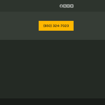
(850) 324-7023