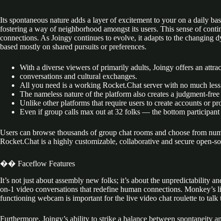
Its spontaneous nature adds a layer of excitement to your on a daily b
fostering a way of neighborhood amongst its users. This sense of conti
connections. As Joingy continues to evolve, it adapts to the changing d
based mostly on shared pursuits or preferences.
With a diverse viewers of primarily adults, Joingy offers an attr
conversations and cultural exchanges.
All you need is a working Rocket.Chat server with no much less
The nameless nature of the platform also creates a judgment-free
Unlike other platforms that require users to create accounts or pr
Even if group calls max out at 32 folks — the bottom participant 
Users can browse thousands of group chat rooms and choose from numerou
Rocket.Chat is a highly customizable, collaborative and secure open-
�� Faceflow Features
It’s not just about assembly new folks; it’s about the unpredictability 
on-1 video conversations that redefine human connections. Monkey’s lig
functioning webcam is important for the live video chat roulette to talk 
Furthermore, Joingy’s ability to strike a balance between spontaneity a