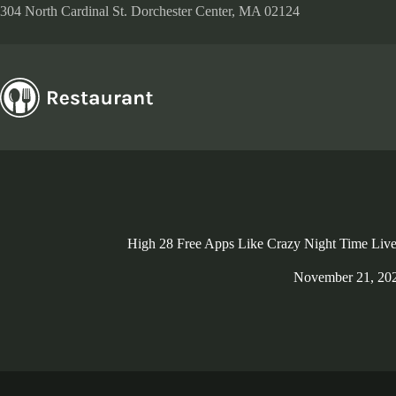
Skip
304 North Cardinal St. Dorchester Center, MA 02124
to
content
High 28 Free Apps Like Crazy Night Time Live
November 21, 20