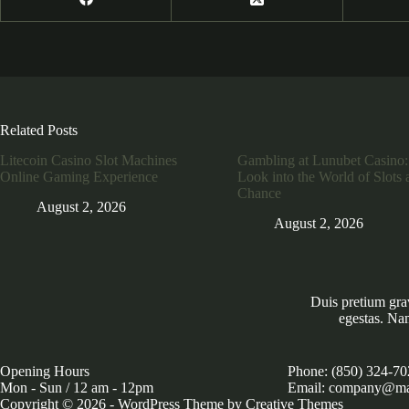
Related Posts
Litecoin Casino Slot Machines
Gambling at Lunubet Casino:
Online Gaming Experience
Look into the World of Slots 
Chance
August 2, 2026
August 2, 2026
Duis pretium gra
egestas. Na
Opening Hours
Phone: (850) 324-70
Mon - Sun / 12 am - 12pm
Email: company@ma
Copyright © 2026 - WordPress Theme by
Creative Themes