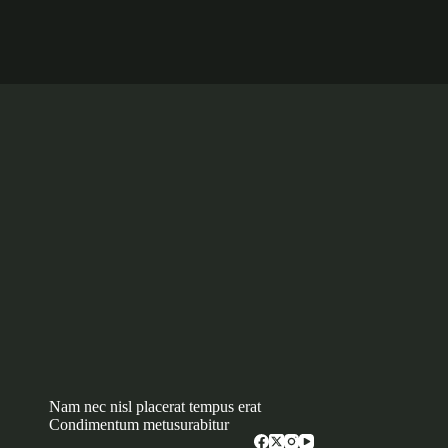
Nam nec nisl placerat tempus erat
Condimentum metusurabitur