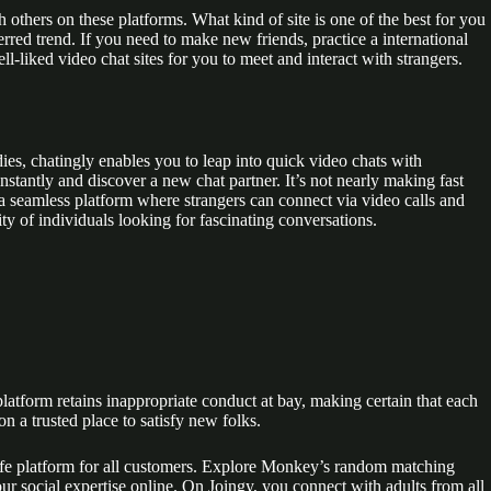
 others on these platforms. What kind of site is one of the best for you
ed trend. If you need to make new friends, practice a international
l-liked video chat sites for you to meet and interact with strangers.
es, chatingly enables you to leap into quick video chats with
stantly and discover a new chat partner. It’s not nearly making fast
a seamless platform where strangers can connect via video calls and
y of individuals looking for fascinating conversations.
platform retains inappropriate conduct at bay, making certain that each
n a trusted place to satisfy new folks.
 a safe platform for all customers. Explore Monkey’s random matching
ur social expertise online. On Joingy, you connect with adults from all