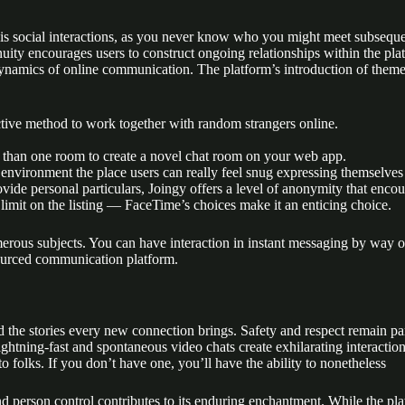
asis social interactions, as you never know who you might meet subseque
nuity encourages users to construct ongoing relationships within the pl
ynamics of online communication. The platform’s introduction of themed 
active method to work together with random strangers online.
 than one room to create a novel chat room on your web app.
 environment the place users can really feel snug expressing themselves
ovide personal particulars, Joingy offers a level of anonymity that encou
limit on the listing — FaceTime’s choices make it an enticing choice.
s subjects. You can have interaction in instant messaging by way of te
sourced communication platform.
and the stories every new connection brings. Safety and respect remain p
htning-fast and spontaneous video chats create exhilarating interactio
to folks. If you don’t have one, you’ll have the ability to nonetheless
nd person control contributes to its enduring enchantment. While the pla