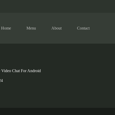
Home
Menu
About
Contact
 Video Chat For Android
24