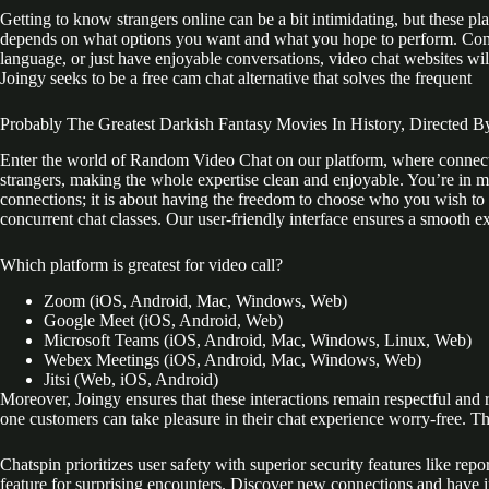
Getting to know strangers online can be a bit intimidating, but these pl
depends on what options you want and what you hope to perform. Connec
language, or just have enjoyable conversations, video chat websites will
Joingy seeks to be a free cam chat alternative that solves the frequent
Probably The Greatest Darkish Fantasy Movies In History, Directed B
Enter the world of Random Video Chat on our platform, where connectio
strangers, making the whole expertise clean and enjoyable. You’re in ma
connections; it is about having the freedom to choose who you wish to 
concurrent chat classes. Our user-friendly interface ensures a smooth e
Which platform is greatest for video call?
Zoom (iOS, Android, Mac, Windows, Web)
Google Meet (iOS, Android, Web)
Microsoft Teams (iOS, Android, Mac, Windows, Linux, Web)
Webex Meetings (iOS, Android, Mac, Windows, Web)
Jitsi (Web, iOS, Android)
Moreover, Joingy ensures that these interactions remain respectful and 
one customers can take pleasure in their chat experience worry-free. Th
Chatspin prioritizes user safety with superior security features like re
feature for surprising encounters. Discover new connections and have in