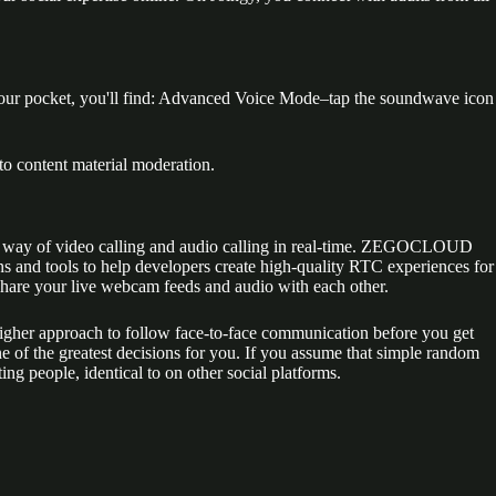
 your pocket, you'll find: Advanced Voice Mode–tap the soundwave icon
to content material moderation.
her by way of video calling and audio calling in real-time. ZEGOCLOUD
s and tools to help developers create high-quality RTC experiences for
share your live webcam feeds and audio with each other.
 higher approach to follow face-to-face communication before you get
ne of the greatest decisions for you. If you assume that simple random
ing people, identical to on other social platforms.