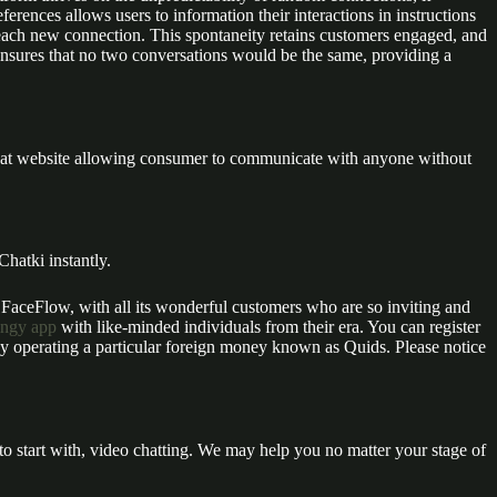
ferences allows users to information their interactions in instructions
h each new connection. This spontaneity retains customers engaged, and
ensures that no two conversations would be the same, providing a
 chat website allowing consumer to communicate with anyone without
hatki instantly.
o FaceFlow, with all its wonderful customers who are so inviting and
ingy app
with like-minded individuals from their era. You can register
 by operating a particular foreign money known as Quids. Please notice
to start with, video chatting. We may help you no matter your stage of