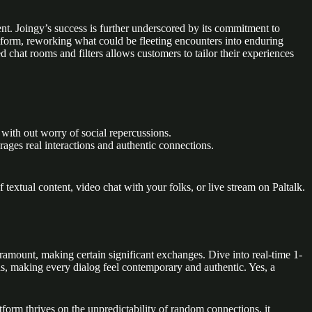
nt. Joingy’s success is further underscored by its commitment to
atform, reworking what could be fleeting encounters into enduring
chat rooms and filters allows customers to tailor their experiences
 with out worry of social repercussions.
rages real interactions and authentic connections.
xtual content, video chat with your folks, or live stream on Paltalk.
aramount, making certain significant exchanges. Dive into real-time 1-
ns, making every dialog feel contemporary and authentic. Yes, a
tform thrives on the unpredictability of random connections, it