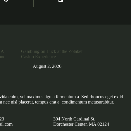
 A
Gambling on Luck at the Zotabet
and
Casino Experience
August 2, 2026
vida enim, vel maximus ligula fermentum a. Sed rhoncus eget ex id
m nec nisl placerat, tempus erat a, condimentum metusurabitur.
23
304 North Cardinal St.
il.com
Dorchester Center, MA 02124