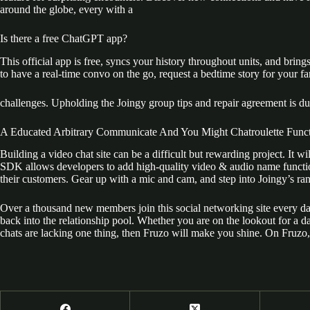
around the globe, every with a
Is there a free ChatGPT app?
This official app is free, syncs your history throughout units, and 
to have a real-time convo on the go, request a bedtime story for your fam
challenges. Upholding the Joingy group tips and repair agreement is due
A Educated Arbitrary Communicate And You Might Chatroulette Funct
Building a video chat site can be a difficult but rewarding project. It
SDK allows developers to add high-quality video & audio name function
their customers. Gear up with a mic and cam, and step into Joingy’s ra
Over a thousand new members join this social networking site every day
back into the relationship pool. Whether you are on the lookout for a d
chats are lacking one thing, then Fruzo will make you shine. On Fruzo, y