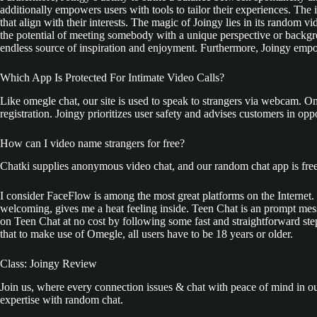
additionally empowers users with tools to tailor their experiences. The i
that align with their interests. The magic of Joingy lies in its random
the potential of meeting somebody with a unique perspective or backgro
endless source of inspiration and enjoyment. Furthermore, Joingy emp
Which App Is Protected For Intimate Video Calls?
Like omegle chat, our site is used to speak to strangers via webcam. 
registration. Joingy prioritizes user safety and advises customers in oppo
How can I video name strangers for free?
Chatki supplies anonymous video chat, and our random chat app is free 
I consider FaceFlow is among the most great platforms on the Internet. 
welcoming, gives me a heat feeling inside. Teen Chat is an prompt mes
on Teen Chat at no cost by following some fast and straightforward step
that to make use of Omegle, all users have to be 18 years or older.
Class: Joingy Review
Join us, where every connection issues & chat with peace of mind in ou
expertise with random chat.