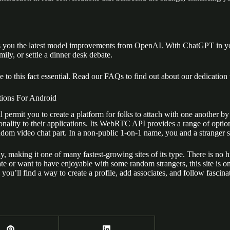
brings you the latest model improvements from OpenAI. With ChatGPT in
ily, or settle a dinner desk debate.
 to this fact essential. Read our FAQs to find out about our dedication 
ions For Android
 will permit you to create a platform for folks to attach with one anot
ality to their applications. Its WebRTC API provides a range of option
ndom video chat part. In a non-public 1-on-1 name, you and a stranger 
, making it one of many fastest-growing sites of its type. There is no
ate or want to have enjoyable with some random strangers, this site is o
ou’ll find a way to create a profile, add associates, and follow fascinat