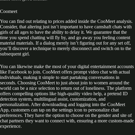
Coomeet
You can find out relating to prices added inside the CooMeet analysis.
Consider, that altering just isn’t important to have camshaft chats with
girls of all ages to have the ability to delay it. We guarantee that the
time you spend chatting will fly by, and go away you feeling content
material materials. If a dialog merely isn’t figuring out for any set off,
you’ll discover a technique to merely disconnect and switch on to the
subsequent girl.
You can likewise make the most of your digital entertainment accounts
like Facebook to join. CooMeet offers prompt video chat with actual
individuals, making it simple to start partaking conversations in
seconds. Choosing CooMeet to just about join to women around the
world can be a nice selection to return out of loneliness. The platform
offers compelling options like high-quality video help, a pretend ID
detection system, multilingual assist, customization, and
personalization. After downloading and logging into the CooMeet
App, customers can tap on the settings icon to personalize chat
preferences. They have the option to choose on the gender and site of
chat partners they want to connect with, ensuring a more custom-made
experience.