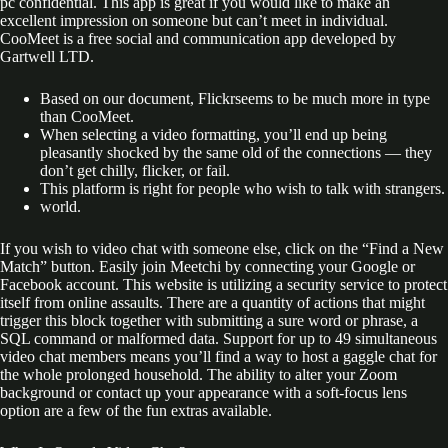
pc confidential. This app is great if you would like to make an
excellent impression on someone but can’t meet in individual.
CooMeet is a free social and communication app developed by
Gartwell LTD.
Based on our document, Flickrseems to be much more in type
than CooMeet.
When selecting a video formatting, you’ll end up being
pleasantly shocked by the same old of the connections — they
don’t get chilly, flicker, or fail.
This platform is right for people who wish to talk with strangers.
world.
If you wish to video chat with someone else, click on the “Find a New
Match” button. Easily join Meetchi by connecting your Google or
Facebook account. This website is utilizing a security service to protect
itself from online assaults. There are a quantity of actions that might
trigger this block together with submitting a sure word or phrase, a
SQL command or malformed data. Support for up to 49 simultaneous
video chat members means you’ll find a way to host a gaggle chat for
the whole prolonged household. The ability to alter your Zoom
background or contact up your appearance with a soft-focus lens
option are a few of the fun extras available.