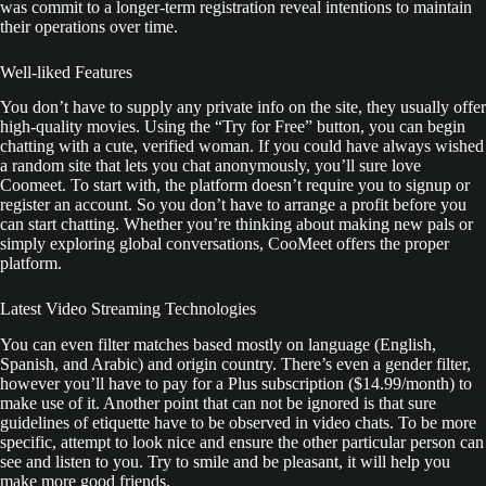
was commit to a longer-term registration reveal intentions to maintain
their operations over time.
Well-liked Features
You don’t have to supply any private info on the site, they usually offer
high-quality movies. Using the “Try for Free” button, you can begin
chatting with a cute, verified woman. If you could have always wished
a random site that lets you chat anonymously, you’ll sure love
Coomeet. To start with, the platform doesn’t require you to signup or
register an account. So you don’t have to arrange a profit before you
can start chatting. Whether you’re thinking about making new pals or
simply exploring global conversations, CooMeet offers the proper
platform.
Latest Video Streaming Technologies
You can even filter matches based mostly on language (English,
Spanish, and Arabic) and origin country. There’s even a gender filter,
however you’ll have to pay for a Plus subscription ($14.99/month) to
make use of it. Another point that can not be ignored is that sure
guidelines of etiquette have to be observed in video chats. To be more
specific, attempt to look nice and ensure the other particular person can
see and listen to you. Try to smile and be pleasant, it will help you
make more good friends.