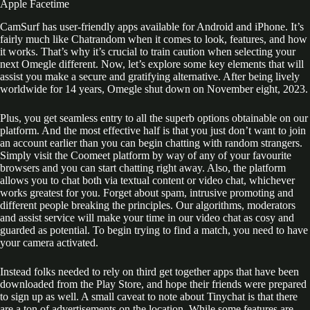
Apple Facetime
CamSurf has user-friendly apps available for Android and iPhone. It’s
fairly much like Chatrandom when it comes to look, features, and how
it works. That’s why it’s crucial to train caution when selecting your
next Omegle different. Now, let’s explore some key elements that will
assist you make a secure and gratifying alternative. After being lively
worldwide for 14 years, Omegle shut down on November eight, 2023.
Plus, you get seamless entry to all the superb options obtainable on our
platform. And the most effective half is that you just don’t want to join
an account earlier than you can begin chatting with random strangers.
Simply visit the Coomeet platform by way of any of your favourite
browsers and you can start chatting right away. Also, the platform
allows you to chat both via textual content or video chat, whichever
works greatest for you. Forget about spam, intrusive promoting and
different people breaking the principles. Our algorithms, moderators
and assist service will make your time in our video chat as cosy and
guarded as potential. To begin trying to find a match, you need to have
your camera activated.
Instead folks needed to rely on third get together apps that have been
downloaded from the Play Store, and hope their friends were prepared
to sign up as well. A small caveat to note about Tinychat is that there
are a ton of advertisements on the location. While some features are