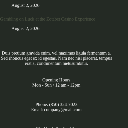
August 2, 2026
Gambling on Luck at the Zotabet Casino Experience
August 2, 2026
Duis pretium gravida enim, vel maximus ligula fermentum a.
Sed rhoncus eget ex id egestas. Nam nec nisl placerat, tempus
erat a, condimentum metusurabitur.
Opening Hours
Mon - Sun / 12 am - 12pm
Phone: (850) 324-7023
Email: company@mail.com