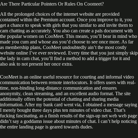
Are There Particular Pointers Or Rules On Coomeet?
All the prolonged choices of the internet website are provided
contained within the Premium account. Once you improve to it, you
get a chance to speak with girls that you similar to and invite them to
cam chatting as accurately. You also can create a pals document with
the popular women on CooMeet. This means, you’ll bear in mind who
made you cum and whose ass you’d choose to see once more. As far
as membership plans, CooMeet undoubtedly ain’t the most costly
website online I’ve ever reviewed. Every time that you just simply skip
the lady in cam chat, you’ll find a method to add a trigger for it and
also ask to not present her once extra.
CooMeet is an online useful resource for courting and informal video
communication between remote interlocutors. It offers users with real-
time, non-binding long-distance communication and ensures
anonymity, clean streaming, and an excellent audio format. The site
additionally offers the potential of chatting and sharing media
information. After my bank card went via, I obtained a message saying
I merely bought three days plus ten minutes of video chat. That’s
fucking fascinating, as a finish results of the sign-up net web web page
didn’t say a goddamn issue about minutes of chat. I can’t help noticing
the entire landing page is geared towards dudes.