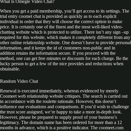
What Is Omegle Video Chat?
When you get a paid membership, you’ll get access to its settings. The
trial entry coomet chat is provided as quickly as to each explicit
individual in order that they will choose the correct option to make
price. It is certainly one of the finest and the most well-liked video-
chatting website which is protected to utilize. There isn’t any sign –up
required for this website, which makes it completely different from any
other online relationship website. One doesn’t have to provide personal
information, and it keeps the id of customers non-public and in
addition retains the information secure. If you proceed with the
method, one can get free minutes or discounts for each charge. Be the
lucky person to get a few of the nice provides and reductions when
obtainable.
Random Video Chat
Renewal is executed immediately, whereas evidenced by merely
Coomeet web relationship website critiques. The search is carried out
in accordance with the roulette rationale. However, this doesn’t
influence our evaluations and comparisons. If you’d wish to challenge
the trust score assigned, we’re happy to take a more in-depth look.
However, please be prepared to supply proof of your business’s
legitimacy. The domain name has been ordered for more than a 12
months in advance, which is a positive indicator. The coomeet.com