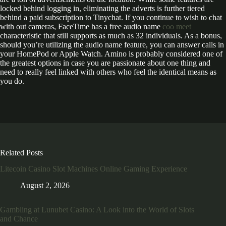
locked behind logging in, eliminating the adverts is further tiered
behind a paid subscription to Tinychat. If you continue to wish to chat
with out cameras, FaceTime has a free audio name
coo meet
characteristic that still supports as much as 32 individuals. As a bonus,
should you’re utilizing the audio name feature, you can answer calls in
your HomePod or Apple Watch. Amino is probably considered one of
the greatest options in case you are passionate about one thing and
need to really feel linked with others who feel the identical means as
you do.
Related Posts
Litecoin Casino Slot Machines Online Gaming Experience
August 2, 2026
Gambling at Lunubet Casino: A Look into the World of Slots
and Chance