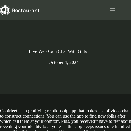
Skip
to
content
Live Web Cam Chat With Girls
October 4, 2024
CooMeet is an gratifying relationship app that makes use of video chat
to construct connections. You can use the app to find new folks after
which call them at your comfort. Plus, you received’t have to fret about
revealing your identity to anyone — this app keeps issues one hundred