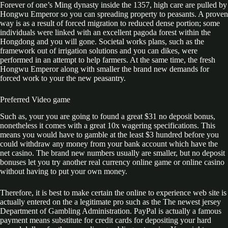
Forever of one’s Ming dynasty inside the 1357, high care are pulled by
Hongwu Emperor so you can spreading property to peasants. A proven
way is as a result of forced migration to reduced dense portion; some
individuals were linked with an excellent pagoda forest within the
Hongdong and you will gone. Societal works plans, such as the
framework out of irrigation solutions and you can dikes, were
performed in an attempt to help farmers. At the same time, the fresh
Hongwu Emperor along with smaller the brand new demands for
forced work to your the new peasantry.
Preferred Video game
Such as, your you are going to found a great $31 no deposit bonus,
nonetheless it comes with a great 10x wagering specifications. This
means you would have to gamble at the least $3 hundred before you
could withdraw any money from your bank account which have the
net casino. The brand new numbers usually are smaller, but no deposit
bonuses let you try another real currency online game or online casino
without having to put your own money.
Therefore, it is best to make certain the online to experience web site is
actually entered on the a legitimate pro such as the The newest jersey
Department of Gambling Administration. PayPal is actually a famous
payment means substitute for credit cards for depositing your hard