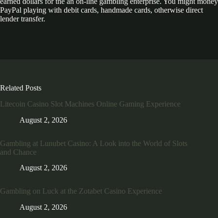
earned dollars for the an on-line gambling enterprise. You might money
PayPal playing with debit cards, handmade cards, otherwise direct
lender transfer.
Related Posts
Litecoin Casino Slot Machines Online Gaming Experience
August 2, 2026
Gambling at Lunubet Casino: A Look into the World of Slots
and Chance
August 2, 2026
Gambling on Luck at the Zotabet Casino Experience
August 2, 2026