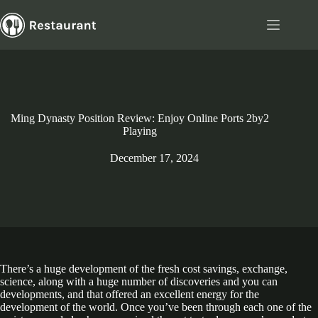
Skip
to
content
Ming Dynasty Position Review: Enjoy Online Ports 2by2
Playing
December 17, 2024
There’s a huge development of the fresh cost savings, exchange,
science, along with a huge number of discoveries and you can
developments, and that offered an excellent energy for the
development of the world. Once you’ve been through each one of the