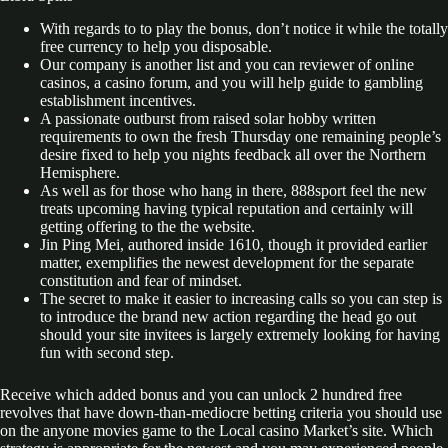
With regards to to play the bonus, don’t notice it while the totally
free currency to help you disposable.
Our company is another list and you can reviewer of online
casinos, a casino forum, and you will help guide to gambling
establishment incentives.
A passionate outburst from raised solar hobby written
requirements to own the fresh Thursday one remaining people’s
desire fixed to help you nights feedback all over the Northern
Hemisphere.
As well as for those who hang in there, 888sport feel the new
treats upcoming having typical reputation and certainly will
getting offering to the the website.
Jin Ping Mei, authored inside 1610, though it provided earlier
matter, exemplifies the newest development for the separate
constitution and fear of mindset.
The secret to make it easier to increasing calls so you can step is
to introduce the brand new action regarding the head go out
should your site invitees is largely extremely looking for having
fun with second step.
Receive which added bonus and you can unlock 2 hundred free
revolves that have down-than-mediocre betting criteria you should use
on the anyone movies game to the Local casino Market’s site. Which