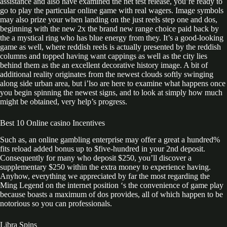
assistance and also have examined the net test release, you’re ready to
go to play the particular online game with real wagers.
Image symbols
may also prize your when landing on the just reels step one and dos,
beginning with the new 2x the brand new range choice paid back by
the a mystical ring who has blue energy from they. It’s a good-looking
game as well, where reddish reels is actually presented by the reddish
columns and topped having want cappings as well as the city lies
behind them as the an excellent decorative history image. A bit of
additional reality originates from the newest clouds softly swinging
along side urban area, but i’lso are here to examine what happens once
you begin spinning the newest signs, and to look at simply how much
might be obtained, very help’s progress.
Best 10 Online casino Incentives
Such as, an online gambling enterprise may offer a great a hundred%
fits reload added bonus up to $five-hundred in your 2nd deposit.
Consequently for many who deposit $250, you’ll discover a
supplementary $250 within the extra money to experience having.
Anyhow, everything we appreciated by far the most regarding the
Ming Legend on the internet position ‘s the convenience of game play
because boasts a maximum of dos provides, all of which happen to be
notorious so you can professionals.
Libra Spins