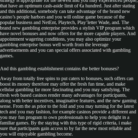
strategy is appropriate for the newest and you may experienced people,
that have an optimum cash-aside limit of €a hundred. Just after stating
and this additional, somebody can take advantage of the brand new
casino’s people harbors and you will online game because of the
popular business and NetEnt, Playtech, Play’letter Wade, and. The
brand new gambling enterprise provides a stylish VIP program which
have novel bonuses and now offers for the more capable players. And
appointment wagering conditions, you may also optimize your
gambling enterprise bonus well worth from the leverage
advertisements and you can special offers associated with gambling
games.
And this gambling establishment contains the better bonuses?
Away from totally free spins to put caters to bonuses, such offers can
boost its money therefore may offer the fresh fun time, and make
cellular gambling far more fascinating and you may satisfying. The
fresh web based casinos render many advantages for participants,
along with better incentives, imaginative features, and the new gaming
sense. From the as prior to the fold and you may turning for the latest
tech and you may fashion, for example casinos provide a different and
you may fun program to own professionals to help you delight in a
familiar games. By the staying with this type of rigid criteria, i make
sure that participants gain access to by far the new most reliable and
you will enjoyable gambling become.