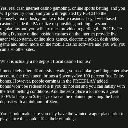
Yes, real cash internet casino gambling, online sports betting, and you
will poker try court and you will regulated by PGCB to the
Pennsylvania industry, unlike offshore casinos. Legal web based
casinos inside the PA realize responsible gambling laws and
regulations and you will tax rates provided regarding the PGCB. PA
Ming Dynasty online position casinos on the internet provide live
agent video game, online slots games, electronic poker, desk video
game and much more on the mobile casino software and you will you
can also other sites.
What is actually a no deposit Local casino Bonus?
Immediately after effortlessly creating your cellular gambling enterprise
account, the fresh agent brings a $twenty-five 100 percent free Enjoy
bonus. However, people earnings in the FREEPLAY added
bonus won’t be redeemable if you do not set and you can satisfy with
the fresh betting conditions. And the zero-place a lot more, a great
100% to help you $step 1, extra can be obtained pursuing the basic
deposit with a minimum of $ten.
You should make sure you may have the wanted wager place prior to
play, since this could affect their winnings.