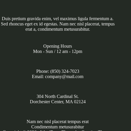
Duis pretium gravida enim, vel maximus ligula fermentum a.
Sed rhoncus eget ex id egestas. Nam nec nisl placerat, tempus
erat a, condimentum metusurabitur.
Opening Hours
Mon - Sun / 12 am - 12pm
Phone: (850) 324-7023
Email: company@mail.com
304 North Cardinal St.
Dorchester Center, MA 02124
Nam nec nisl placerat tempus erat
Condimentum metusurabitur