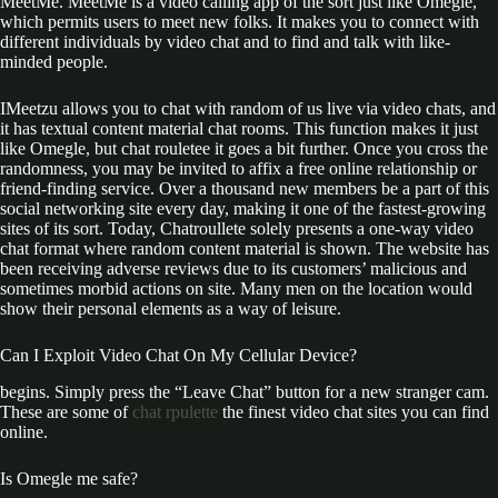
MeetMe. MeetMe is a video calling app of the sort just like Omegle,
which permits users to meet new folks. It makes you to connect with
different individuals by video chat and to find and talk with like-
minded people.
IMeetzu allows you to chat with random of us live via video chats, and
it has textual content material chat rooms. This function makes it just
like Omegle, but chat rouletee it goes a bit further. Once you cross the
randomness, you may be invited to affix a free online relationship or
friend-finding service. Over a thousand new members be a part of this
social networking site every day, making it one of the fastest-growing
sites of its sort. Today, Chatroullete solely presents a one-way video
chat format where random content material is shown. The website has
been receiving adverse reviews due to its customers’ malicious and
sometimes morbid actions on site. Many men on the location would
show their personal elements as a way of leisure.
Can I Exploit Video Chat On My Cellular Device?
begins. Simply press the “Leave Chat” button for a new stranger cam.
These are some of
chat rpulette
the finest video chat sites you can find
online.
Is Omegle me safe?