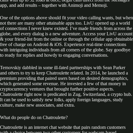
app, and add results – together with Animoji and Memoji.
One of the options above should fit your video calling wants, but when
not there are many other attainable apps too. LivU opened up a world
of connections I never knew existed. I’ve made friends from across the
globe, and every dialog is a new adventure. Access your LivU account
& your friend-list from the online or through the cellular app obtainable
free of charge on Android & iOS. Experience real-time connections
with intriguing individuals from all corners of the globe. Say goodbye
to ready for replies and howdy to engaging conversations.
Ternovskiy dabbled in some ill-fated partnerships with Sean Parker
and others to try to keep Chatroulette related. In 2014, he launched a
premium providing that paired users based on desired demographics,
which generated some revenue. He invested a few of that money in
cryptocurrency ventures that brought further positive aspects.
Chatroulette right now is predicated in Zug, Switzerland, a crypto hub.
It can be used to satisfy new folks, apply foreign languages, study
culture, make new associates, and extra.
What do people do on Chatroulette?
Chatroulette is an internet chat website that pairs random customers
with a choice between two other customers for webcam-based