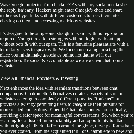
Was Omegle protected from hackers? As with any social media site,
the reply isn’t any. Hackers might enter Omegle's chats and share
malicious hyperlinks with different customers to trick them into
clicking on them and accessing malicious websites.
It’s designed to be simple and straightforward, with no registration
required. You get to talk to strangers with out login, with out app,
without bots & with out spam. This is a feminine pleasant site with a
lot of lady users to speak with. We focus on creating an setting the
place you might make associates online not dating with out
registration. Be social & accountable as we are a clear chat rooms
website.
View All Financial Providers & Investing
Next enhances the idea with seamless transitions between chat
companions. Chatroulette Alternatives curates a variety of similar
websites catering to completely different pursuits. RouletteChat
provides a twist by permitting users to categorize their pursuits for
more related connections. Emerald Chat takes moderation critically,
providing a safer space for meaningful conversations. So, when you’re
yearning for a dose of unpredictability and an opportunity to attach
with intriguing individuals from around the globe, these platforms have
you ever coated. From the acquainted thrill of Chatroulette to new and