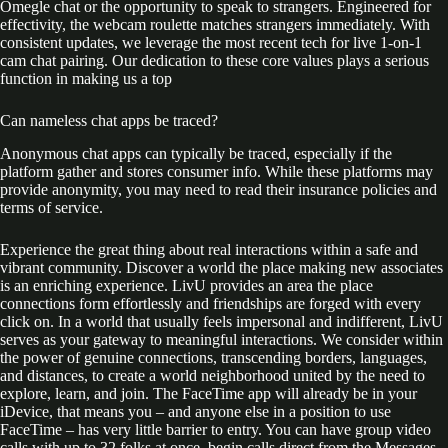
Omegle chat or the opportunity to speak to strangers. Engineered for
effectivity, the webcam roulette matches strangers immediately. With
consistent updates, we leverage the most recent tech for live 1-on-1
cam chat pairing. Our dedication to these core values plays a serious
function in making us a top
Can nameless chat apps be traced?
Anonymous chat apps can typically be traced, especially if the
platform gather and stores consumer info. While these platforms may
provide anonymity, you may need to read their insurance policies and
terms of service.
Experience the great thing about real interactions within a safe and
vibrant community. Discover a world the place making new associates
is an enriching experience. LivU provides an area the place
connections form effortlessly and friendships are forged with every
click on. In a world that usually feels impersonal and indifferent, LivU
serves as your gateway to meaningful interactions. We consider within
the power of genuine connections, transcending borders, languages,
and distances, to create a world neighborhood united by the need to
explore, learn, and join. The FaceTime app will already be in your
iDevice, that means you – and anyone else in a position to use
FaceTime – has very little barrier to entry. You can have group video
calls with up to 32 folks at once, begin calls direct from the Messages