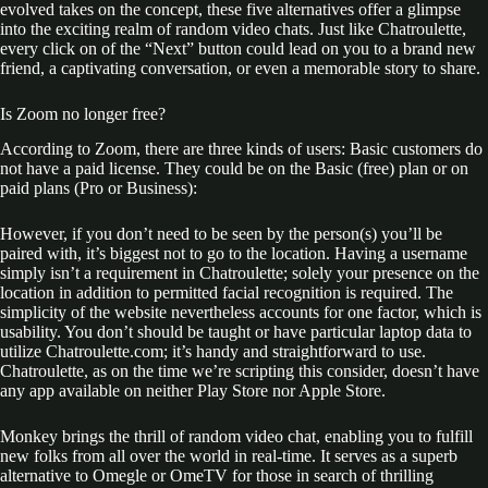
evolved takes on the concept, these five alternatives offer a glimpse
into the exciting realm of random video chats. Just like Chatroulette,
every click on of the “Next” button could lead on you to a brand new
friend, a captivating conversation, or even a memorable story to share.
Is Zoom no longer free?
According to Zoom, there are three kinds of users: Basic customers do
not have a paid license. They could be on the Basic (free) plan or on
paid plans (Pro or Business):
However, if you don’t need to be seen by the person(s) you’ll be
paired with, it’s biggest not to go to the location. Having a username
simply isn’t a requirement in Chatroulette; solely your presence on the
location in addition to permitted facial recognition is required. The
simplicity of the website nevertheless accounts for one factor, which is
usability. You don’t should be taught or have particular laptop data to
utilize Chatroulette.com; it’s handy and straightforward to use.
Chatroulette, as on the time we’re scripting this consider, doesn’t have
any app available on neither Play Store nor Apple Store.
Monkey brings the thrill of random video chat, enabling you to fulfill
new folks from all over the world in real-time. It serves as a superb
alternative to Omegle or OmeTV for those in search of thrilling