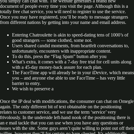
you simply can chat with. The website generates a brand new
document of people every time you visit the page. Although this is a
totally free chat service, you will need to register to use the service.
Once you may have registered, you’ll be ready to message strangers
from different nations by getting into your name and email address.
Entering Chatroulette is akin to speed-dating tens of 1000’s of
good strangers — some clothed, some not.
Users shared candid moments, from heartfelt conversations to,
unfortunately, encounters with inappropriate content.
To do this, press the “Flag Spam” button after you
What’s extra, it comes with a 7-day free trial for cell units along
with a 45-day money-back assure for each plan.
The FaceTime app will already be in your iDevice, which means
you – and anyone else able to use FaceTime – has very little
barrier to entry.
We wish to preserve a
Once the IP deal with modifications, the consumer can chat on Omegle
again. The only different bit of text obtainable on the positioning
relates to customer service, and we use the term ‘service’ very
frivolously. In the underside left-hand nook of the positioning there is
an e mail tackle that you can use when you have any questions or
issues with the site. Some guys aren’t quite willing to point out off their
willies, however they’ll for certain go bare-chested. It’s additionally