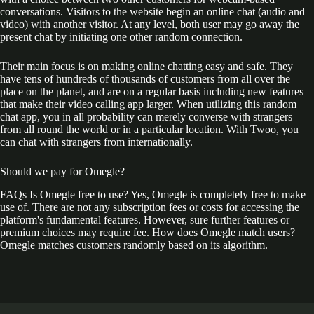
conversations. Visitors to the website begin an online chat (audio and
video) with another visitor. At any level, both user may go away the
present chat by initiating one other random connection.
Their main focus is on making online chatting easy and safe. They
have tens of hundreds of thousands of customers from all over the
place on the planet, and are on a regular basis including new features
that make their video calling app larger. When utilizing this random
chat app, you in all probability can merely converse with strangers
from all round the world or in a particular location. With Twoo, you
can chat with strangers from internationally.
Should we pay for Omegle?
FAQs Is Omegle free to use? Yes, Omegle is completely free to make
use of. There are not any subscription fees or costs for accessing the
platform's fundamental features. However, sure further features or
premium choices may require fee. How does Omegle match users?
Omegle matches customers randomly based on its algorithm.