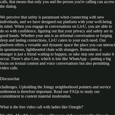
calls, that means that only you and the person you're calling can access
the dialog.
We perceive that safety is paramount when connecting with new
individuals, and we have designed our platform with your well-being
in mind. When you engage in conversations on LivU, you are able to
do so with confidence, figuring out that your privacy and safety are in
good hands. Whether your aim is an informal conversation or forging
deep and lasting connections, LivU caters to your each need. Our
platform offers a versatile and dynamic space the place you can interact
in spontaneous, lighthearted chats with strangers. Remember, a
stranger is just a friend waiting to happen, so take step one and make it
occur. There’s also Line, which is lots like WhatsApp – putting a big
focus on textual content and voice conversations but also permitting
video calls.
Discusschat
challenges. Upholding the Joingy neighborhood pointers and service
settlement is therefore important. Read our FAQs to study our
commitment to content material moderation.
What is the free video call with ladies like Omegle?