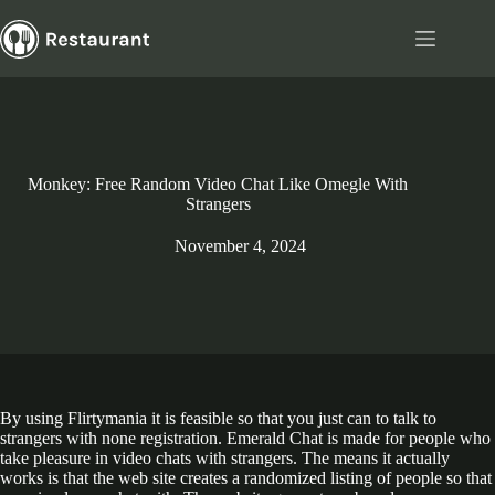
Skip
to
content
Monkey: Free Random Video Chat Like Omegle With
Strangers
November 4, 2024
By using Flirtymania it is feasible so that you just can to talk to
strangers with none registration. Emerald Chat is made for people who
take pleasure in video chats with strangers. The means it actually
works is that the web site creates a randomized listing of people so that