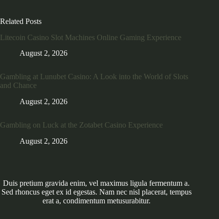
Related Posts
Litecoin Casino Slot Machines Online Gaming Experience
August 2, 2026
Gambling at Lunubet Casino: A Look into the World of Slots
and Chance
August 2, 2026
Gambling on Luck at the Zotabet Casino Experience
August 2, 2026
Duis pretium gravida enim, vel maximus ligula fermentum a.
Sed rhoncus eget ex id egestas. Nam nec nisl placerat, tempus
erat a, condimentum metusurabitur.