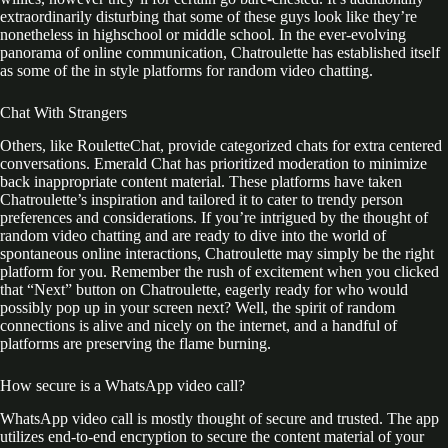
extraordinarily disturbing that some of these guys look like they’re
nonetheless in highschool or middle school. In the ever-evolving
panorama of online communication, Chatroulette has established itself
as some of the in style platforms for random video chatting.
Chat With Strangers
Others, like RouletteChat, provide categorized chats for extra centered
conversations. Emerald Chat has prioritized moderation to minimize
back inappropriate content material. These platforms have taken
Chatroulette’s inspiration and tailored it to cater to trendy person
preferences and considerations. If you’re intrigued by the thought of
random video chatting and are ready to dive into the world of
spontaneous online interactions, Chatroulette may simply be the right
platform for you. Remember the rush of excitement when you clicked
that “Next” button on Chatroulette, eagerly ready for who would
possibly pop up in your screen next? Well, the spirit of random
connections is alive and nicely on the internet, and a handful of
platforms are preserving the flame burning.
How secure is a WhatsApp video call?
WhatsApp video call is mostly thought of secure and trusted. The app
utilizes end-to-end encryption to secure the content material of your