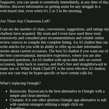
Supportiv, you can speak to somebody immediately, at any time of day.
Below, discover information on getting assist for any struggle in a
web-based chat, even when it’s 2 or 3 in the morning.
Are There Any Chatrooms Left?
I can see the number of chats, conversions, suggestions, and ratings my
chatbots have acquired. My team and I even have used these tools
extensively and consulted peer recommendations and reliable online
review sources to compile this complete listing. An AI chatbot that can
write articles for you with its ability to offer up-to-date information
stories about current occasions. The best AI chatbot if you want one of
the best conversational, interactive experience, where you are also
requested questions. An AI chatbot with up-to-date info on current
occasions, links back to sources, and that’s free and straightforward to
make use of. While I think ChatGPT is the most effective AI chatbot,
your use case may be hyper-specific or have certain calls for.
What’s replacing Omegle?
Bazoocam. Bazoocam is the best alternative to Omegle with a
simple and clean interface.
Chatspin. It is one other glorious Omegle app alternative to talk
with random strangers utilizing a single click on.
FaceFlow.