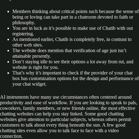
Members thinking about critical points such because the sense of
being or loving can take part in a chatroom devoted to faith or
philosophy.
You are in luck as it’s possible to make use of Chatib with out
registering.
As mentioned earlier, Chatib is completely free, in contrast to
other web sites.
The website does mention that verification of age just isn’t
attainable presently.
Don’t staying idle to see their options a lot away from rut, and
website is right for you.
That’s why it’s important to check if the provider of your chat
box has customization options for the design and performance of
your chat widget.
AI instruments have many use circumstances often centered around
productivity and ease of workflow. If you are looking to speak to pals,
coworkers, family members, or new friends online, the most effective
chatting websites can help you stay linked. Some good chatting
websites give attention to particular subjects, whereas others permit
customers to talk about every thing beneath the sun. A few good
chatting sites even allow you to talk face to face with a video
connection.