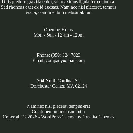
Duis pretium gravida enim, vel maximus ligula fermentum a.
Sed rhoncus eget ex id egestas. Nam nec nisl placerat, tempus
erat a, condimentum metusurabitur.
Opening Hours
Mon - Sun / 12 am - 12pm
Phone: (850) 324-7023
Email: company@mail.com
304 North Cardinal St.
Dorchester Center, MA 02124
Nam nec nisl placerat tempus erat
Condimentum metusurabitur
Copyright © 2026 - WordPress Theme by
Creative Themes