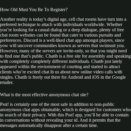
How Old Must You Be To Register?
Another reality is today’s digital age, cell chat rooms have turn into a
preferred technique to attach with individuals worldwide. Whether
you’re looking for a casual dialog or a deep dialogue, plenty of free
chat room websites can be found that cater to various pursuits and
preferences. Discord is a well-liked chat app amongst players, since
yow will uncover communities known as servers that swimsuit you.
However, many of the servers are invite-only, so that you might need
to find one that’s public. Chatib is a free site for assembly and speaking
with completely completely different individuals. Chatib just lately
appeared within the enviornment of courting and started to attract
clients who’re excited chat ib us about new online video calls with
singles. Chatib is freely out there for Android and iOS in the Google
retailer.
What is the most effective anonymous chat site?
Psst! is certainly one of the most safe in addition to non-public
anonymous chat apps obtainable, which is designed for customers who
in search of their privacy. With this Psst! app, you’ll be able to contain
in conversations without revealing your id. And it permits that the
messages automatically disappear after a certain time.