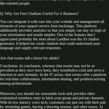
like-minded people.
Q: Why Are Free Chatbots Useful For A Business?
You can integrate it with ease into your website and management all
elements of your support service from backstage. This platform
additionally provides analytics so that you simply can stay on high of
your information and results simpler. One of the features that I
appreciated probably the most about Landbot was the AI chatbot
generator. It helped me create chatbots that could understand pure
language and supply relevant responses.
Are chat rooms still a factor for adults?
Conclusion. In conclusion, whereas chat rooms may not be as
prevalent as they once have been, they nonetheless exist and serve a
function in sure domains. In the IT sector, chat rooms offer a platform
for real-time collaboration, information sharing, and problem-solving
among professionals.
Moreover, you should use reasonable tools and provides other
customized members entry to hitch your group and private channels.
With its low-latency voice tech, customers can jam out with their pals
by streaming games, having a drawing session, and other issues. At