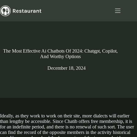
Skip
to
content
The Most Effective Ai Chatbots Of 2024: Chatgpt, Copilot,
And Worthy Options
December 18, 2024
Ideally, as they work to work on their site, more dialects will earlier
than lengthy be accessible. Since Chatib offers free membership, it is
for an indefinite period, and there is no renewal of such sort. The user
can find the record of the opposite members in the activity historical