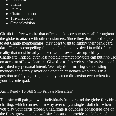
Shagle.
Paltalk.
Chatroulette.com.
Tinychat.com.
Ome.television.
Chatib is a free website that offers quick access to users all throughout
the globe to attach with other customers. Since they don’t need to pay
to get Chatib memberships, they don’t want to supply their bank card
data. There is compelling function should be involved in mild of the
reality that most broadly utilized web browsers are upheld by the
Chatib site. Indeed, even less notable internet browsers can put it to use
on account of how clear it’s. Give due to this web site for assist since I
acquired my personal intend. We truly don’t making some lasting
methods and simply savor one another. Yesichat’s web app is in a
position to fully adjusting it on any screen dimension even when its
your favorite ipad.
Am I Ready To Still Ship Private Messages?
This site will pair you with individuals from around the globe for video
chatting, which can result in way over only a single adult chat when
you play your cards proper. Chaturbate is doubtless considered one of
the finest grownup chat websites because it provides a plethora of