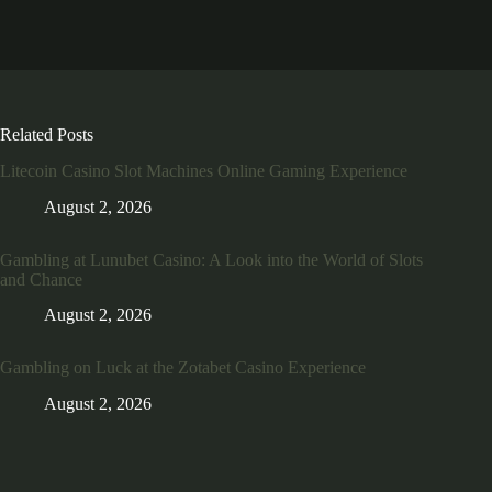
Related Posts
Litecoin Casino Slot Machines Online Gaming Experience
August 2, 2026
Gambling at Lunubet Casino: A Look into the World of Slots
and Chance
August 2, 2026
Gambling on Luck at the Zotabet Casino Experience
August 2, 2026