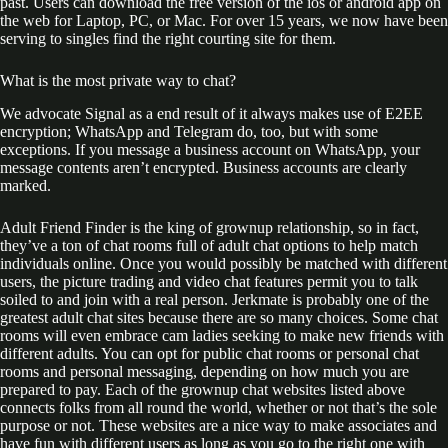
past. Users can download the free version of the ios or android app on
the web for Laptop, PC, or Mac. For over 15 years, we now have been
serving to singles find the right courting site for them.
What is the most private way to chat?
We advocate Signal as a end result of it always makes use of E2EE
encryption; WhatsApp and Telegram do, too, but with some
exceptions. If you message a business account on WhatsApp, your
message contents aren’t encrypted. Business accounts are clearly
marked.
Adult Friend Finder is the king of grownup relationship, so in fact,
they’ve a ton of chat rooms full of adult chat options to help match
individuals online. Once you would possibly be matched with different
users, the picture trading and video chat features permit you to talk
soiled to and join with a real person. Jerkmate is probably one of the
greatest adult chat sites because there are so many choices. Some chat
rooms will even embrace cam ladies seeking to make new friends with
different adults. You can opt for public chat rooms or personal chat
rooms and personal messaging, depending on how much you are
prepared to pay. Each of the grownup chat websites listed above
connects folks from all round the world, whether or not that’s the sole
purpose or not. These websites are a nice way to make associates and
have fun with different users as long as you go to the right one with