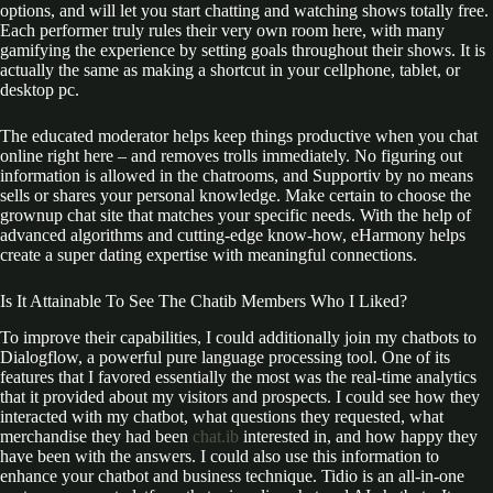
options, and will let you start chatting and watching shows totally free.
Each performer truly rules their very own room here, with many
gamifying the experience by setting goals throughout their shows. It is
actually the same as making a shortcut in your cellphone, tablet, or
desktop pc.
The educated moderator helps keep things productive when you chat
online right here – and removes trolls immediately. No figuring out
information is allowed in the chatrooms, and Supportiv by no means
sells or shares your personal knowledge. Make certain to choose the
grownup chat site that matches your specific needs. With the help of
advanced algorithms and cutting-edge know-how, eHarmony helps
create a super dating expertise with meaningful connections.
Is It Attainable To See The Chatib Members Who I Liked?
To improve their capabilities, I could additionally join my chatbots to
Dialogflow, a powerful pure language processing tool. One of its
features that I favored essentially the most was the real-time analytics
that it provided about my visitors and prospects. I could see how they
interacted with my chatbot, what questions they requested, what
merchandise they had been
chat.ib
interested in, and how happy they
have been with the answers. I could also use this information to
enhance your chatbot and business technique. Tidio is an all-in-one