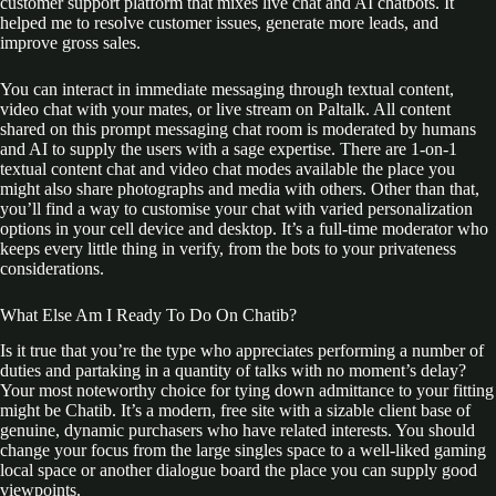
customer support platform that mixes live chat and AI chatbots. It
helped me to resolve customer issues, generate more leads, and
improve gross sales.
You can interact in immediate messaging through textual content,
video chat with your mates, or live stream on Paltalk. All content
shared on this prompt messaging chat room is moderated by humans
and AI to supply the users with a sage expertise. There are 1-on-1
textual content chat and video chat modes available the place you
might also share photographs and media with others. Other than that,
you’ll find a way to customise your chat with varied personalization
options in your cell device and desktop. It’s a full-time moderator who
keeps every little thing in verify, from the bots to your privateness
considerations.
What Else Am I Ready To Do On Chatib?
Is it true that you’re the type who appreciates performing a number of
duties and partaking in a quantity of talks with no moment’s delay?
Your most noteworthy choice for tying down admittance to your fitting
might be Chatib. It’s a modern, free site with a sizable client base of
genuine, dynamic purchasers who have related interests. You should
change your focus from the large singles space to a well-liked gaming
local space or another dialogue board the place you can supply good
viewpoints.