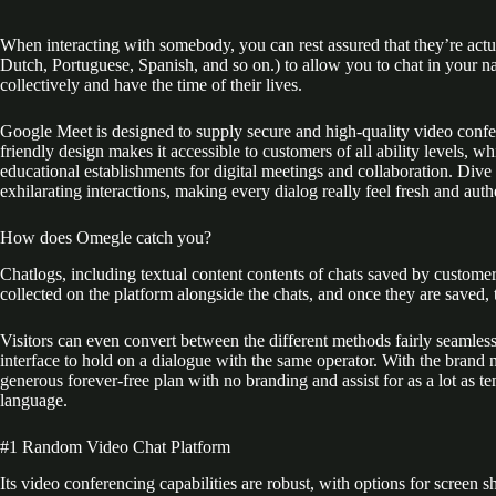
When interacting with somebody, you can rest assured that they’re actu
Dutch, Portuguese, Spanish, and so on.) to allow you to chat in your n
collectively and have the time of their lives.
Google Meet is designed to supply secure and high-quality video confer
friendly design makes it accessible to customers of all ability levels, 
educational establishments for digital meetings and collaboration. Div
exhilarating interactions, making every dialog really feel fresh and auth
How does Omegle catch you?
Chatlogs, including textual content contents of chats saved by customers
collected on the platform alongside the chats, and once they are saved, t
Visitors can even convert between the different methods fairly seamles
interface to hold on a dialogue with the same operator. With the brand 
generous forever-free plan with no branding and assist for as a lot as t
language.
#1 Random Video Chat Platform
Its video conferencing capabilities are robust, with options for scre