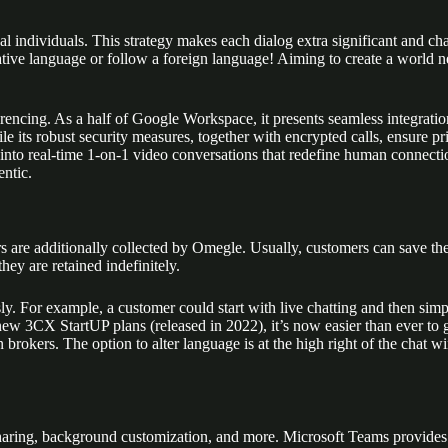
al individuals. This strategy makes each dialog extra significant and 
ative language or follow a foreign language! Aiming to create a world n
encing. As a half of Google Workspace, it presents seamless integration
while its robust security measures, together with encrypted calls, ensur
e into real-time 1-on-1 video conversations that redefine human connect
entic.
 are additionally collected by Omegle. Usually, customers can save their 
hey are retained indefinitely.
sly. For example, a customer could start with live chatting and then si
new 3CX StartUP plans (released in 2022), it’s now easier than ever to g
en brokers. The option to alter language is at the high right of the cha
en sharing, background customization, and more. Microsoft Teams provid