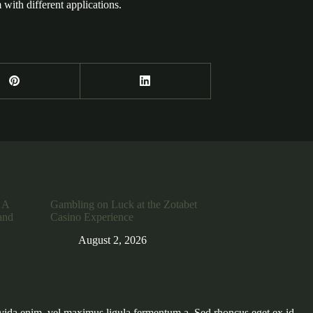
with different applications.
 A
Gambling on Luck at the Zotabet
and
Casino Experience
August 2, 2026
vida enim, vel maximus ligula fermentum a. Sed rhoncus eget ex id