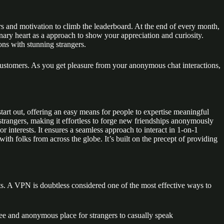
ors and motivation to climb the leaderboard. At the end of every month,
ary heart as a approach to show your appreciation and curiosity.
ns with stunning strangers.
all customers. As you get pleasure from your anonymous chat interactions,
tart out, offering an easy means for people to expertise meaningful
 strangers, making it effortless to forge new friendships anonymously
r interests. It ensures a seamless approach to interact in 1-on-1
ith folks from across the globe. It’s built on the precept of providing
s. A VPN is doubtless considered one of the most effective ways to
 free and anonymous place for strangers to casually speak