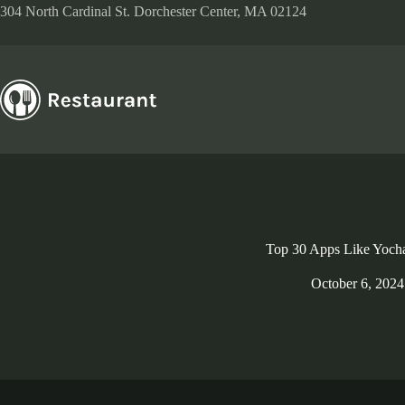
Skip
304 North Cardinal St. Dorchester Center, MA 02124
to
content
Top 30 Apps Like Yoch
October 6, 2024