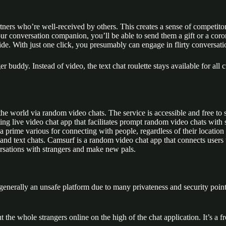
rtners who’re well-received by others. This creates a sense of competit
 conversation companion, you’ll be able to send them a gift or a coron
. With just one click, you presumably can engage in flirty conversatio
nger buddy. Instead of video, the text chat roulette stays available for 
e world via random video chats. The service is accessible and free to s
ting live video chat app that facilitates prompt random video chats with
prime various for connecting with people, regardless of their location o
 and text chats. Camsurf is a random video chat app that connects users w
ersations with strangers and make new pals.
enerally an unsafe platform due to many privateness and security point
ut the whole strangers online on the high of the chat application. It’s a