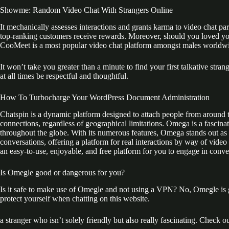
Showme: Random Video Chat With Strangers Online
It mechanically assesses interactions and grants karma to video chat pa
top-ranking customers receive rewards. Moreover, should you loved your
CooMeet is a most popular video chat platform amongst males worldwide
It won’t take you greater than a minute to find your first talkative stra
at all times be respectful and thoughtful.
How To Turbocharge Your WordPress Document Administration
Chatspin is a dynamic platform designed to attach people from around th
connections, regardless of geographical limitations. Omega is a fascina
throughout the globe. With its numerous features, Omega stands out as a 
conversations, offering a platform for real interactions by way of video
an easy-to-use, enjoyable, and free platform for you to engage in conv
Is Omegle good or dangerous for you?
Is it safe to make use of Omegle and not using a VPN? No, Omegle is g
protect yourself when chatting on this website.
a stranger who isn’t solely friendly but also really fascinating. Check o