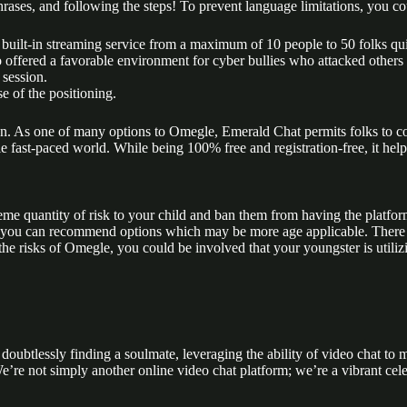
rases, and following the steps! To prevent language limitations, you cou
 built-in streaming service from a maximum of 10 people to 50 folks qu
 offered a favorable environment for cyber bullies who attacked others 
 session.
e of the positioning.
. As one of many options to Omegle, Emerald Chat permits folks to com
e fast-paced world. While being 100% free and registration-free, it help
eme quantity of risk to your child and ban them from having the platfor
you can recommend options which may be more age applicable. There are 
the risks of Omegle, you could be involved that your youngster is utiliz
d doubtlessly finding a soulmate, leveraging the ability of video chat t
e’re not simply another online video chat platform; we’re a vibrant cel