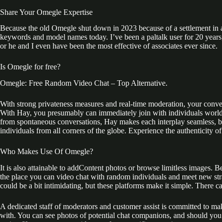
Share Your Omegle Expertise
Because the old Omegle shut down in 2023 because of a settlement in a 
keywords and model names today. I’ve been a paltalk user for 20 years, 
or he and I even have been the most effective of associates ever since.
Is Omegle for free?
Omegle: Free Random Video Chat – Top Alternative.
With strong privateness measures and real-time moderation, your conversa
With Hay, you presumably can immediately join with individuals worldwi
from spontaneous conversations, Hay makes each interplay seamless, bre
individuals from all corners of the globe. Experience the authenticity 
Who Makes Use Of Omegle?
It is also attainable to addContent photos or browse limitless images.
the place you can video chat with random individuals and meet new stra
could be a bit intimidating, but these platforms make it simple. There c
A dedicated staff of moderators and customer assist is committed to ma
with. You can see photos of potential chat companions, and should you 