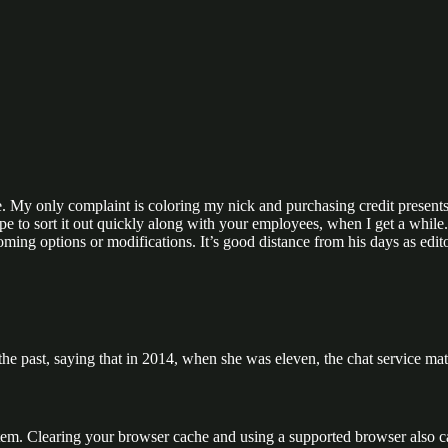
ce. My only complaint is coloring my nick and purchasing credit presents
pe to sort it out quickly along with your employees, when I get a whil
ming options or modifications. It’s good distance from his days as edi
 past, saying that in 2014, when she was eleven, the chat service ma
ystem. Clearing your browser cache and using a supported browser also c