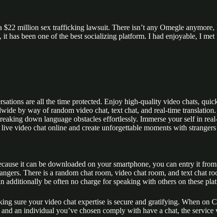
$22 million sex trafficking lawsuit. There isn’t any Omegle anymore, h
it has been one of the best socializing platform. I had enjoyable, I met
tions are all the time protected. Enjoy high-quality video chats, quick 
de by way of random video chat, text chat, and real-time translation. 
aking down language obstacles effortlessly. Immerse your self in real-
of live video chat online and create unforgettable moments with strange
 Because it can be downloaded on your smartphone, you can entry it from
ngers. There is a random chat room, video chat room, and text chat roo
an additionally be often no charge for speaking with others on these pla
king sure your video chat expertise is secure and gratifying. When on C
and an individual you’ve chosen comply with have a chat, the service w