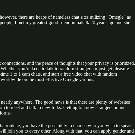
owever, there are heaps of nameless chat sites utilizing “Omegle” as
 people, I met my greatest good friend in paltalk 20 years ago and she
connections, and the peace of thoughts that your privacy is prioritized.
Whether you’re keen to talk to random strangers or just get pleasure
time 1 to 1 cam chats, and start a free video chat with random
rs worldwide on the most effective Omegle various.
 nearly anywhere. The good news is that there are plenty of websites
m to meet and talk to new folks. Getting to know strangers online
tforms.
hatroulette, you have the possibility to choose who you wish to speak
ill join you to every other. Along with that, you can apply gender and