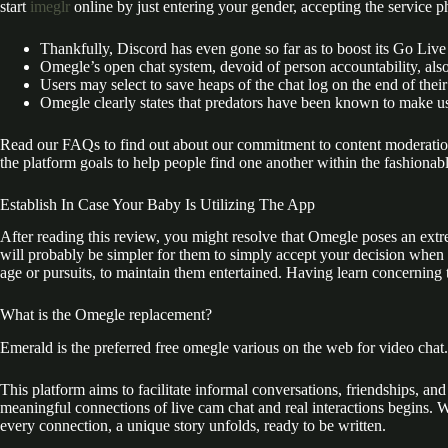
start
imeglr
online by just entering your gender, accepting the service ph
Thankfully, Discord has even gone so far as to boost its Go Live
Omegle’s open chat system, devoid of person accountability, also
Users may select to save heaps of the chat log on the end of their
Omegle clearly states that predators have been known to make us
Read our FAQs to find out about our commitment to content moderation
the platform goals to help people find one another within the fashionabl
Establish In Case Your Baby Is Utilizing The App
After reading this review, you might resolve that Omegle poses an extr
will probably be simpler for them to simply accept your decision when 
age or pursuits, to maintain them entertained. Having learn concerning 
What is the Omegle replacement?
Emerald is the preferred free omegle various on the web for video chat.
This platform aims to facilitate informal conversations, friendships, an
meaningful connections of live cam chat and real interactions begins. W
every connection, a unique story unfolds, ready to be written.