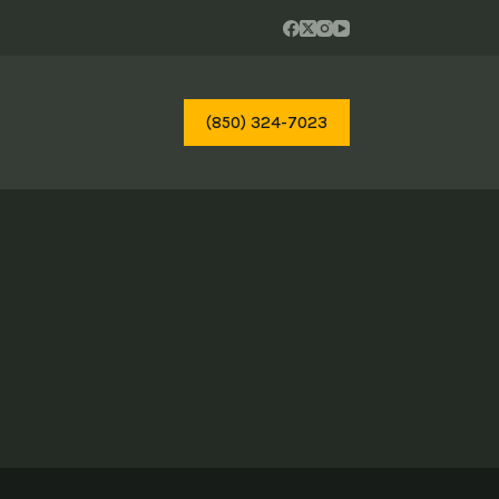
(850) 324-7023