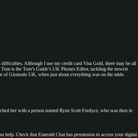
 difficulties. Although I use my credit card Visa Gold, there may be all
e. Tom is the Tom’s Guide’s UK Phones Editor, tackling the newest
tor of Gizmodo UK, when just about everything was on the table.
tched her with a person named Ryan Scott Fordyce, who was then in
an help. Check that Emerald Chat has permission to access your digital