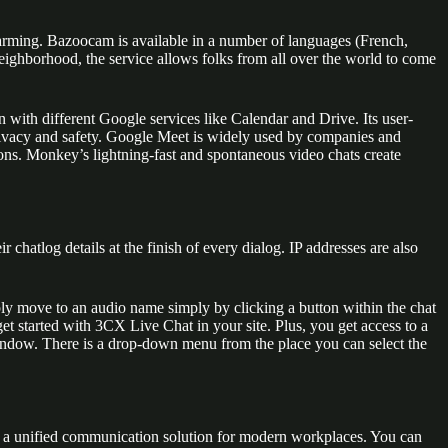
charming. Bazoocam is available in a number of languages (French,
eighborhood, the service allows folks from all over the world to come
 with different Google services like Calendar and Drive. Its user-
e privacy and safety. Google Meet is widely used by companies and
ions. Monkey’s lightning-fast and spontaneous video chats create
chatlog details at the finish of every dialog. IP addresses are also
mply move to an audio name simply by clicking a button within the chat
et started with 3CX Live Chat in your site. Plus, you get access to a
t window. There is a drop-down menu from the place you can select the
es a unified communication solution for modern workplaces. You can