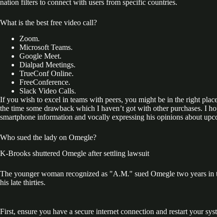
nation filters to connect with users from specific countries.
What is the best free video call?
Zoom.
Microsoft Teams.
Google Meet.
Dialpad Meetings.
TrueConf Online.
FreeConference.
Slack Video Calls.
If you wish to excel in teams with peers, you might be in the right pla
the time some drawback which I haven’t got with other purchases. I ho
smartphone information and vocally expressing his opinions about upco
Who sued the lady on Omegle?
K-Brooks shuttered Omegle after settling lawsuit
The younger woman recognized as "A.M." sued Omegle two years in the
his late thirties.
First, ensure you have a secure internet connection and restart your s