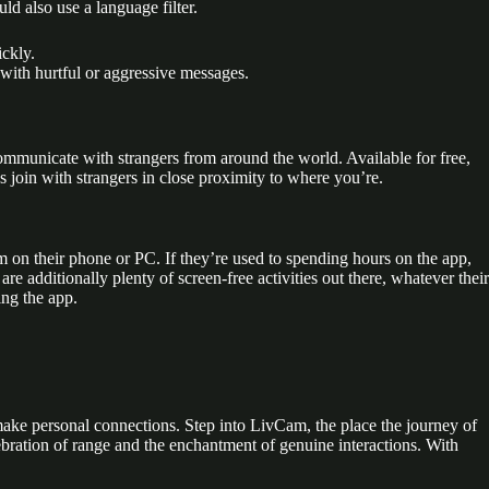
ld also use a language filter.
ickly.
with hurtful or aggressive messages.
municate with strangers from around the world. Available for free,
s join with strangers in close proximity to where you’re.
m on their phone or PC. If they’re used to spending hours on the app,
additionally plenty of screen-free activities out there, whatever their
ing the app.
o make personal connections. Step into LivCam, the place the journey of
ebration of range and the enchantment of genuine interactions. With