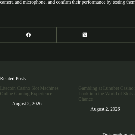
camera and microphone, and confirm their performance by testing them 
Related Posts
Litecoin Casino Slot Machines
Gambling at Lunubet Casino:
Online Gaming Experience
Look into the World of Slots 
Chance
August 2, 2026
August 2, 2026
Duis pretium gra