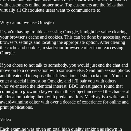
with customers online proper now. Top customers are the folks that
virtually all Chatroulette users want to communicate to.
Why cannot we use Omegle?
If you're having trouble accessing Omegle, it might be value clearing
your browser's cache and cookies. This can be done by accessing your
browser's settings and locating the appropriate option. After clearing
the cache and cookies, restart your browser earlier than reaccessing
Omegle.
If you chose to not talk to somebody, you would just end the chat and
move on to a conversation with someone else. Send him sexual photos
and threatened to expose their interactions if she backed out. You can
enter a special interest on Omegle, and it’ll pair you with others
who’ve entered the identical interest. BBC investigators found that
coming into grownup keywords in this subject increased the chance of
the location pairing them with predators. Jory MacKay is a writer and
award-winning editor with over a decade of experience for online and
print publications.
Video
Each examine was given an total high quality ranking as shown in