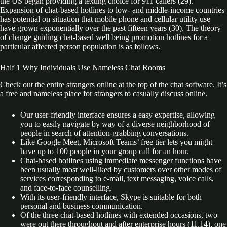
the US began providing a texting choice for 911 callers (29).
Expansion of chat-based hotlines to low- and middle-income countries
has potential on situation that mobile phone and cellular utility use
have grown exponentially over the past fifteen years (30). The theory
of change guiding chat-based well being promotion hotlines for a
particular affected person population is as follows.
Half 1 Why Individuals Use Nameless Chat Rooms
Check out the entire strangers online at the top of the chat software. It’s
a free and nameless place for strangers to casually discuss online.
Our user-friendly interface ensures a easy expertise, allowing
you to easily navigate by way of a diverse neighborhood of
people in search of attention-grabbing conversations.
Like Google Meet, Microsoft Teams’ free tier lets you might
have up to 100 people in your group call for an hour.
Chat-based hotlines using immediate messenger functions have
been usually most well-liked by customers over other modes of
services corresponding to e-mail, text messaging, voice calls,
and face-to-face counselling.
With its user-friendly interface, Skype is suitable for both
personal and business communication.
Of the three chat-based hotlines with extended occasions, two
were out there throughout and after enterprise hours (11,14), one