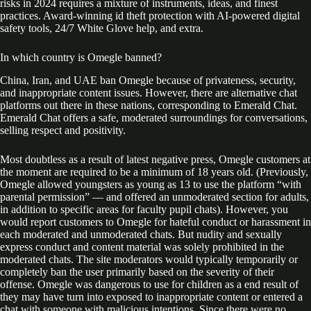
risks in 2024 requires a mixture of instruments, ideas, and finest
practices. Award-winning id theft protection with AI-powered digital
safety tools, 24/7 White Glove help, and extra.
In which country is Omegle banned?
China, Iran, and UAE ban Omegle because of privateness, security,
and inappropriate content issues. However, there are alternative chat
platforms out there in these nations, corresponding to Emerald Chat.
Emerald Chat offers a safe, moderated surroundings for conversations,
selling respect and positivity.
Most doubtless as a result of latest negative press, Omegle customers at
the moment are required to be a minimum of 18 years old. (Previously,
Omegle allowed youngsters as young as 13 to use the platform “with
parental permission” — and offered an unmoderated section for adults,
in addition to specific areas for faculty pupil chats). However, you
would report customers to Omegle for hateful conduct or harassment in
each moderated and unmoderated chats. But nudity and sexually
express conduct and content material was solely prohibited in the
moderated chats. The site moderators would typically temporarily or
completely ban the user primarily based on the severity of their
offense. Omegle was dangerous to use for children as a end result of
they may have turn into exposed to inappropriate content or entered a
chat with someone with malicious intentions. Since there were no