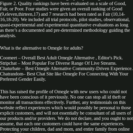
Figure 2. Quality rankings have been evaluated on a scale of Good,
Fair, or Poor. Four studies were given an overall ranking of Good
(9,eleven,thirteen,17) and 7 research had been rated as Fair (10,14-
16,18-20). We included all trial protocols, pilot studies, observational,
quasi-experimental and experimental quantitative evaluations as long
as there’s a documented and pre-determined methodology guiding the
analysis.
What is the alternative to Omegle for adults?
Coomeet – Overall Best Adult Omegle Alternative , Editor's Pick.
Stripchat – Most Popular For Diverse Range Of Live Streams.
Chaturbate – Best Omegle Alternative Community-Driven Experience.
Chatrandom– Best Chat Site like Omegle For Connecting With Your
Preferred Gender Easily.
This has raised the profile of Omegle with new users who could not
have been conscious of it previously. No one can stop all id theft or
monitor all transactions effectively. Further, any testimonials on this
website reflect experiences which would possibly be personal to those
explicit customers, and will not essentially be consultant of all users of
our products and/or providers. We do not declare, and you ought to not
assume, that each one customers could have the same experiences.
Protecting your children, dad and mom, and entire family from online