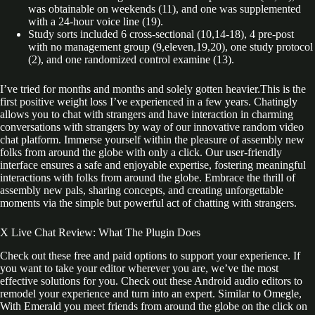
was obtainable on weekends (11), and one was supplemented
with a 24-hour voice line (19).
Study sorts included 6 cross-sectional (10,14-18), 4 pre-post
with no management group (9,eleven,19,20), one study protocol
(2), and one randomized control examine (13).
I’ve tried for months and months and solely gotten heavier.This is the
first positive weight loss I’ve experienced in a few years. Chatingly
allows you to chat with strangers and have interaction in charming
conversations with strangers by way of our innovative random video
chat platform. Immerse yourself within the pleasure of assembly new
folks from around the globe with only a click. Our user-friendly
interface ensures a safe and enjoyable expertise, fostering meaningful
interactions with folks from around the globe. Embrace the thrill of
assembly new pals, sharing concepts, and creating unforgettable
moments via the simple but powerful act of chatting with strangers.
X Live Chat Review: What The Plugin Does
Check out these free and paid options to support your experience. If
you want to take your editor wherever you are, we’ve the most
effective solutions for you. Check out these Android audio editors to
remodel your experience and turn into an expert. Similar to Omegle,
With Emerald you meet friends from around the globe on the click on