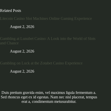
Related Posts
Litecoin Casino Slot Machines Online Gaming Experience
August 2, 2026
Gambling at Lunubet Casino: A Look into the World of Slots
and Chance
August 2, 2026
Gambling on Luck at the Zotabet Casino Experience
August 2, 2026
Duis pretium gravida enim, vel maximus ligula fermentum a.
Sed rhoncus eget ex id egestas. Nam nec nisl placerat, tempus
erat a, condimentum metusurabitur.