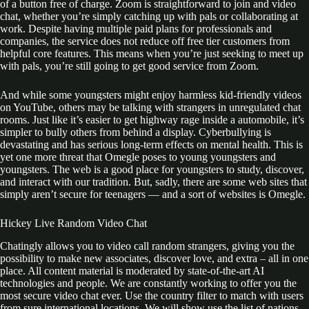
of a button free of charge. Zoom is straightforward to join and video
chat, whether you’re simply catching up with pals or collaborating at
work. Despite having multiple paid plans for professionals and
companies, the service does not reduce off free tier customers from
helpful core features. This means when you’re just seeking to meet up
with pals, you’re still going to get good service from Zoom.
And while some youngsters might enjoy harmless kid-friendly videos
on YouTube, others may be talking with strangers in unregulated chat
rooms. Just like it’s easier to get highway rage inside a automobile, it’s
simpler to bully others from behind a display. Cyberbullying is
devastating and has serious long-term effects on mental health. This is
yet one more threat that Omegle poses to young youngsters and
youngsters. The web is a good place for youngsters to study, discover,
and interact with our tradition. But, sadly, there are some web sites that
simply aren’t secure for teenagers — and a sort of websites is Omegle.
Hickey Live Random Video Chat
Chatingly allows you to video call random strangers, giving you the
possibility to make new associates, discover love, and extra – all in one
place. All content material is moderated by state-of-the-art AI
technologies and people. We are constantly working to offer you the
most secure video chat ever. Use the country filter to match with users
from sure international locations. We will show use the list of nations