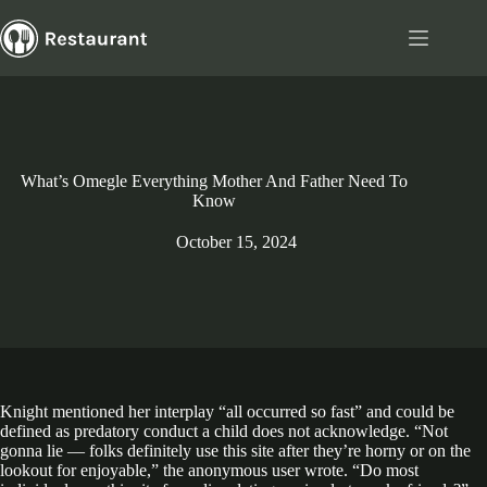
Skip
to
content
What’s Omegle Everything Mother And Father Need To
Know
October 15, 2024
Knight mentioned her interplay “all occurred so fast” and could be
defined as predatory conduct a child does not acknowledge. “Not
gonna lie — folks definitely use this site after they’re horny or on the
lookout for enjoyable,” the anonymous user wrote. “Do most