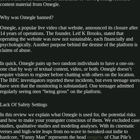
content material from Omegle.
Why was Omegle banned?
Omegle, a popular live video chat website, announced its closure after
14 years of operations. The founder, Leif K Brooks, stated that
operating the website was now not sustainable, each financially and
psychologically. Another purpose behind the demise of the platform is
claims of abuse.
In quick, Omegle pairs up two random individuals to have a one-on-
one chat by way of textual content, video, or both. Omegle doesn’t
require visitors to register before chatting with others on the location.
The BBC investigators reported these incidents, but even teenage users
have seen that the monitoring is substandard. One teenager admitted
regularly seeing men “being gross” on the platform.
Lack Of Safety Settings
In this review we explain what Omegle is used for, the potential risks
and how to make your youngster conscious of them. We excluded case
studies, qualitative studies and modeling analyses. With its cinematic
verses and high-wire leaps from no-wave to tweaked-out indie to
hardcore, “Funny Man” represents the head
omgelw
of Chat Pile’s