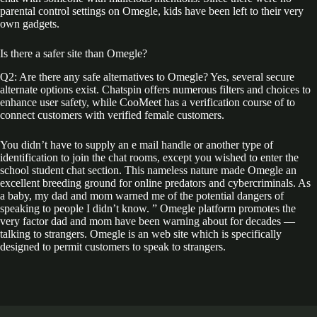
parental control settings on Omegle, kids have been left to their very
own gadgets.
Is there a safer site than Omegle?
Q2: Are there any safe alternatives to Omegle? Yes, several secure
alternate options exist. Chatspin offers numerous filters and choices to
enhance user safety, while CooMeet has a verification course of to
connect customers with verified female customers.
You didn’t have to supply an e mail handle or another type of
identification to join the chat rooms, except you wished to enter the
school student chat section. This nameless nature made Omegle an
excellent breeding ground for online predators and cybercriminals. As
a baby, my dad and mom warned me of the potential dangers of
speaking to people I didn’t know. ” Omegle platform promotes the
very factor dad and mom have been warning about for decades —
talking to strangers. Omegle is an web site which is specifically
designed to permit customers to speak to strangers.