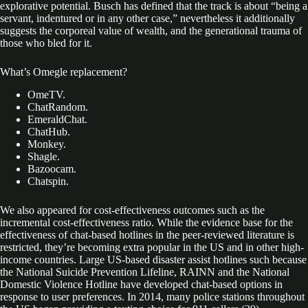
explorative potential. Busch has defined that the track is about “being a
servant, indentured or in any other case,” nevertheless it additionally
suggests the corporeal value of wealth, and the generational trauma of
those who bled for it.
What’s Omegle replacement?
OmeTV.
ChatRandom.
EmeraldChat.
ChatHub.
Monkey.
Shagle.
Bazoocam.
Chatspin.
We also appeared for cost-effectiveness outcomes such as the
incremental cost-effectiveness ratio. While the evidence base for the
effectiveness of chat-based hotlines in the peer-reviewed literature is
restricted, they’re becoming extra popular in the US and in other high-
income countries. Large US-based disaster assist hotlines such because
the National Suicide Prevention Lifeline, RAINN and the National
Domestic Violence Hotline have developed chat-based options in
response to user preferences. In 2014, many police stations throughout