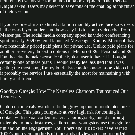
individuals use this site for online dating or simply to make friends?”
Knight asked. Users may select to save tons of the chat log at the finish
of their session.
If you are one of many almost 3 billion monthly active Facebook users
in the world, you understand how easy it is to start a video chat from
Messenger. The social media company upped its video-conferencing
sport in early 2020 when it launched Messenger Rooms. Microsoft has
two reasonably priced paid plans for private use. Unlike paid plans for
another providers, the extra options in Microsoft 365 Personal and 365
Family actually make sense for the typical user to have. If I bought
certainly one of these plans, I would really feel assured that I was
getting the most bang for my buck. Facebook’s one-on-one video chat
is probably the service I use essentially the most for maintaining with
family and friends.
Goodbye Omegle: How The Nameless Chatroom Traumatized Our
Teen Years
Children can easily wander into the grownup and unmoderated areas
of Omegle. This puts youngsters at very high risk for coming in
contact with sexual content material, pornography, and disturbing
materials. In most instances, children and youngsters use Omegle for
fun and online engagement. YouTubers and TikTokers have earned
1000’s and even hundreds of thousands of views posting recorded