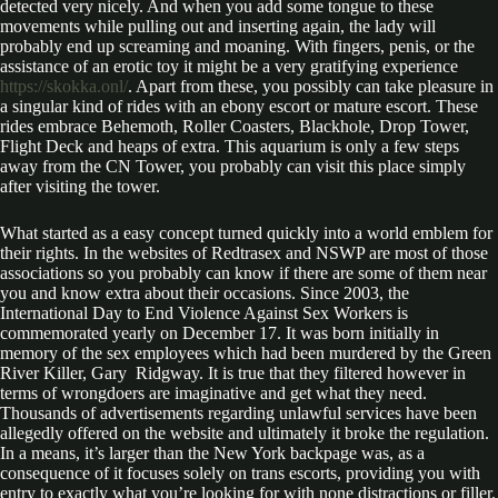
detected very nicely. And when you add some tongue to these
movements while pulling out and inserting again, the lady will
probably end up screaming and moaning. With fingers, penis, or the
assistance of an erotic toy it might be a very gratifying experience
https://skokka.onl/
. Apart from these, you possibly can take pleasure in
a singular kind of rides with an ebony escort or mature escort. These
rides embrace Behemoth, Roller Coasters, Blackhole, Drop Tower,
Flight Deck and heaps of extra. This aquarium is only a few steps
away from the CN Tower, you probably can visit this place simply
after visiting the tower.
What started as a easy concept turned quickly into a world emblem for
their rights. In the websites of Redtrasex and NSWP are most of those
associations so you probably can know if there are some of them near
you and know extra about their occasions. Since 2003, the
International Day to End Violence Against Sex Workers is
commemorated yearly on December 17. It was born initially in
memory of the sex employees which had been murdered by the Green
River Killer, Gary Ridgway. It is true that they filtered however in
terms of wrongdoers are imaginative and get what they need.
Thousands of advertisements regarding unlawful services have been
allegedly offered on the website and ultimately it broke the regulation.
In a means, it’s larger than the New York backpage was, as a
consequence of it focuses solely on trans escorts, providing you with
entry to exactly what you’re looking for with none distractions or filler.