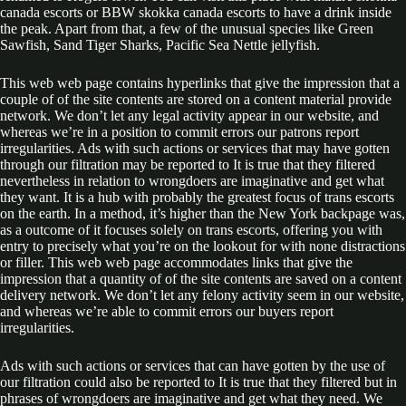
canada escorts or BBW skokka canada escorts to have a drink inside
the peak. Apart from that, a few of the unusual species like Green
Sawfish, Sand Tiger Sharks, Pacific Sea Nettle jellyfish.
This web web page contains hyperlinks that give the impression that a
couple of of the site contents are stored on a content material provide
network. We don’t let any legal activity appear in our website, and
whereas we’re in a position to commit errors our patrons report
irregularities. Ads with such actions or services that may have gotten
through our filtration may be reported to It is true that they filtered
nevertheless in relation to wrongdoers are imaginative and get what
they want. It is a hub with probably the greatest focus of trans escorts
on the earth. In a method, it’s higher than the New York backpage was,
as a outcome of it focuses solely on trans escorts, offering you with
entry to precisely what you’re on the lookout for with none distractions
or filler. This web web page accommodates links that give the
impression that a quantity of of the site contents are saved on a content
delivery network. We don’t let any felony activity seem in our website,
and whereas we’re able to commit errors our buyers report
irregularities.
Ads with such actions or services that can have gotten by the use of
our filtration could also be reported to It is true that they filtered but in
phrases of wrongdoers are imaginative and get what they need. We