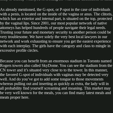
As already mentioned, the G-spot, or P-spot in the case of individuals
with a penis, is located on the inside of the vagina or anus. The clitoris,
which has an exterior and internal part, is situated on the top, protected
by the vaginal lips. Since 2001, our most popular network of native
attorneys has helped hundreds of people navigate their legal needs.
Trusting your future and monetary security to another person could be
very troublesome. We have solely the very best local lawyers in our
network and work exhausting to ensure you get the easiest experience
with each interplay. The girls have the category and class to mingle in
excessive profile circles.
Because you can benefit from an enormous stadium in Toronto named
Rogers towers also called SkyDome. You can see the stadium from the
CN tower and it’s situated very close to to the tower. In this manner,
the favored G-spot of individuals with vaginas may be detected very
well. And do you’ve got to add some tongue to those movements
whereas pulling out and inserting as quickly as extra, the lady will in
all probability find yourself screaming and moaning. This market may
be very well known for the meals, you can find many latest meals and
meats proper here.