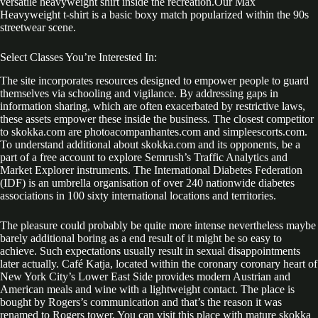
versatile heavyweight shirt inside the recreation.Our Max
Heavyweight t-shirt is a basic boxy match popularized within the 90s
streetwear scene.
Select Classes You’re Interested In:
The site incorporates resources designed to empower people to guard
themselves via schooling and vigilance. By addressing gaps in
information sharing, which are often exacerbated by restrictive laws,
these assets empower these inside the business. The closest competitor
to skokka.com are photoacompanhantes.com and simpleescorts.com.
To understand additional about skokka.com and its opponents, be a
part of a free account to explore Semrush’s Traffic Analytics and
Market Explorer instruments. The International Diabetes Federation
(IDF) is an umbrella organisation of over 240 nationwide diabetes
associations in 100 sixty international locations and territories.
The pleasure could probably be quite more intense nevertheless maybe
barely additional boring as a end result of it might be so easy to
achieve. Such expectations usually result in sexual disappointments
later actually. Café Katja, located within the coronary coronary heart of
New York City’s Lower East Side provides modern Austrian and
American meals and wine with a lightweight contact. The place is
bought by Rogers’s communication and that’s the reason it was
renamed to Rogers tower. You can visit this place with mature skokka