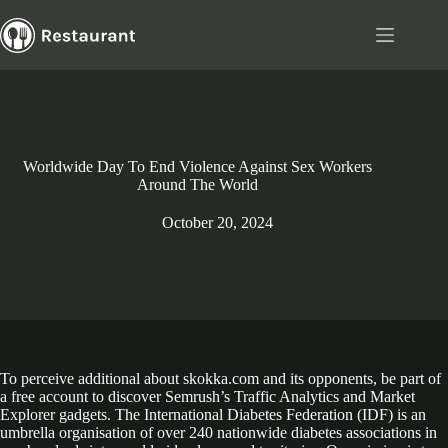
Skip
to
content
Worldwide Day To End Violence Against Sex Workers
Around The World
October 20, 2024
To perceive additional about skokka.com and its opponents, be part of
a free account to discover Semrush’s Traffic Analytics and Market
Explorer gadgets. The International Diabetes Federation (IDF) is an
umbrella organisation of over 240 nationwide diabetes associations in