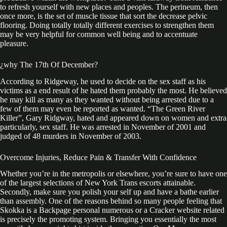
to refresh yourself with new places and peoples. The perineum, then
once more, is the set of muscle tissue that sort the decrease pelvic
flooring. Doing totally totally different exercises to strengthen them
may be very helpful for common well being and to accentuate
pleasure.
¿why The 17th Of December?
According to Ridgeway, he used to decide on the sex staff as his
victims as a end result of he hated them probably the most. He believed
he may kill as many as they wanted without being arrested due to a
few of them may even be reported as wanted. “The Green River
Killer”, Gary Ridgway, hated and appeared down on women and extra
particularly, sex staff. He was arrested in November of 2001 and
judged of 48 murders in November of 2003.
Overcome Injuries, Reduce Pain & Transfer With Confidence
Whether you’re in the metropolis or elsewhere, you’re sure to have one
of the largest selections of New York Trans escorts attainable.
Secondly, make sure you polish your self up and have a bathe earlier
than assembly. One of the reasons behind so many people feeling that
Skokka is a Backpage personal numerous or a Cracker website related
is precisely the promoting system. Bringing you essentially the most