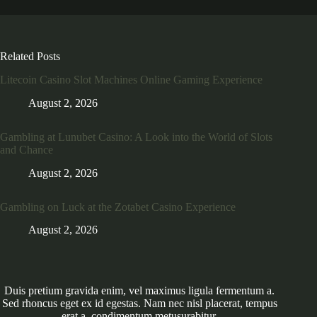
Related Posts
Litecoin Casino Slot Machines Online Gaming Experience
August 2, 2026
Gambling at Lunubet Casino: A Look into the World of Slots
and Chance
August 2, 2026
Gambling on Luck at the Zotabet Casino Experience
August 2, 2026
Duis pretium gravida enim, vel maximus ligula fermentum a.
Sed rhoncus eget ex id egestas. Nam nec nisl placerat, tempus
erat a, condimentum metusurabitur.