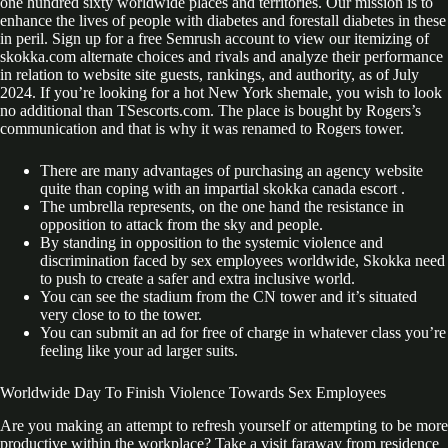
one hundred sixty worldwide places and territories. Our mission is to
enhance the lives of people with diabetes and forestall diabetes in these
in peril. Sign up for a free Semrush account to view our itemizing of
skokka.com alternate choices and rivals and analyze their performance
in relation to website site guests, rankings, and authority, as of July
2024. If you’re looking for a hot New York shemale, you wish to look
no additional than TSescorts.com. The place is bought by Rogers’s
communication and that is why it was renamed to Rogers tower.
There are many advantages of purchasing an agency website
quite than coping with an impartial skokka canada escort .
The umbrella represents, on the one hand the resistance in
opposition to attack from the sky and people.
By standing in opposition to the systemic violence and
discrimination faced by sex employees worldwide, Skokka need
to push to create a safer and extra inclusive world.
You can see the stadium from the CN tower and it’s situated
very close to to the tower.
You can submit an ad for free of charge in whatever class you’re
feeling like your ad larger suits.
Worldwide Day To Finish Violence Towards Sex Employees
Are you making an attempt to refresh yourself or attempting to be more
productive within the workplace? Take a visit faraway from residence