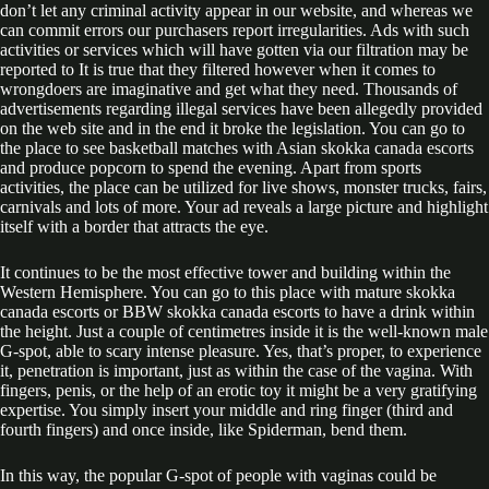
don’t let any criminal activity appear in our website, and whereas we
can commit errors our purchasers report irregularities. Ads with such
activities or services which will have gotten via our filtration may be
reported to It is true that they filtered however when it comes to
wrongdoers are imaginative and get what they need. Thousands of
advertisements regarding illegal services have been allegedly provided
on the web site and in the end it broke the legislation. You can go to
the place to see basketball matches with Asian skokka canada escorts
and produce popcorn to spend the evening. Apart from sports
activities, the place can be utilized for live shows, monster trucks, fairs,
carnivals and lots of more. Your ad reveals a large picture and highlight
itself with a border that attracts the eye.
It continues to be the most effective tower and building within the
Western Hemisphere. You can go to this place with mature skokka
canada escorts or BBW skokka canada escorts to have a drink within
the height. Just a couple of centimetres inside it is the well-known male
G-spot, able to scary intense pleasure. Yes, that’s proper, to experience
it, penetration is important, just as within the case of the vagina. With
fingers, penis, or the help of an erotic toy it might be a very gratifying
expertise. You simply insert your middle and ring finger (third and
fourth fingers) and once inside, like Spiderman, bend them.
In this way, the popular G-spot of people with vaginas could be